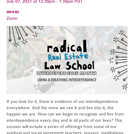
July 07, 2021 at 12:30pm - 1:30pm PDT
WHERE
Zoom
If you look for it, there is evidence of our interdependence
everywhere. And the more we see it and live into it, the
happier we are. How can we begin to recognize and live from
interdependence every day and in all parts of our lives? This
session will include a series of offerings from some of our
spiritual and social movement teachers: prayers, meditations,