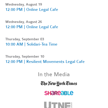
Wednesday, August 19
12:00 PM | Online Legal Cafe
Wednesday, August 26
12:00 PM | Online Legal Cafe
Thursday, September 03
10:00 AM | Solidari-Tea Time
Thursday, September 10
12:00 PM | Resilient Movements Legal Cafe
In the Media