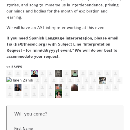
stories, and song to immerse us in interdependence, priming
our minds and bodies for the month of exploration and
learning.
We will have an ASL interpreter working at this event.
If you need Spanish Language interpretation, please email
Tia (
tia@theselc.org
) with Subject Line "Interpretation
Request - for [mm/dd/yyyy] event." We will do our best to
accommodate your request.
95 RSVPS
Will you come?
First Name