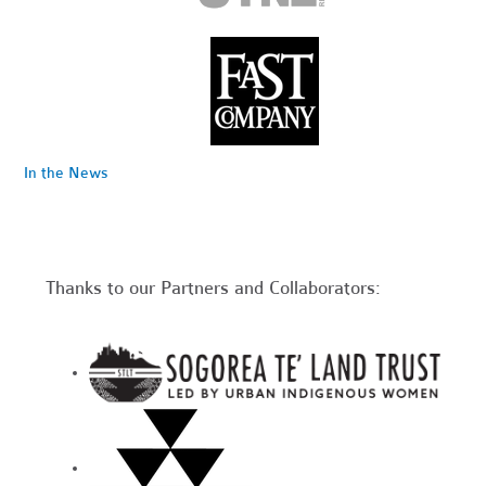
In the News
Thanks to our Partners and Collaborators: