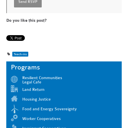
Do you like this post?
Teach-ins
Programs
Resilient Communities
Legal Cafe
Land Return
Housing Justice
Food and Energy Sovereignty
Worker Cooperatives