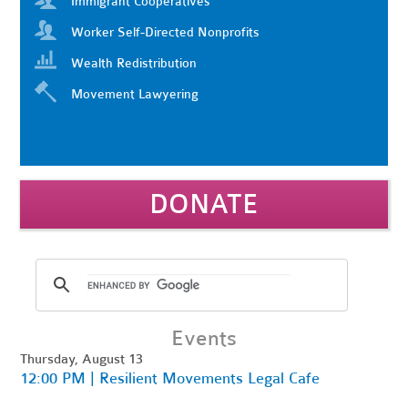
Immigrant Cooperatives
Worker Self-Directed Nonprofits
Wealth Redistribution
Movement Lawyering
DONATE
Events
Thursday, August 13
12:00 PM | Resilient Movements Legal Cafe