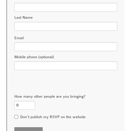
Last Name
Email
Mobile phone (optional)
How many other people are you bringing?
Don't publish my RSVP on the website