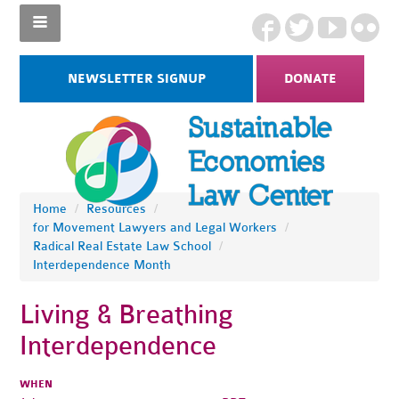
NEWSLETTER SIGNUP
DONATE
Home
/
Resources
/
for Movement Lawyers and Legal Workers
/
Radical Real Estate Law School
/
Interdependence Month
Living & Breathing
Interdependence
WHEN