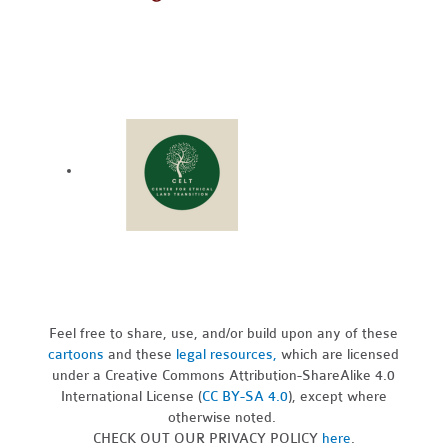
Feel free to share, use, and/or build upon any of these
cartoons
and these
legal resources,
which are licensed
under a Creative Commons Attribution-ShareAlike 4.0
International License (
CC BY-SA 4.0
), except where
otherwise noted.
CHECK OUT OUR PRIVACY POLICY
here
.