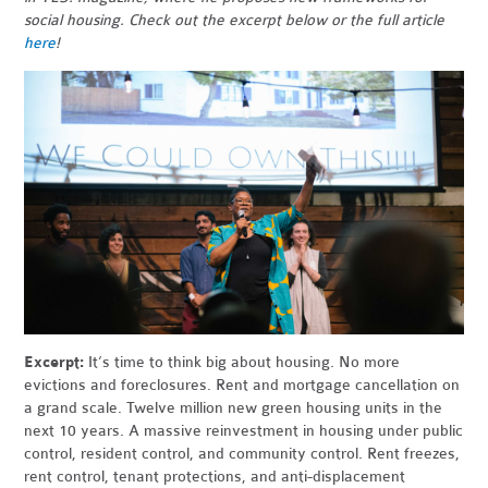
social housing. Check out the excerpt below or the full article
here
!
Excerpt:
It’s time to think big about housing. No more
evictions and foreclosures. Rent and mortgage cancellation on
a grand scale. Twelve million new green housing units in the
next 10 years. A massive reinvestment in housing under public
control, resident control, and community control. Rent freezes,
rent control, tenant protections, and anti-displacement