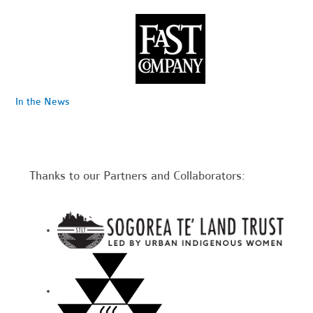
In the News
Thanks to our Partners and Collaborators: