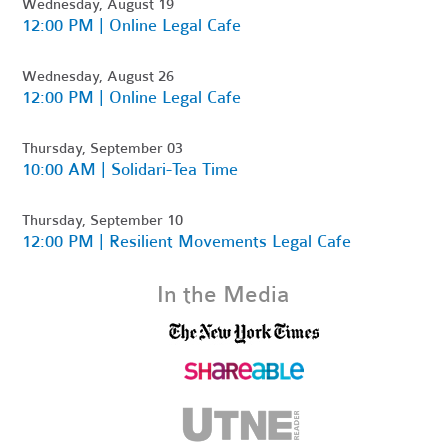
Wednesday, August 19
12:00 PM | Online Legal Cafe
Wednesday, August 26
12:00 PM | Online Legal Cafe
Thursday, September 03
10:00 AM | Solidari-Tea Time
Thursday, September 10
12:00 PM | Resilient Movements Legal Cafe
In the Media