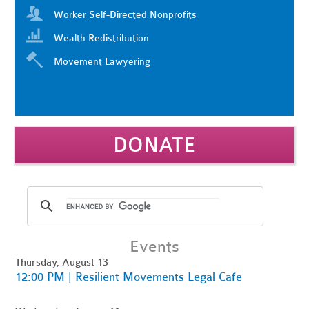
Worker Self-Directed Nonprofits
Wealth Redistribution
Movement Lawyering
DONATE
Events
Thursday, August 13
12:00 PM | Resilient Movements Legal Cafe