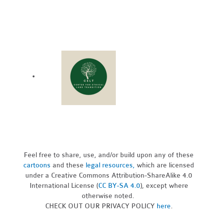
Feel free to share, use, and/or build upon any of these
cartoons
and these
legal resources,
which are licensed
under a Creative Commons Attribution-ShareAlike 4.0
International License (
CC BY-SA 4.0
), except where
otherwise noted.
CHECK OUT OUR PRIVACY POLICY
here
.