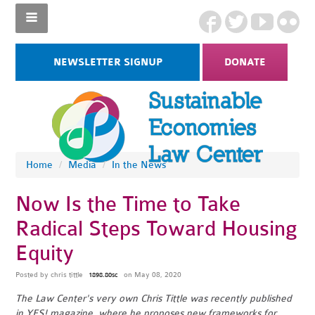
NEWSLETTER SIGNUP
DONATE
Home
/
Media
/
In the News
Now Is the Time to Take
Radical Steps Toward Housing
Equity
Posted by
chris tittle
on May 08, 2020
1898.80sc
The Law Center's very own Chris Tittle was recently published
in YES! magazine, where he proposes new frameworks for