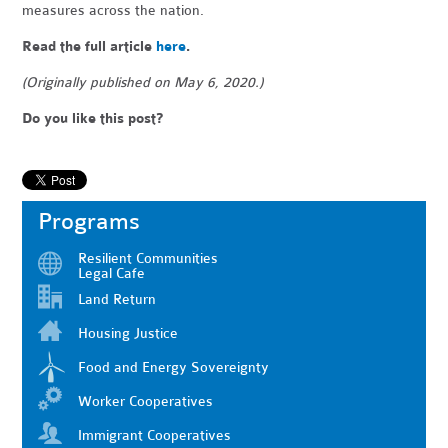
measures across the nation.
Read the full article
here
.
(Originally published on May 6, 2020.)
Do you like this post?
Programs
Resilient Communities
Legal Cafe
Land Return
Housing Justice
Food and Energy Sovereignty
Worker Cooperatives
Immigrant Cooperatives