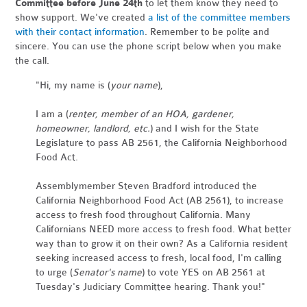
Committee before June 24th
to let them know they need to
show support. We've created
a list of the committee members
with their contact information
. Remember to be polite and
sincere. You can use the phone script below when you make
the call.
"Hi, my name is (
your name
),
I am a (
renter, member of an HOA, gardener,
homeowner, landlord, etc.
) and I wish for the State
Legislature to pass AB 2561, the California Neighborhood
Food Act.
Assemblymember Steven Bradford introduced the
California Neighborhood Food Act (AB 2561), to increase
access to fresh food throughout California. Many
Californians NEED more access to fresh food. What better
way than to grow it on their own? As a California resident
seeking increased access to fresh, local food, I'm calling
to urge (
Senator's name
) to vote YES on AB 2561 at
Tuesday's Judiciary Committee hearing. Thank you!"