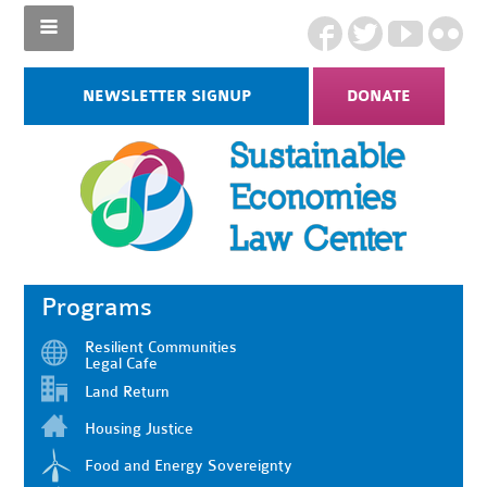
NEWSLETTER SIGNUP
DONATE
Programs
Resilient Communities
Legal Cafe
Land Return
Housing Justice
Food and Energy Sovereignty