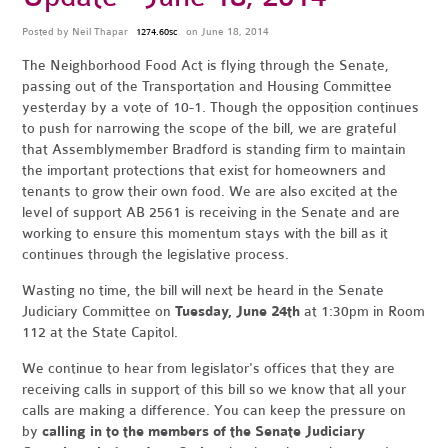
Posted by
Neil Thapar
on June 18, 2014
1274.60sc
The Neighborhood Food Act is flying through the Senate,
passing out of the Transportation and Housing Committee
yesterday by a vote of 10-1. Though the opposition continues
to push for narrowing the scope of the bill, we are grateful
that Assemblymember Bradford is standing firm to maintain
the important protections that exist for homeowners and
tenants to grow their own food. We are also excited at the
level of support AB 2561 is receiving in the Senate and are
working to ensure this momentum stays with the bill as it
continues through the legislative process.
Wasting no time, the bill will next be heard in the Senate
Judiciary Committee on
Tuesday, June 24th
at 1:30pm in Room
112 at the State Capitol.
We continue to hear from legislator's offices that they are
receiving calls in support of this bill so we know that all your
calls are making a difference. You can keep the pressure on
by
calling in to the members of the Senate Judiciary