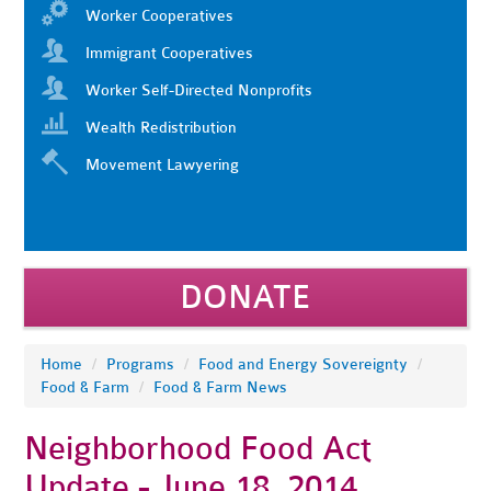
Worker Cooperatives
Immigrant Cooperatives
Worker Self-Directed Nonprofits
Wealth Redistribution
Movement Lawyering
DONATE
Home
/
Programs
/
Food and Energy Sovereignty
/
Food & Farm
/
Food & Farm News
Neighborhood Food Act
Update - June 18, 2014