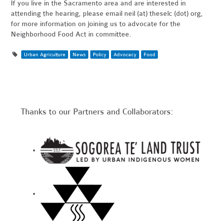
If you live in the Sacramento area and are interested in
attending the hearing, please email neil (at) theselc (dot) org,
for more information on joining us to advocate for the
Neighborhood Food Act in committee.
Urban Agriculture
News
Policy
Advocacy
Food
Thanks to our Partners and Collaborators: