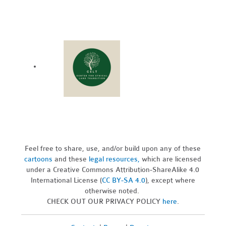
Feel free to share, use, and/or build upon any of these
cartoons
and these
legal resources,
which are licensed
under a Creative Commons Attribution-ShareAlike 4.0
International License (
CC BY-SA 4.0
), except where
otherwise noted.
CHECK OUT OUR PRIVACY POLICY
here
.