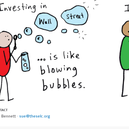
TACT
 Bennett ·
sue@theselc.org