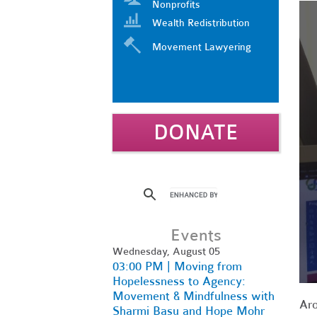
Nonprofits
Wealth Redistribution
Movement Lawyering
DONATE
Events
Wednesday, August 05
03:00 PM | Moving from
Hopelessness to Agency:
Movement & Mindfulness with
Aro
Sharmi Basu and Hope Mohr