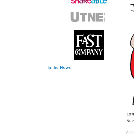
In the News
CON
Sue