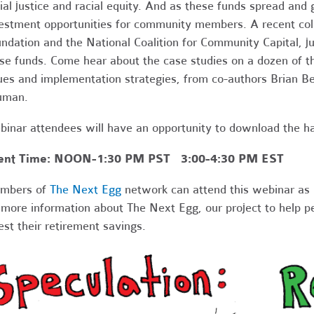
ial justice and racial equity. And as these funds spread and
estment opportunities for community members. A recent col
ndation and the National Coalition for Community Capital, 
se funds. Come hear about the case studies on a dozen of th
ues and implementation strategies, from co-authors Brian B
uman.
inar attendees will have an opportunity to download the ha
ent Time: NOON-1:30 PM PST 3:00-4:30 PM EST
mbers of
The Next Egg
network can attend this webinar as 
 more information about The Next Egg, our project to help p
est their retirement savings.