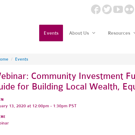
Events
About Us
Resources
ome
/
Events
ebinar: Community Investment F
uide for Building Local Wealth, Equ
EN
uary 13, 2020 at 12:00pm - 1:30pm PST
ERE
inar