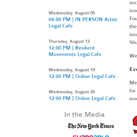
soc
inv
Wednesday, August 05
Fou
04:00 PM | IN PERSON Artist
Legal Cafe
the
iss
Thursday, August 13
Sh
12:00 PM | Resilient
Movements Legal Cafe
Web
Ev
Wednesday, August 19
12:00 PM | Online Legal Cafe
Me
for
Wednesday, August 26
12:00 PM | Online Legal Cafe
inv
In the Media