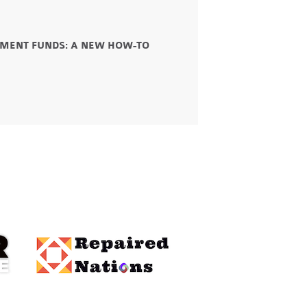
STMENT FUNDS: A NEW HOW-TO