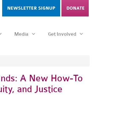
NEWSLETTER SIGNUP
DONATE
Media
Get Involved
unds: A New How-To
ity, and Justice