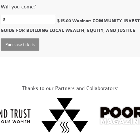
Will you come?
$15.00 Webinar: COMMUNITY INVE
GUIDE FOR BUILDING LOCAL WEALTH, EQUITY, AND JUSTICE
Thanks to our Partners and Collaborators: