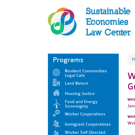
Programs
H
Resilient Communities
W
Legal Cafe
Land Return
G
Housing Justice
WH
Food and Energy
Jan
Sovereignty
Worker Cooperatives
WH
Web
Immigrant Cooperatives
Worker Self-Directed