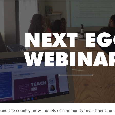
und the country, new models of community investment funds