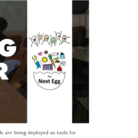
 are being deployed as tools for