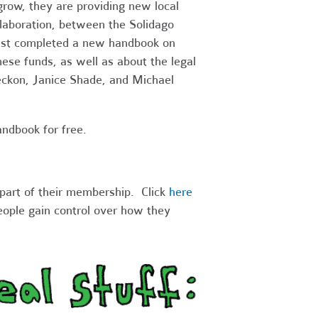
 grow, they are providing new local
laboration, between the Solidago
just completed a new handbook on
ese funds, as well as about the legal
eckon, Janice Shade, and Michael
ndbook for free.
part of their membership. Click
here
eople gain control over how they