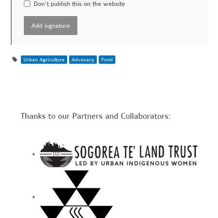
Don't publish this on the website
Urban Agriculture
Advocacy
Food
Thanks to our Partners and Collaborators: