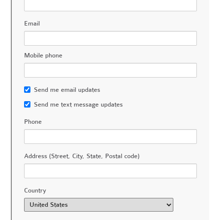
Email
Mobile phone
Send me email updates
Send me text message updates
Phone
Address (Street, City, State, Postal code)
Country