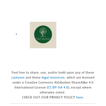
Feel free to share, use, and/or build upon any of these
cartoons
and these
legal resources,
which are licensed
under a Creative Commons Attribution-ShareAlike 4.0
International License (
CC BY-SA 4.0
), except where
otherwise noted.
CHECK OUT OUR PRIVACY POLICY
here
.