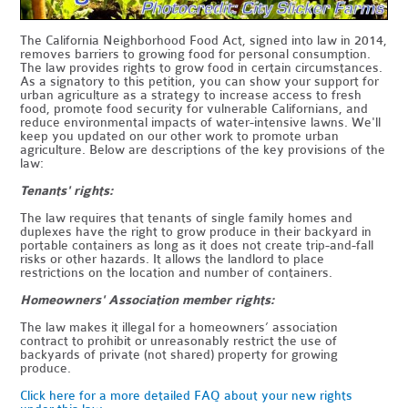
The California Neighborhood Food Act, signed into law in 2014,
removes barriers to growing food for personal consumption.
The law provides rights to grow food in certain circumstances.
As a signatory to this petition, you can show your support for
urban agriculture as a strategy to increase access to fresh
food, promote food security for vulnerable Californians, and
reduce environmental impacts of water-intensive lawns. We'll
keep you updated on our other work to promote urban
agriculture. Below are descriptions of the key provisions of the
law:
Tenants' rights:
The law requires that tenants of single family homes and
duplexes have the right to grow produce in their backyard in
portable containers as long as it does not create trip-and-fall
risks or other hazards. It allows the landlord to place
restrictions on the location and number of containers.
Homeowners' Association member rights:
The law makes it illegal for a homeowners’ association
contract to prohibit or unreasonably restrict the use of
backyards of private (not shared) property for growing
produce.
Click here for a more detailed FAQ about your new rights