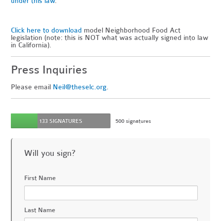
under this law
.
Click here to download
model Neighborhood Food Act
legislation (note: this is NOT what was actually signed into law
in California).
Press Inquiries
Please email
Neil@theselc.org
.
133 SIGNATURES
500 signatures
Will you sign?
First Name
Last Name