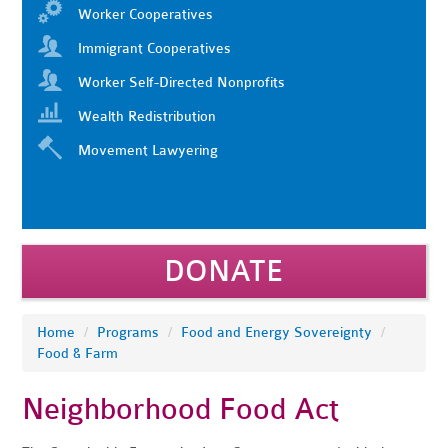
Worker Cooperatives
Immigrant Cooperatives
Worker Self-Directed Nonprofits
Wealth Redistribution
Movement Lawyering
DONATE
Home
/
Programs
/
Food and Energy Sovereignty
/
Food & Farm
Neighborhood Food Act