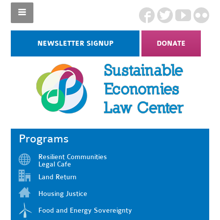
NEWSLETTER SIGNUP
DONATE
Programs
Resilient Communities
Legal Cafe
Land Return
Housing Justice
Food and Energy Sovereignty