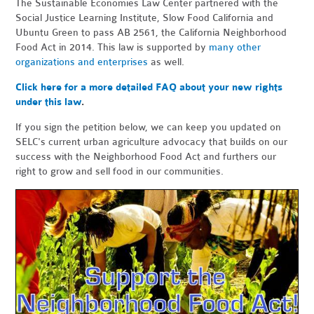
The Sustainable Economies Law Center partnered with the
Social Justice Learning Institute, Slow Food California and
Ubuntu Green to pass AB 2561, the California Neighborhood
Food Act in 2014. This law is supported by
many other
organizations and enterprises
as well.
Click here for a more detailed FAQ about your new rights
under this law
.
If you sign the petition below, we can keep you updated on
SELC's current urban agriculture advocacy that builds on our
success with the Neighborhood Food Act and furthers our
right to grow and sell food in our communities.