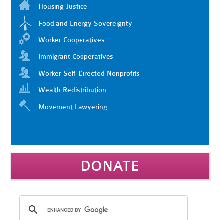
Housing Justice
Food and Energy Sovereignty
Worker Cooperatives
Immigrant Cooperatives
Worker Self-Directed Nonprofits
Wealth Redistribution
Movement Lawyering
DONATE