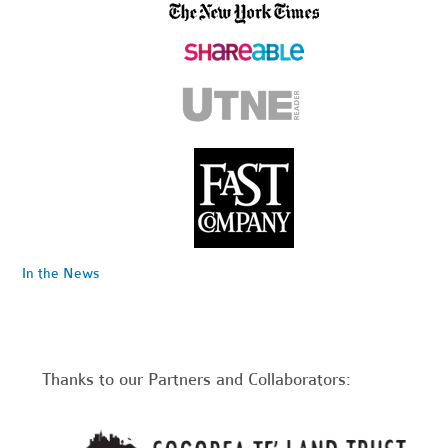
In the News
Thanks to our Partners and Collaborators: