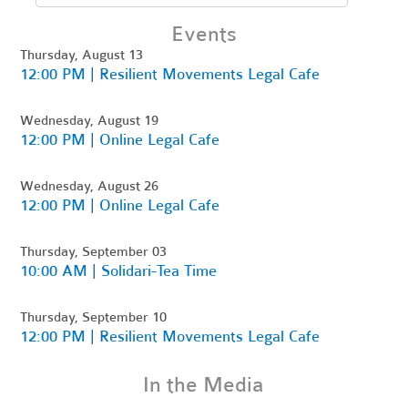
Events
Thursday, August 13
12:00 PM | Resilient Movements Legal Cafe
Wednesday, August 19
12:00 PM | Online Legal Cafe
Wednesday, August 26
12:00 PM | Online Legal Cafe
Thursday, September 03
10:00 AM | Solidari-Tea Time
Thursday, September 10
12:00 PM | Resilient Movements Legal Cafe
In the Media