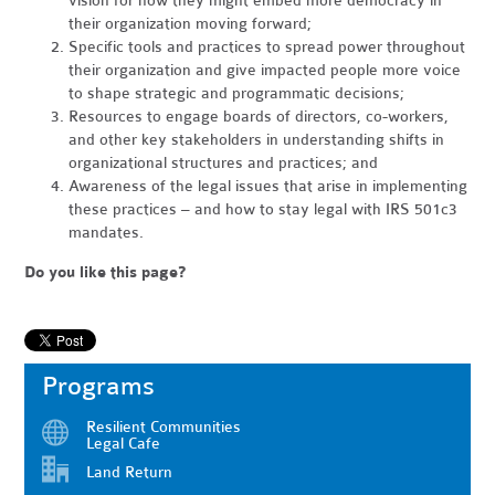
vision for how they might embed more democracy in
their organization moving forward;
Specific tools and practices to spread power throughout
their organization and give impacted people more voice
to shape strategic and programmatic decisions;
Resources to engage boards of directors, co-workers,
and other key stakeholders in understanding shifts in
organizational structures and practices; and
Awareness of the legal issues that arise in implementing
these practices – and how to stay legal with IRS 501c3
mandates.
Do you like this page?
Programs
Resilient Communities
Legal Cafe
Land Return