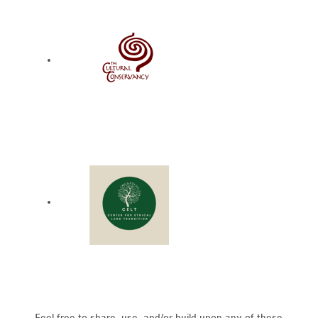
Feel free to share, use, and/or build upon any of these