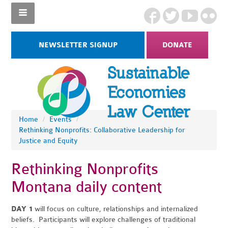
NEWSLETTER SIGNUP
DONATE
Home
/
Events
/
Rethinking Nonprofits: Collaborative Leadership for
Justice and Equity
Rethinking Nonprofits
Montana daily content
DAY 1
will focus on culture, relationships and internalized
beliefs. Participants will explore challenges of traditional