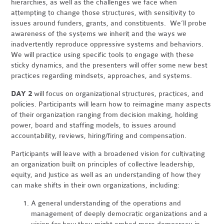
hierarchies, as well as the challenges we face when
attempting to change those structures, with sensitivity to
issues around funders, grants, and constituents. We’ll probe
awareness of the systems we inherit and the ways we
inadvertently reproduce oppressive systems and behaviors.
We will practice using specific tools to engage with these
sticky dynamics, and the presenters will offer some new best
practices regarding mindsets, approaches, and systems.
DAY 2
will focus on organizational structures, practices, and
policies. Participants will learn how to reimagine many aspects
of their organization ranging from decision making, holding
power, board and staffing models, to issues around
accountability, reviews, hiring/firing and compensation.
Participants will leave with a broadened vision for cultivating
an organization built on principles of collective leadership,
equity, and justice as well as an understanding of how they
can make shifts in their own organizations, including:
A general understanding of the operations and
management of deeply democratic organizations and a