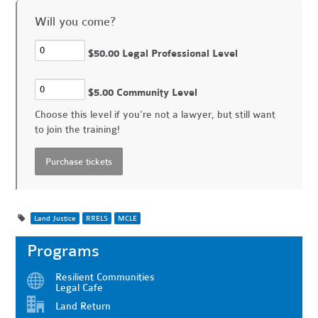
Will you come?
$50.00 Legal Professional Level
$5.00 Community Level
Choose this level if you're not a lawyer, but still want
to join the training!
Land Justice
RRELS
MCLE
Programs
Resilient Communities
Legal Cafe
Land Return