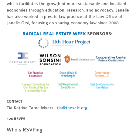
which facilitates the growth of more sustainable and localized
economies through education, research, and advocacy. Janelle
has also worked in private law practice at the Law Office of
Janelle Orsi, focusing on sharing economy law since 2008.
RADICAL REAL ESTATE WEEK
SPONSORS:
CONTACT
Tia Katrina Taruc-Myers ·
tia@theselc.org
126 RSVPS
Who's RSVPing