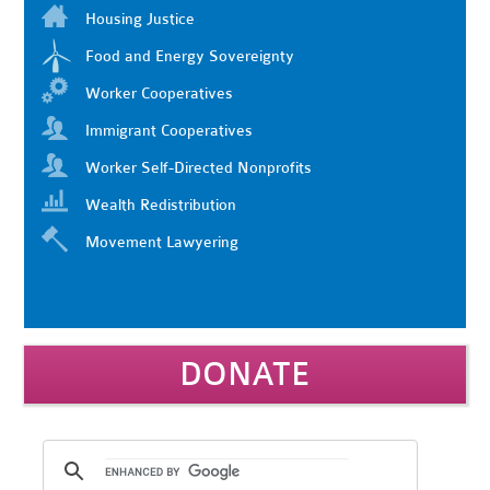
Housing Justice
Food and Energy Sovereignty
Worker Cooperatives
Immigrant Cooperatives
Worker Self-Directed Nonprofits
Wealth Redistribution
Movement Lawyering
DONATE