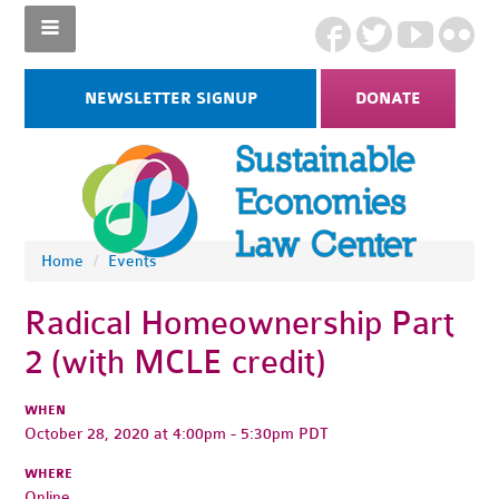
NEWSLETTER SIGNUP
DONATE
Home
/
Events
Radical Homeownership Part
2 (with MCLE credit)
WHEN
October 28, 2020 at 4:00pm - 5:30pm PDT
WHERE
Online