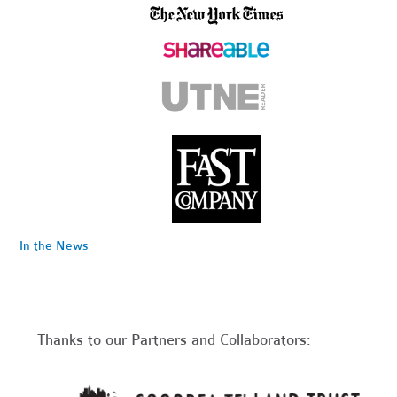
In the News
Thanks to our Partners and Collaborators: