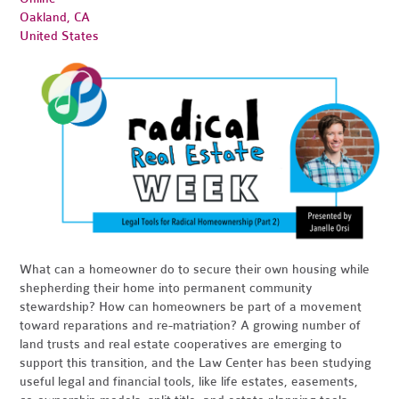
Oakland, CA
United States
What can a homeowner do to secure their own housing while
shepherding their home into permanent community
stewardship? How can homeowners be part of a movement
toward reparations and re-matriation? A growing number of
land trusts and real estate cooperatives are emerging to
support this transition, and the Law Center has been studying
useful legal and financial tools, like life estates, easements,