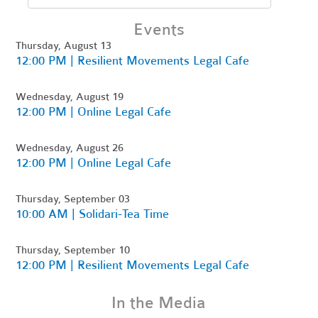
Events
Thursday, August 13
12:00 PM | Resilient Movements Legal Cafe
Wednesday, August 19
12:00 PM | Online Legal Cafe
Wednesday, August 26
12:00 PM | Online Legal Cafe
Thursday, September 03
10:00 AM | Solidari-Tea Time
Thursday, September 10
12:00 PM | Resilient Movements Legal Cafe
In the Media