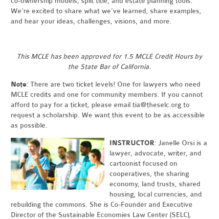
co-ownership models, split title, and estate planning tools.
We’re excited to share what we’ve learned, share examples,
and hear your ideas, challenges, visions, and more.
This MCLE has been approved for 1.5 MCLE Credit Hours by
the State Bar of California.
Note
: There are two ticket levels! One for lawyers who need
MCLE credits and one for community members. If you cannot
afford to pay for a ticket, please email
tia@theselc.org
to
request a scholarship. We want this event to be as accessible
as possible.
INSTRUCTOR
: Janelle Orsi is a
lawyer, advocate, writer, and
cartoonist focused on
cooperatives, the sharing
economy, land trusts, shared
housing, local currencies, and
rebuilding the commons. She is Co-Founder and Executive
Director of the Sustainable Economies Law Center (SELC),