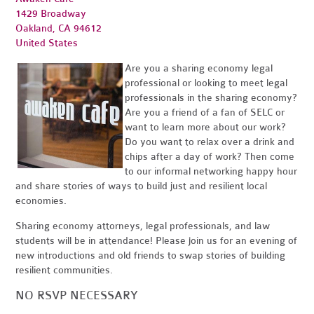
1429 Broadway
Oakland, CA 94612
United States
Are you a sharing economy legal
professional or looking to meet legal
professionals in the sharing economy?
Are you a friend of a fan of SELC or
want to learn more about our work?
Do you want to relax over a drink and
chips after a day of work? Then come
to our informal networking happy hour
and share stories of ways to build just and resilient local
economies.
Sharing economy attorneys, legal professionals, and law
students will be in attendance! Please join us for an evening of
new introductions and old friends to swap stories of building
resilient communities.
NO RSVP NECESSARY