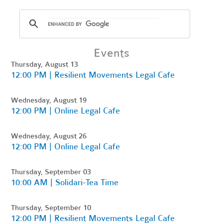
Events
Thursday, August 13
12:00 PM | Resilient Movements Legal Cafe
Wednesday, August 19
12:00 PM | Online Legal Cafe
Wednesday, August 26
12:00 PM | Online Legal Cafe
Thursday, September 03
10:00 AM | Solidari-Tea Time
Thursday, September 10
12:00 PM | Resilient Movements Legal Cafe