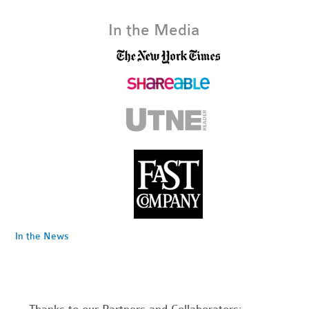
In the Media
In the News