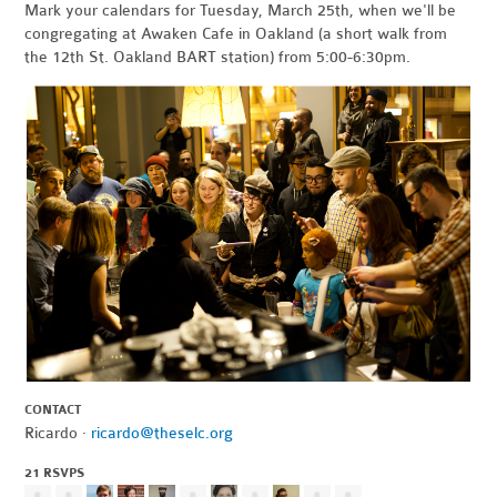
Mark your calendars for Tuesday, March 25th, when we'll be
congregating at Awaken Cafe in Oakland (a short walk from
the 12th St. Oakland BART station) from 5:00-6:30pm.
CONTACT
Ricardo ·
ricardo@theselc.org
21 RSVPS