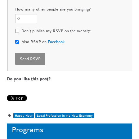
How many other people are you bringing?
Don't publish my RSVP on the website
Also RSVP on
Facebook
Do you like this post?
Happy Hour
Legal Profession in the New Economy
Programs