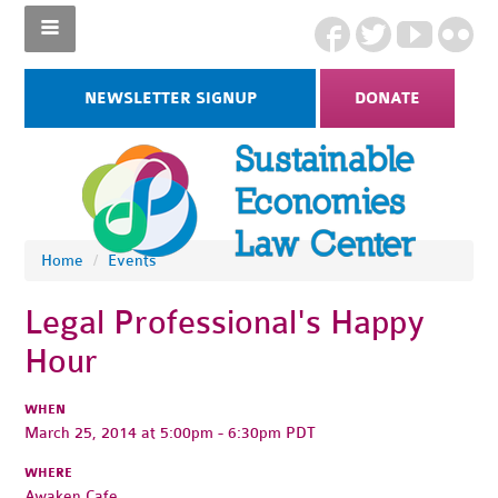
NEWSLETTER SIGNUP
DONATE
Home
/
Events
Legal Professional's Happy
Hour
WHEN
March 25, 2014 at 5:00pm - 6:30pm PDT
WHERE
Awaken Cafe