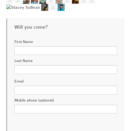
Will you come?
First Name
Last Name
Email
Mobile phone (optional)