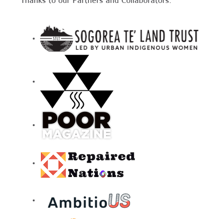
Thanks to our Partners and Collaborators: