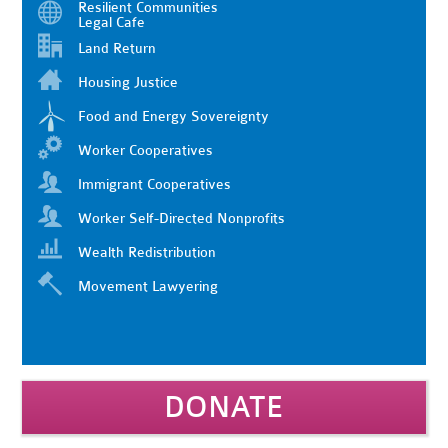
Resilient Communities
Legal Cafe
Land Return
Housing Justice
Food and Energy Sovereignty
Worker Cooperatives
Immigrant Cooperatives
Worker Self-Directed Nonprofits
Wealth Redistribution
Movement Lawyering
DONATE