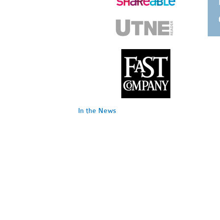
In the News