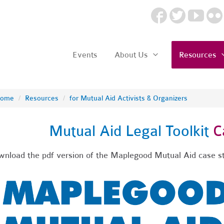
Events
About Us
Resources
ome
/
Resources
/
for Mutual Aid Activists & Organizers
Mutual Aid Legal Toolkit
Ca
nload the pdf version of the Maplegood Mutual Aid case 