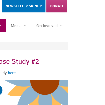
NEWSLETTER SIGNUP
DONATE
Media
Get Involved
se Study #2
study
here
.