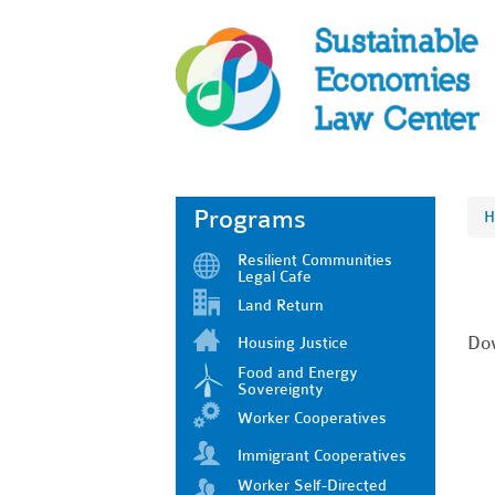
Programs
H
Resilient Communities
Legal Cafe
Land Return
Dow
Housing Justice
Food and Energy
Sovereignty
Worker Cooperatives
Immigrant Cooperatives
Worker Self-Directed