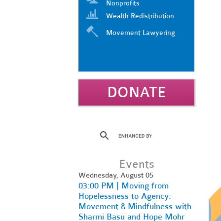
Nonprofits
Wealth Redistribution
Movement Lawyering
DONATE
Events
Wednesday, August 05
03:00 PM | Moving from
Hopelessness to Agency:
Movement & Mindfulness with
Sharmi Basu and Hope Mohr