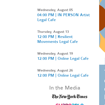
Wednesday, August 05
04:00 PM | IN PERSON Artist
Legal Cafe
Thursday, August 13
12:00 PM | Resilient
Movements Legal Cafe
Wednesday, August 19
12:00 PM | Online Legal Cafe
Wednesday, August 26
12:00 PM | Online Legal Cafe
In the Media