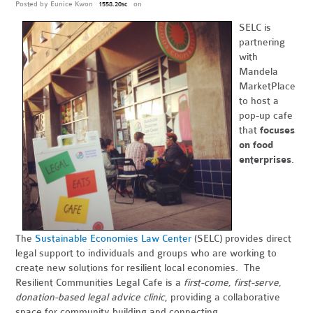
Posted by
Eunice Kwon
on
1558.20sc
SELC is
partnering
with
Mandela
MarketPlace
to host a
pop-up cafe
that
focuses
on food
enterprises
.
The
Sustainable Economies Law Center
(SELC) provides direct
legal support to individuals and groups who are working to
create new solutions for resilient local economies. The
Resilient Communities Legal Cafe is a
first-come, first-serve,
donation-based legal advice clinic
, providing a collaborative
space for community building and connecting.