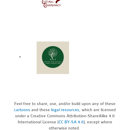
Feel free to share, use, and/or build upon any of these
cartoons
and these
legal resources,
which are licensed
under a Creative Commons Attribution-ShareAlike 4.0
International License (
CC BY-SA 4.0
), except where
otherwise noted.