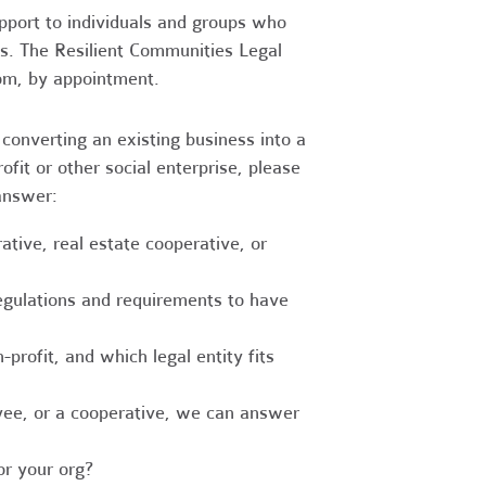
upport to individuals and groups who
es. The Resilient Communities Legal
oom, by appointment.
converting an existing business into a
fit or other social enterprise, please
answer:
tive, real estate cooperative, or
egulations and requirements to have
-profit, and which legal entity fits
ee, or a cooperative, we can answer
r your org?