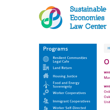
Programs
H
Resilient Communities
O
Legal Cafe
Land Return
WH
Housing Justice
Mar
Food and Energy
Sovereignty
WH
Onl
Worker Cooperatives
Oak
Immigrant Cooperatives
Uni
Worker Self-Directed