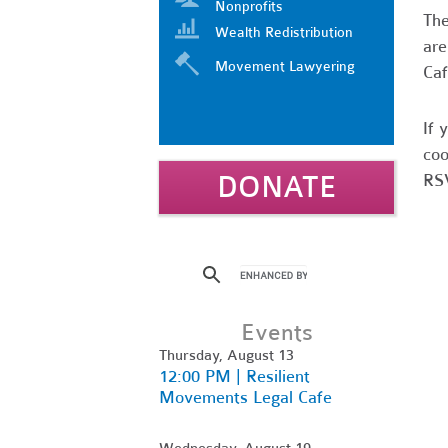
Nonprofits
Th
Wealth Redistribution
are
Movement Lawyering
Caf
If 
coo
DONATE
RSV
Events
Thursday, August 13
12:00 PM | Resilient
Movements Legal Cafe
Wednesday, August 19