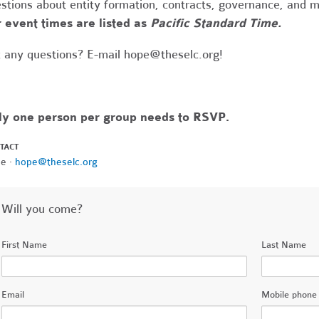
stions about entity formation, contracts, governance, and 
 event times are listed as
Pacific Standard Time.
 any questions? E-mail
hope@theselc.org
!
ly one person per group needs to RSVP.
TACT
e ·
hope@theselc.org
Will you come?
First Name
Last Name
Email
Mobile phone 