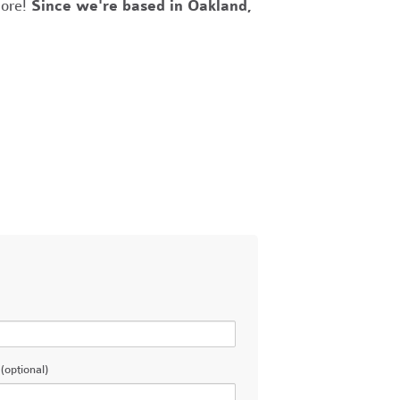
more!
Since we're based in Oakland,
(optional)