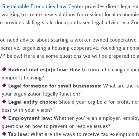
e
Sustainable Economies Law Center
provides direct legal s
 working to create new solutions for resilient local economi
e provides sliding-scale donation-based legal advice, via Z
you need advice about starting a worker-owned cooperative, 
perative, organizing a housing cooperative, founding a nonpro
P below! Here are some questions we will be prepared to 
❖
Radical real estate law:
How to form a housing coopera
nonprofit housing?
❖
Legal formation for small businesses:
What are the r
your organization legally function?
❖
Legal entity choice:
Should your org be a for profit, non
best with your vision?
❖
Employment law:
Whether you're an employer, employ
questions on how to prevent or resolve issues?
❖
Tax law:
What are the ways to receive tax exemption fo