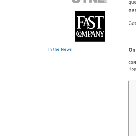
que
our
Got
On
In the News
CON
Hop