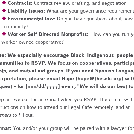
❖
Contracts:
Contract review, drafting, and negotiation
❖
Liability issues:
What are your governance requirements 
❖
Environmental law:
Do you have questions about how 
community?
❖
Worker Self Directed Nonprofits:
How can you run you
worker-owned cooperative?
te:
We especially encourage Black, Indigenous, people
munities to RSVP. We focus on cooperatives, participa
usts, and mutual aid groups. If you need Spanish Lang
erpretation, please email Hope (
hope@theselc.org
) wit
quest - for [mm/dd/yyyy] event." We will do our best 
p an eye out for an e-mail when you RSVP. The e-mail will 
tructions on how to attend our Legal Cafe remotely, and an
tners
to fill out.
rmat:
You and/or your group will be paired with a lawyer fo