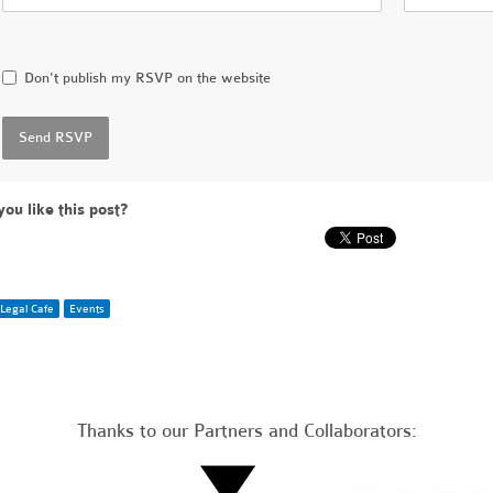
Don't publish my RSVP on the website
you like this post?
Legal Cafe
Events
Thanks to our Partners and Collaborators: