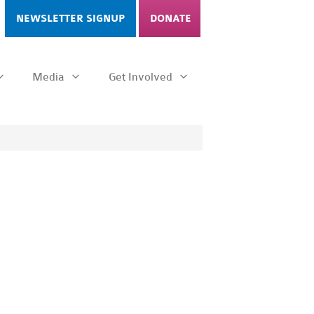
NEWSLETTER SIGNUP
DONATE
Media
Get Involved