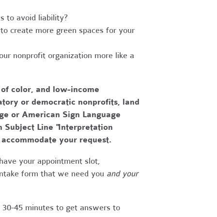
to avoid liability?
to create more green spaces for your
r nonprofit organization more like a
 of color, and low-income
tory or democratic nonprofits, land
uage or American Sign Language
h Subject Line "Interpretation
to accommodate your request.
have your appointment slot,
 intake form that we need you
and your
r 30-45 minutes to get answers to