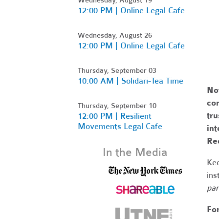
12:00 PM | Online Legal Cafe
Wednesday, August 26
12:00 PM | Online Legal Cafe
Thursday, September 03
10:00 AM | Solidari-Tea Time
No
com
Thursday, September 10
tr
12:00 PM | Resilient
Movements Legal Cafe
int
Re
In the Media
Kee
ins
par
Fo