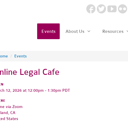
Events
About Us
Resources
ome
/
Events
nline Legal Cafe
EN
ch 12, 2026 at 12:00pm - 1:30pm PDT
ERE
ine via Zoom
land, CA
ted States