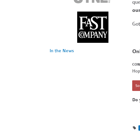
que
our
Got
On
In the News
CON
Hop
Sor
Do 