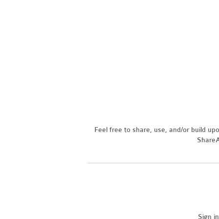
Feel free to share, use, and/or build u
ShareAl
Sign i