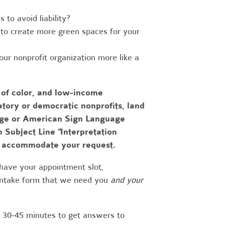
to avoid liability?
to create more green spaces for your
r nonprofit organization more like a
 of color, and low-income
tory or democratic nonprofits, land
uage or American Sign Language
h Subject Line "Interpretation
to accommodate your request.
have your appointment slot,
 intake form that we need you
and your
r 30-45 minutes to get answers to