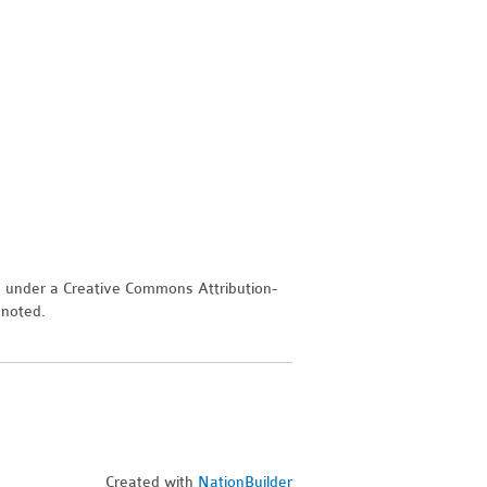
d under a Creative Commons Attribution-
 noted.
Created with
NationBuilder