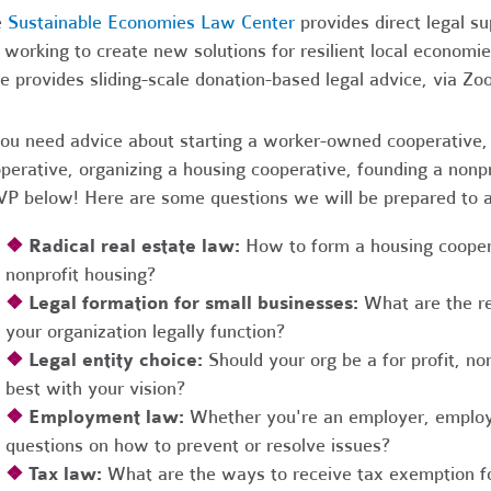
e
Sustainable Economies Law Center
provides direct legal s
 working to create new solutions for resilient local economi
e provides sliding-scale donation-based legal advice, via Z
you need advice about starting a worker-owned cooperative, 
perative, organizing a housing cooperative, founding a nonpro
P below! Here are some questions we will be prepared to 
❖
Radical real estate law:
How to form a housing coopera
nonprofit housing?
❖
Legal formation for small businesses:
What are the r
your organization legally function?
❖
Legal entity choice:
Should your org be a for profit, non
best with your vision?
❖
Employment law:
Whether you're an employer, employ
questions on how to prevent or resolve issues?
❖
Tax law:
What are the ways to receive tax exemption fo