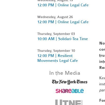
12:00 PM | Online Legal Cafe
Wednesday, August 26
12:00 PM | Online Legal Cafe
Thursday, September 03
10:00 AM | Solidari-Tea Time
No
com
Thursday, September 10
tr
12:00 PM | Resilient
Movements Legal Cafe
int
Re
In the Media
Kee
ins
par
Fo