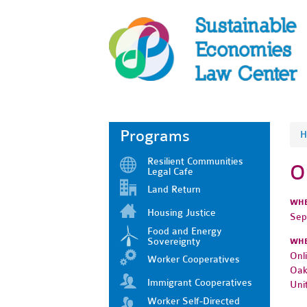
Programs
H
Resilient Communities
O
Legal Cafe
Land Return
WH
Housing Justice
Sep
Food and Energy
Sovereignty
WH
Onl
Worker Cooperatives
Oak
Immigrant Cooperatives
Uni
Worker Self-Directed