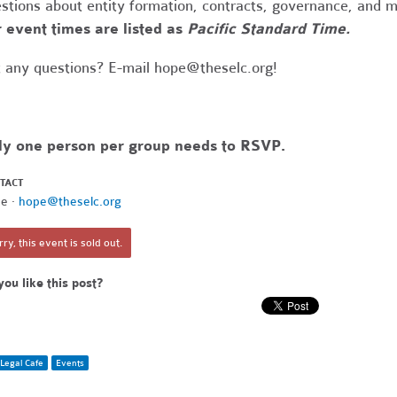
stions about entity formation, contracts, governance, and 
 event times are listed as
Pacific Standard Time.
 any questions? E-mail
hope@theselc.org
!
ly one person per group needs to RSVP.
TACT
e ·
hope@theselc.org
ry, this event is sold out.
you like this post?
Legal Cafe
Events