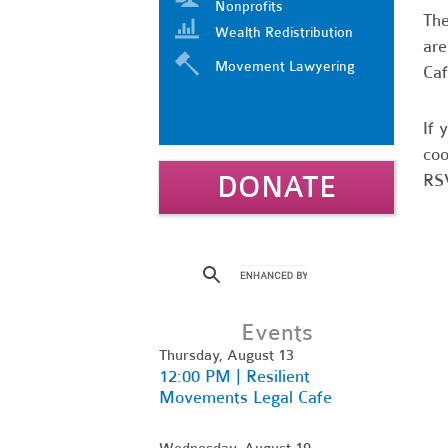
Nonprofits
Th
Wealth Redistribution
are
Movement Lawyering
Caf
If 
coo
DONATE
RSV
Events
Thursday, August 13
12:00 PM | Resilient
Movements Legal Cafe
Wednesday, August 19