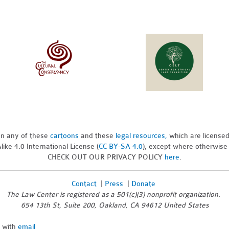
pon any of these
cartoons
and these
legal resources,
which are license
ike 4.0 International License (
CC BY-SA 4.0
), except where otherwise
CHECK OUT OUR PRIVACY POLICY
here
.
Contact
|
Press
|
Donate
The Law Center is registered as a 501(c)(3) nonprofit organization.
654 13th St, Suite 200, Oakland, CA 94612 United States
n with
email