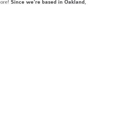
more!
Since we're based in Oakland,