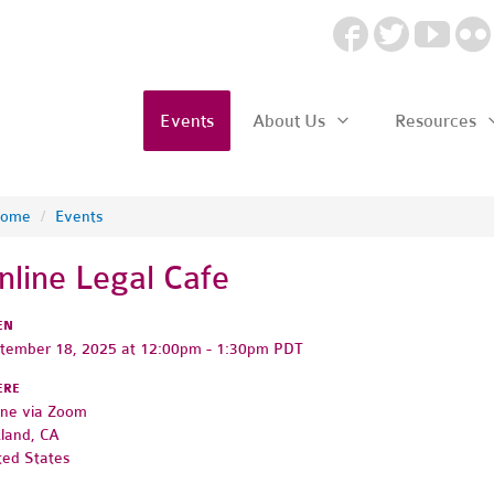
Events
About Us
Resources
ome
/
Events
nline Legal Cafe
EN
tember 18, 2025 at 12:00pm - 1:30pm PDT
ERE
ine via Zoom
land, CA
ted States