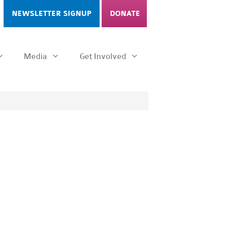
NEWSLETTER SIGNUP
DONATE
Media
Get Involved