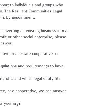
upport to individuals and groups who
es. The Resilient Communities Legal
oom, by appointment.
converting an existing business into a
fit or other social enterprise, please
answer:
tive, real estate cooperative, or
egulations and requirements to have
-profit, and which legal entity fits
ee, or a cooperative, we can answer
r your org?