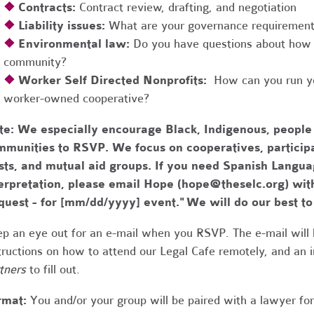
❖
Contracts:
Contract review, drafting, and negotiation
❖
Liability issues:
What are your governance requirements 
❖
Environmental law:
Do you have questions about how 
community?
❖
Worker Self Directed Nonprofits:
How can you run you
worker-owned cooperative?
te:
We especially encourage Black, Indigenous, people
munities to RSVP. We focus on cooperatives, participa
usts, and mutual aid groups. If you need Spanish Lang
erpretation, please email Hope (
hope@theselc.org
) wit
quest - for [mm/dd/yyyy] event." We will do our best 
p an eye out for an e-mail when you RSVP. The e-mail will 
tructions on how to attend our Legal Cafe remotely, and an
tners
to fill out.
rmat:
You and/or your group will be paired with a lawyer fo