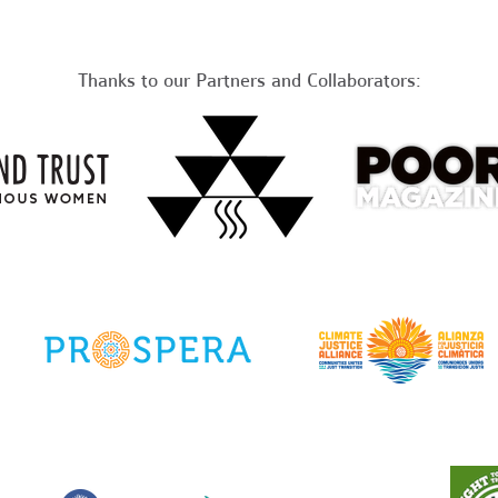
Thanks to our Partners and Collaborators: