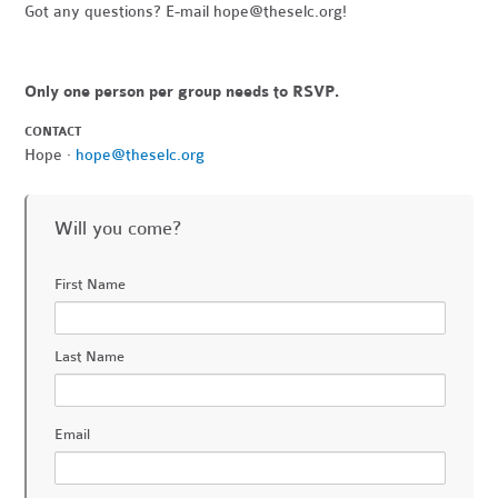
Got any questions? E-mail
hope@theselc.org
!
Only one person per group needs to RSVP.
CONTACT
Hope ·
hope@theselc.org
Will you come?
First Name
Last Name
Email