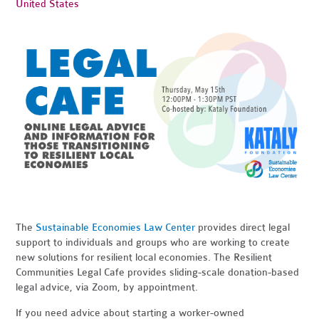
United States
The
Sustainable Economies Law Center
provides direct legal
support to individuals and groups who are working to create
new solutions for resilient local economies. The Resilient
Communities Legal Cafe provides sliding-scale donation-based
legal advice, via Zoom, by appointment.
If you need advice about starting a worker-owned