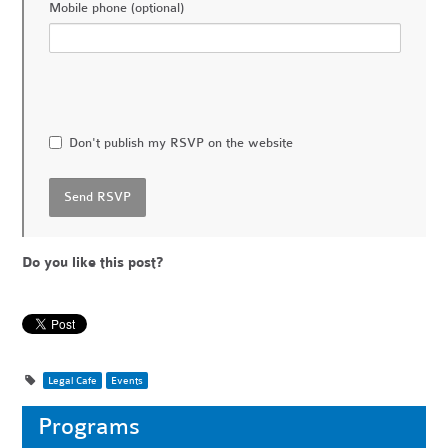
Mobile phone (optional)
Don't publish my RSVP on the website
Do you like this post?
Legal Cafe
Events
Programs