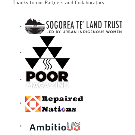
Thanks to our Partners and Collaborators: