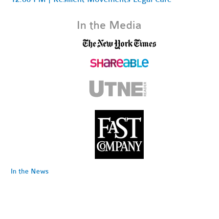
In the Media
In the News