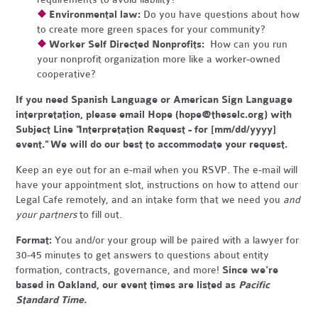
❖
Environmental law:
Do you have questions about how
to create more green spaces for your community?
❖
Worker Self Directed Nonprofits:
How can you run
your nonprofit organization more like a worker-owned
cooperative?
If you need Spanish Language or American Sign Language
interpretation, please email Hope (
hope@theselc.org
) with
Subject Line "Interpretation Request - for [mm/dd/yyyy]
event." We will do our best to accommodate your request.
Keep an eye out for an e-mail when you RSVP. The e-mail will
have your appointment slot, instructions on how to attend our
Legal Cafe remotely, and an intake form that we need you
and
your partners
to fill out.
Format:
You and/or your group will be paired with a lawyer for
30-45 minutes to get answers to questions about entity
formation, contracts, governance, and more!
Since we're
based in Oakland, our event times are listed as
Pacific
Standard Time.