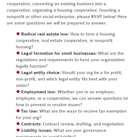
cooperative, converting an existing business into a
cooperative, organizing a housing cooperative, founding a
nonprofit or other social enterprise, please RSVP below! Here
are some questions we will be prepared to answer:
❖
Radical real estate law:
How to form a housing
cooperative, real estate cooperative, or nonprofit
housing?
❖
Legal formation for small businesses:
What are the
regulations and requirements to have your organization
legally function?
❖
Legal entity choice:
Should your org be a for profit,
non-profit, and which legal entity fits best with your
vision?
❖
Employment law:
Whether you're an employer,
employee, or a cooperative, we can answer questions on
how to prevent or resolve issues?
❖
Tax law:
What are the ways to receive tax exemption
for your org?
❖
Contracts:
Contract review, drafting, and negotiation
❖
Liability issues:
What are your governance
requirements to avoid liability?