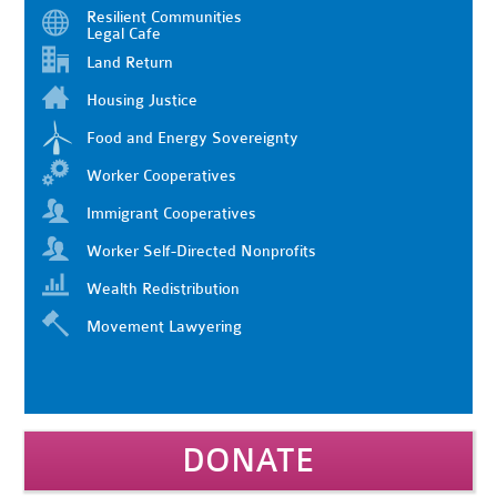
Resilient Communities
Legal Cafe
Land Return
Housing Justice
Food and Energy Sovereignty
Worker Cooperatives
Immigrant Cooperatives
Worker Self-Directed Nonprofits
Wealth Redistribution
Movement Lawyering
DONATE