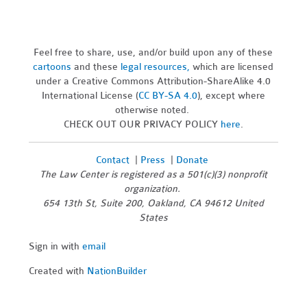
Feel free to share, use, and/or build upon any of these
cartoons
and these
legal resources,
which are licensed
under a Creative Commons Attribution-ShareAlike 4.0
International License (
CC BY-SA 4.0
), except where
otherwise noted.
CHECK OUT OUR PRIVACY POLICY
here
.
Contact
|
Press
|
Donate
The Law Center is registered as a 501(c)(3) nonprofit
organization.
654 13th St, Suite 200, Oakland, CA 94612 United
States
Sign in with
email
Created with
NationBuilder