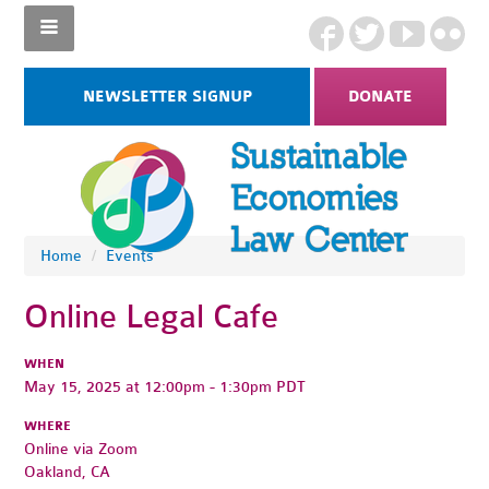
NEWSLETTER SIGNUP
DONATE
Home
/
Events
Online Legal Cafe
WHEN
May 15, 2025 at 12:00pm - 1:30pm PDT
WHERE
Online via Zoom
Oakland, CA