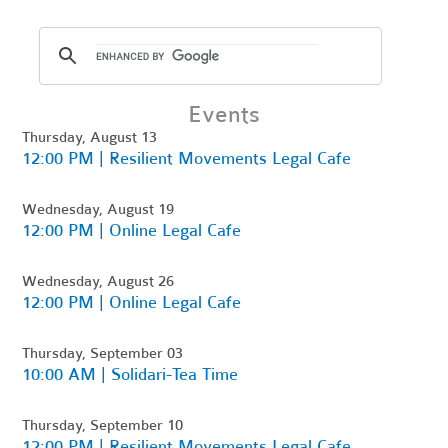
Events
Thursday, August 13
12:00 PM | Resilient Movements Legal Cafe
Wednesday, August 19
12:00 PM | Online Legal Cafe
Wednesday, August 26
12:00 PM | Online Legal Cafe
Thursday, September 03
10:00 AM | Solidari-Tea Time
Thursday, September 10
12:00 PM | Resilient Movements Legal Cafe