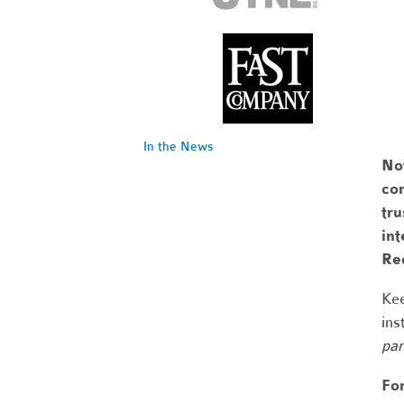
In the News
No
com
tr
int
Re
Kee
ins
par
Fo