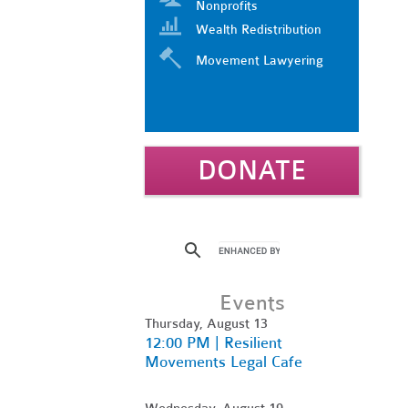
Nonprofits
Wealth Redistribution
Movement Lawyering
DONATE
Events
Thursday, August 13
12:00 PM | Resilient
Movements Legal Cafe
Wednesday, August 19