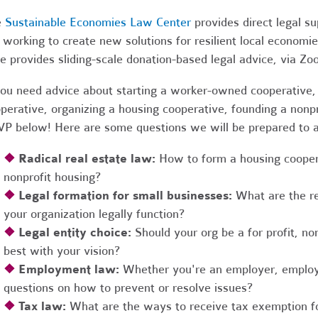
e
Sustainable Economies Law Center
provides direct legal s
 working to create new solutions for resilient local economi
e provides sliding-scale donation-based legal advice, via Z
you need advice about starting a worker-owned cooperative, 
perative, organizing a housing cooperative, founding a nonpro
P below! Here are some questions we will be prepared to 
❖
Radical real estate law:
How to form a housing coopera
nonprofit housing?
❖
Legal formation for small businesses:
What are the r
your organization legally function?
❖
Legal entity choice:
Should your org be a for profit, non
best with your vision?
❖
Employment law:
Whether you're an employer, employ
questions on how to prevent or resolve issues?
❖
Tax law:
What are the ways to receive tax exemption fo