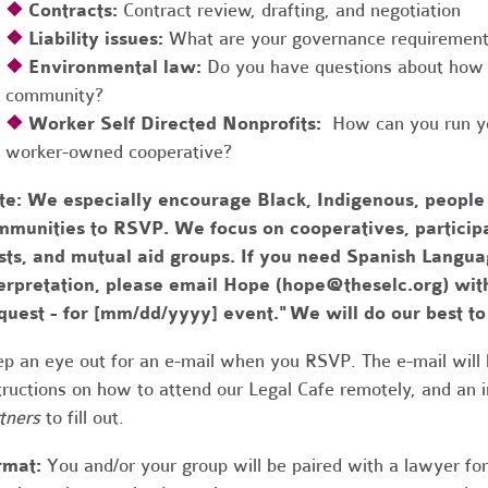
❖
Contracts:
Contract review, drafting, and negotiation
❖
Liability issues:
What are your governance requirements 
❖
Environmental law:
Do you have questions about how 
community?
❖
Worker Self Directed Nonprofits:
How can you run you
worker-owned cooperative?
te:
We especially encourage Black, Indigenous, people
munities to RSVP. We focus on cooperatives, participa
usts, and mutual aid groups. If you need Spanish Lang
erpretation, please email Hope (
hope@theselc.org
) wit
quest - for [mm/dd/yyyy] event." We will do our best 
p an eye out for an e-mail when you RSVP. The e-mail will 
tructions on how to attend our Legal Cafe remotely, and an
tners
to fill out.
rmat:
You and/or your group will be paired with a lawyer fo