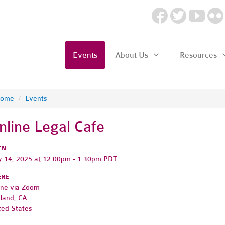
Events
About Us
Resources
ome
/
Events
nline Legal Cafe
EN
 14, 2025 at 12:00pm - 1:30pm PDT
ERE
ine via Zoom
land, CA
ted States