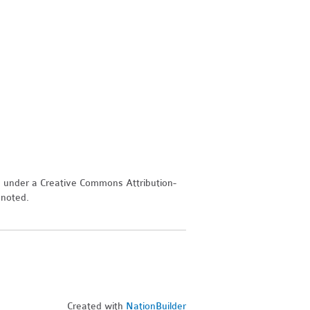
d under a Creative Commons Attribution-
 noted.
Created with
NationBuilder