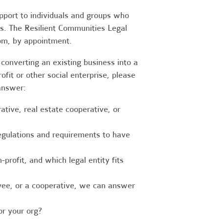
upport to individuals and groups who
es. The Resilient Communities Legal
oom, by appointment.
converting an existing business into a
fit or other social enterprise, please
answer:
tive, real estate cooperative, or
egulations and requirements to have
-profit, and which legal entity fits
ee, or a cooperative, we can answer
r your org?