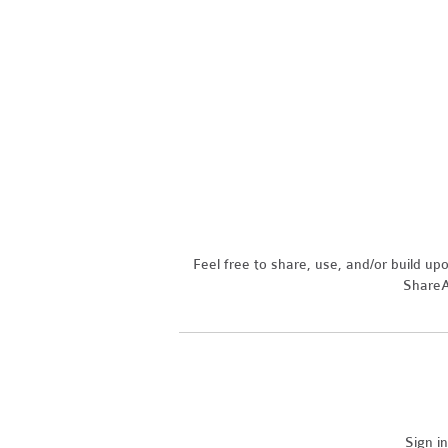
Feel free to share, use, and/or build u
ShareAl
Sign i