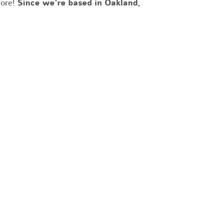
more!
Since we're based in Oakland,