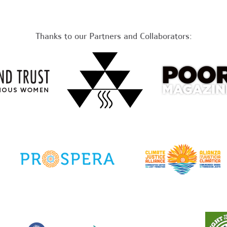
Thanks to our Partners and Collaborators: