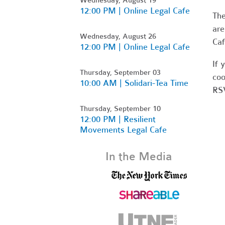
12:00 PM | Online Legal Cafe
Th
are
Wednesday, August 26
Caf
12:00 PM | Online Legal Cafe
If 
Thursday, September 03
coo
10:00 AM | Solidari-Tea Time
RSV
Thursday, September 10
12:00 PM | Resilient
Movements Legal Cafe
In the Media