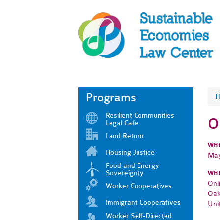
Programs
H
Resilient Communities
O
Legal Cafe
Land Return
WH
Housing Justice
May
Food and Energy
Sovereignty
WH
Onl
Worker Cooperatives
Oak
Immigrant Cooperatives
Uni
Worker Self-Directed