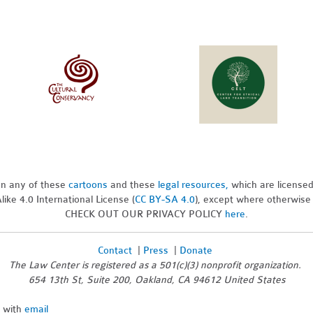
pon any of these
cartoons
and these
legal resources,
which are license
ike 4.0 International License (
CC BY-SA 4.0
), except where otherwise
CHECK OUT OUR PRIVACY POLICY
here
.
Contact
|
Press
|
Donate
The Law Center is registered as a 501(c)(3) nonprofit organization.
654 13th St, Suite 200, Oakland, CA 94612 United States
n with
email