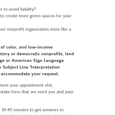
to avoid liability?
to create more green spaces for your
r nonprofit organization more like a
 of color, and low-income
tory or democratic nonprofits, land
uage or American Sign Language
h Subject Line "Interpretation
to accommodate your request.
have your appointment slot,
 intake form that we need you
and your
r 30-45 minutes to get answers to