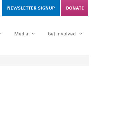
NEWSLETTER SIGNUP
DONATE
Media
Get Involved