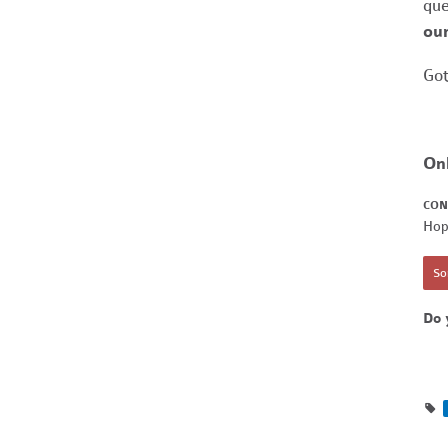
que
our
Got
On
CON
Hop
Sor
Do 