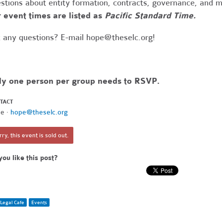
stions about entity formation, contracts, governance, and 
 event times are listed as
Pacific Standard Time.
 any questions? E-mail
hope@theselc.org
!
ly one person per group needs to RSVP.
TACT
e ·
hope@theselc.org
ry, this event is sold out.
you like this post?
Legal Cafe
Events