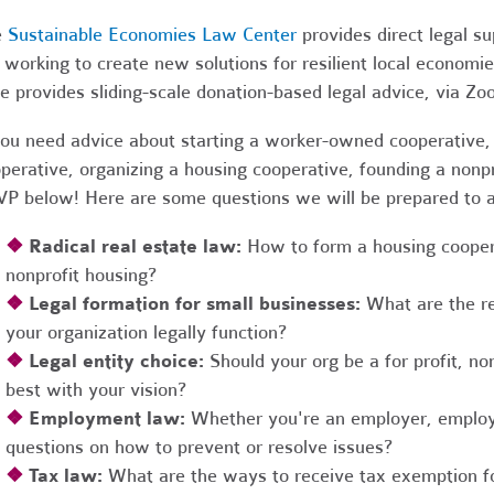
e
Sustainable Economies Law Center
provides direct legal s
 working to create new solutions for resilient local economi
e provides sliding-scale donation-based legal advice, via Z
you need advice about starting a worker-owned cooperative, 
perative, organizing a housing cooperative, founding a nonpro
P below! Here are some questions we will be prepared to 
❖
Radical real estate law:
How to form a housing coopera
nonprofit housing?
❖
Legal formation for small businesses:
What are the r
your organization legally function?
❖
Legal entity choice:
Should your org be a for profit, non
best with your vision?
❖
Employment law:
Whether you're an employer, employ
questions on how to prevent or resolve issues?
❖
Tax law:
What are the ways to receive tax exemption fo