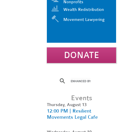
Nonprofits
Wealth Redistribution
Movement Lawyering
DONATE
Events
Thursday, August 13
12:00 PM | Resilient
Movements Legal Cafe
Wednesday, August 19