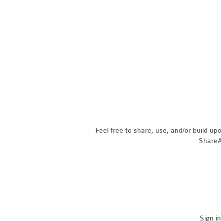
Feel free to share, use, and/or build u
ShareAl
Sign i