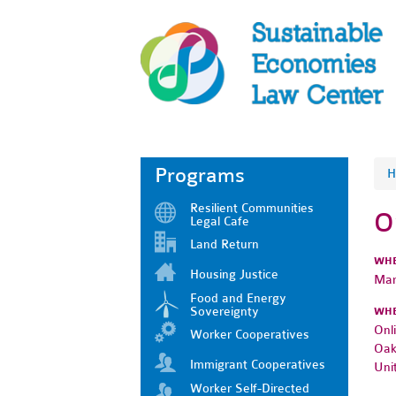
Programs
H
Resilient Communities
O
Legal Cafe
Land Return
WH
Housing Justice
Mar
Food and Energy
Sovereignty
WH
Onl
Worker Cooperatives
Oak
Immigrant Cooperatives
Uni
Worker Self-Directed