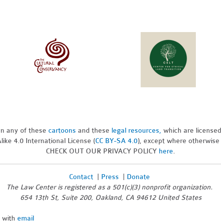
pon any of these
cartoons
and these
legal resources,
which are license
ike 4.0 International License (
CC BY-SA 4.0
), except where otherwise
CHECK OUT OUR PRIVACY POLICY
here
.
Contact
|
Press
|
Donate
The Law Center is registered as a 501(c)(3) nonprofit organization.
654 13th St, Suite 200, Oakland, CA 94612 United States
n with
email