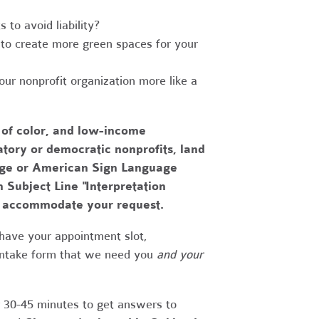
to avoid liability?
to create more green spaces for your
r nonprofit organization more like a
 of color, and low-income
tory or democratic nonprofits, land
uage or American Sign Language
h Subject Line "Interpretation
to accommodate your request.
have your appointment slot,
 intake form that we need you
and your
r 30-45 minutes to get answers to