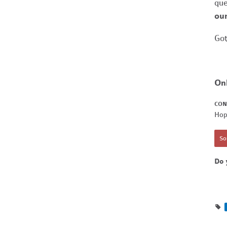
que
our
Got
On
CON
Hop
Sor
Do 