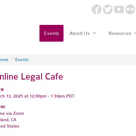
Events
About Us
Resources
ome
/
Events
nline Legal Cafe
EN
ch 13, 2025 at 12:00pm - 1:30pm PDT
ERE
ine via Zoom
land, CA
ted States