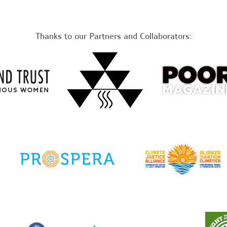
Thanks to our Partners and Collaborators: