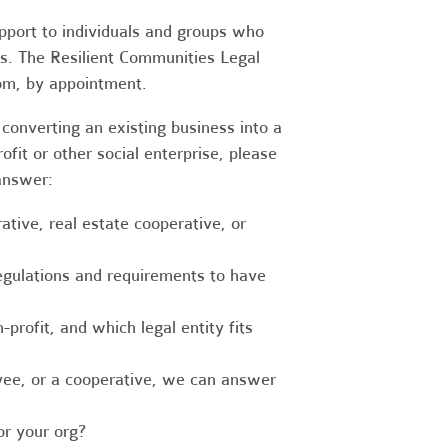
upport to individuals and groups who
es. The Resilient Communities Legal
oom, by appointment.
converting an existing business into a
fit or other social enterprise, please
answer:
tive, real estate cooperative, or
egulations and requirements to have
-profit, and which legal entity fits
ee, or a cooperative, we can answer
r your org?