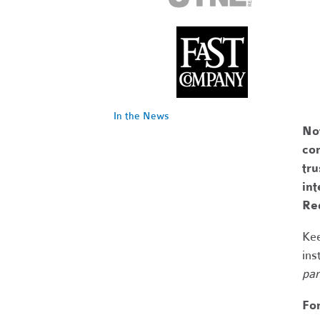
In the News
No
com
tr
int
Re
Kee
ins
par
Fo