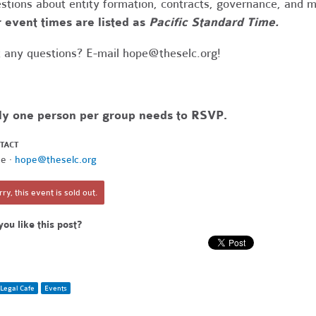
stions about entity formation, contracts, governance, and 
 event times are listed as
Pacific Standard Time.
 any questions? E-mail
hope@theselc.org
!
ly one person per group needs to RSVP.
TACT
e ·
hope@theselc.org
ry, this event is sold out.
you like this post?
Legal Cafe
Events