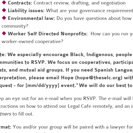
❖
Contracts:
Contract review, drafting, and negotiation
❖
Liability issues:
What are your governance requirements 
❖
Environmental law:
Do you have questions about how 
community?
❖
Worker Self Directed Nonprofits:
How can you run you
worker-owned cooperative?
te:
We especially encourage Black, Indigenous, people
munities to RSVP. We focus on cooperatives, participa
usts, and mutual aid groups. If you need Spanish Lang
erpretation, please email Hope (
hope@theselc.org
) wit
quest - for [mm/dd/yyyy] event." We will do our best 
p an eye out for an e-mail when you RSVP. The e-mail will 
tructions on how to attend our Legal Cafe remotely, and an
tners
to fill out.
rmat:
You and/or your group will be paired with a lawyer fo