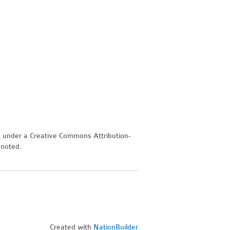
d under a Creative Commons Attribution-
 noted.
Created with
NationBuilder