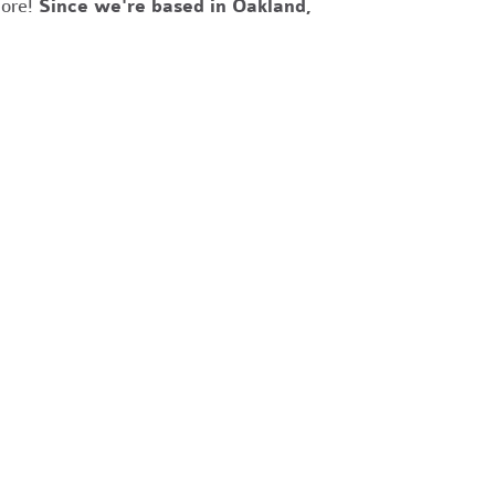
more!
Since we're based in Oakland,