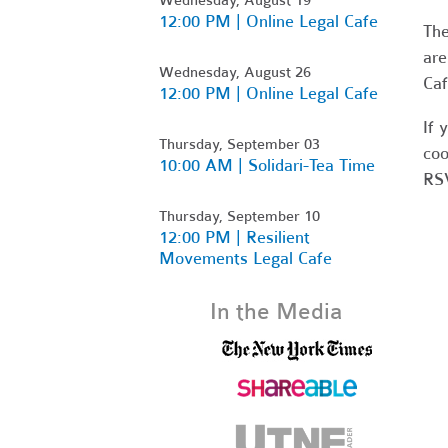
12:00 PM | Online Legal Cafe
Th
are
Wednesday, August 26
Caf
12:00 PM | Online Legal Cafe
If 
Thursday, September 03
coo
10:00 AM | Solidari-Tea Time
RSV
Thursday, September 10
12:00 PM | Resilient
Movements Legal Cafe
In the Media