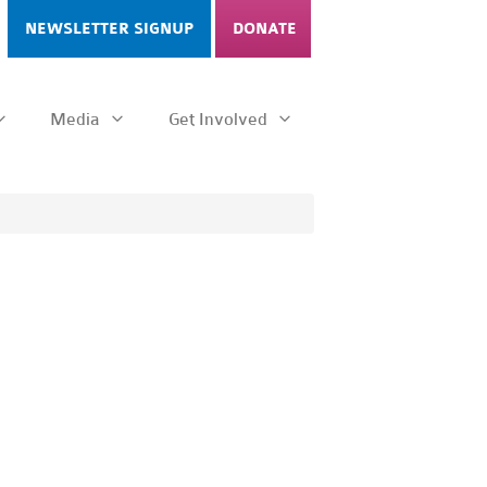
NEWSLETTER SIGNUP
DONATE
Media
Get Involved