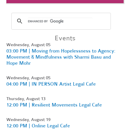
Events
Wednesday, August 05
03:00 PM | Moving from Hopelessness to Agency:
Movement & Mindfulness with Sharmi Basu and
Hope Mohr
Wednesday, August 05
04:00 PM | IN PERSON Artist Legal Cafe
Thursday, August 13
12:00 PM | Resilient Movements Legal Cafe
Wednesday, August 19
12:00 PM | Online Legal Cafe