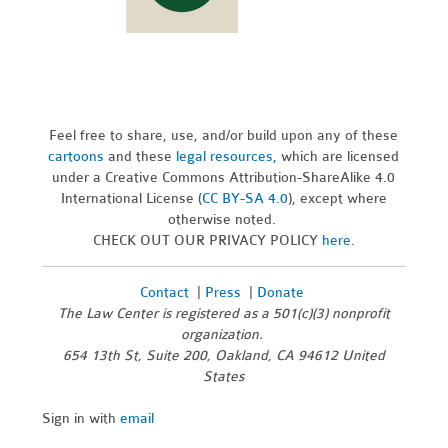
Feel free to share, use, and/or build upon any of these
cartoons
and these
legal resources,
which are licensed
under a Creative Commons Attribution-ShareAlike 4.0
International License (
CC BY-SA 4.0
), except where
otherwise noted.
CHECK OUT OUR PRIVACY POLICY
here
.
Contact
|
Press
|
Donate
The Law Center is registered as a 501(c)(3) nonprofit
organization.
654 13th St, Suite 200, Oakland, CA 94612 United
States
Sign in with
email