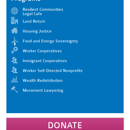
Resilient Communities
Legal Cafe
Land Return
Housing Justice
Food and Energy Sovereignty
Worker Cooperatives
Immigrant Cooperatives
Worker Self-Directed Nonprofits
Wealth Redistribution
Movement Lawyering
DONATE