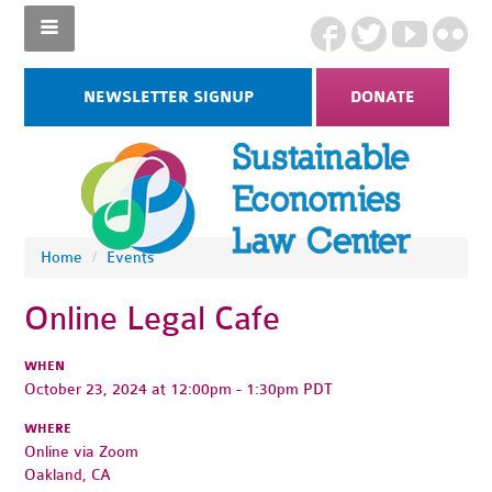
NEWSLETTER SIGNUP
DONATE
Home
/
Events
Online Legal Cafe
WHEN
October 23, 2024 at 12:00pm - 1:30pm PDT
WHERE
Online via Zoom
Oakland, CA