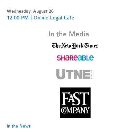
Wednesday, August 26
12:00 PM | Online Legal Cafe
In the Media
In the News