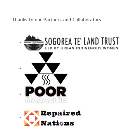
Thanks to our Partners and Collaborators: