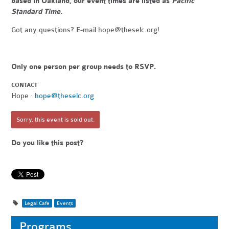
based in Oakland, our event times are listed as
Pacific
Standard Time.
Got any questions? E-mail
hope@theselc.org
!
Only one person per group needs to RSVP.
CONTACT
Hope ·
hope@theselc.org
Sorry, this event is sold out.
Do you like this post?
Legal Cafe
Events
Programs