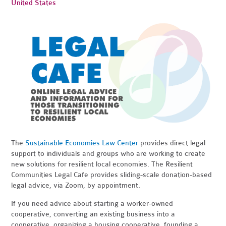
United States
The
Sustainable Economies Law Center
provides direct legal
support to individuals and groups who are working to create
new solutions for resilient local economies. The Resilient
Communities Legal Cafe provides sliding-scale donation-based
legal advice, via Zoom, by appointment.
If you need advice about starting a worker-owned
cooperative, converting an existing business into a
cooperative, organizing a housing cooperative, founding a