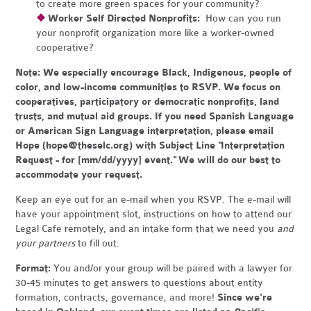
to create more green spaces for your community?
❖
Worker Self Directed Nonprofits:
How can you run
your nonprofit organization more like a worker-owned
cooperative?
Note:
We especially encourage Black, Indigenous, people of
color, and low-income communities to RSVP. We focus on
cooperatives, participatory or democratic nonprofits, land
trusts, and mutual aid groups. If you need Spanish Language
or American Sign Language interpretation, please email
Hope (
hope@theselc.org
) with Subject Line "Interpretation
Request - for [mm/dd/yyyy] event." We will do our best to
accommodate your request.
Keep an eye out for an e-mail when you RSVP. The e-mail will
have your appointment slot, instructions on how to attend our
Legal Cafe remotely, and an intake form that we need you
and
your partners
to fill out.
Format:
You and/or your group will be paired with a lawyer for
30-45 minutes to get answers to questions about entity
formation, contracts, governance, and more!
Since we're