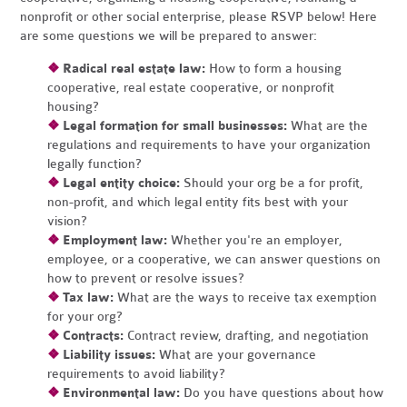
nonprofit or other social enterprise, please RSVP below! Here
are some questions we will be prepared to answer:
❖
Radical real estate law:
How to form a housing
cooperative, real estate cooperative, or nonprofit
housing?
❖
Legal formation for small businesses:
What are the
regulations and requirements to have your organization
legally function?
❖
Legal entity choice:
Should your org be a for profit,
non-profit, and which legal entity fits best with your
vision?
❖
Employment law:
Whether you're an employer,
employee, or a cooperative, we can answer questions on
how to prevent or resolve issues?
❖
Tax law:
What are the ways to receive tax exemption
for your org?
❖
Contracts:
Contract review, drafting, and negotiation
❖
Liability issues:
What are your governance
requirements to avoid liability?
❖
Environmental law:
Do you have questions about how