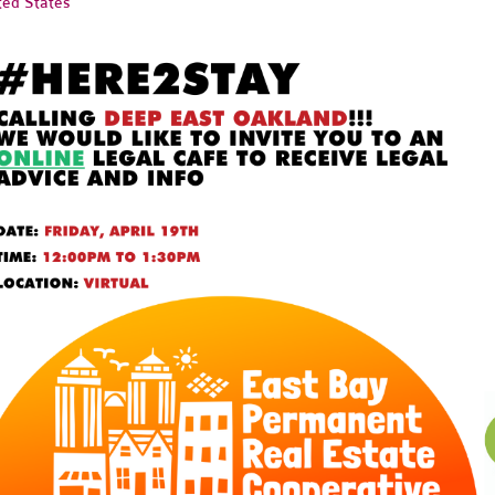
ted States