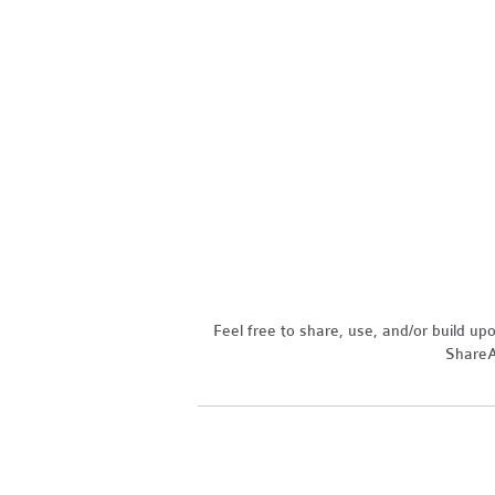
Feel free to share, use, and/or build u
ShareAl