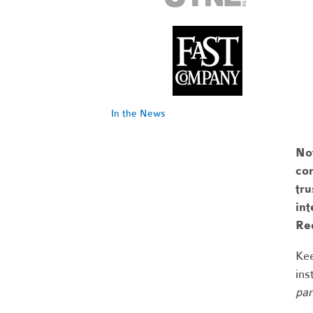
In the News
No
com
tr
int
Re
Kee
ins
par