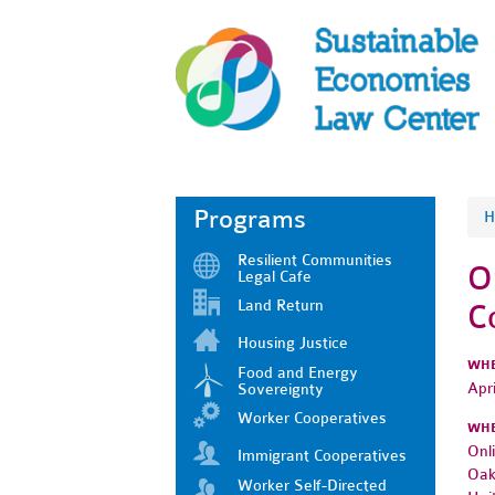
Programs
H
Resilient Communities
O
Legal Cafe
Land Return
C
Housing Justice
WH
Food and Energy
Apr
Sovereignty
Worker Cooperatives
WH
Onl
Immigrant Cooperatives
Oak
Worker Self-Directed