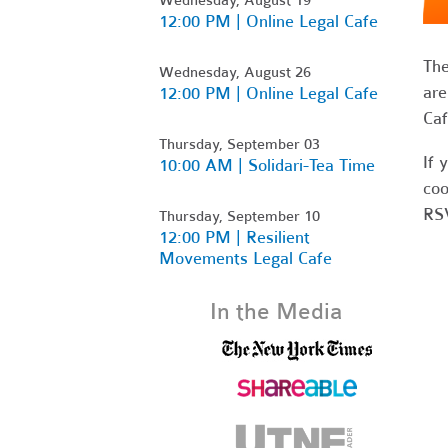
12:00 PM | Online Legal Cafe
Th
Wednesday, August 26
are
12:00 PM | Online Legal Cafe
Caf
Thursday, September 03
If 
10:00 AM | Solidari-Tea Time
coo
RSV
Thursday, September 10
12:00 PM | Resilient
Movements Legal Cafe
In the Media