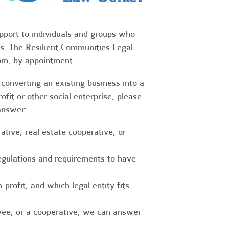
upport to individuals and groups who
es. The Resilient Communities Legal
oom, by appointment.
converting an existing business into a
fit or other social enterprise, please
answer:
tive, real estate cooperative, or
egulations and requirements to have
-profit, and which legal entity fits
ee, or a cooperative, we can answer