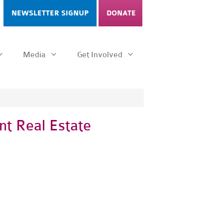
NEWSLETTER SIGNUP
DONATE
Media
Get Involved
nt Real Estate