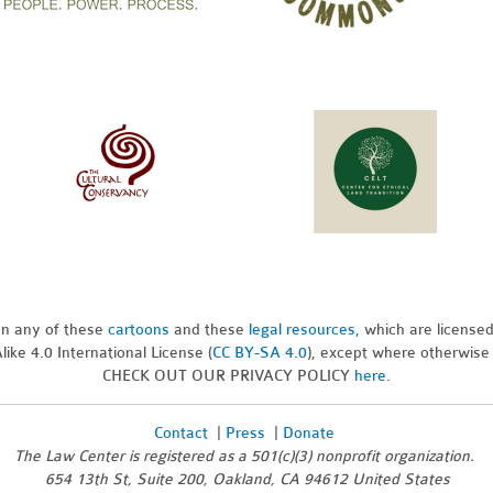
pon any of these
cartoons
and these
legal resources,
which are license
ike 4.0 International License (
CC BY-SA 4.0
), except where otherwise
CHECK OUT OUR PRIVACY POLICY
here
.
Contact
|
Press
|
Donate
The Law Center is registered as a 501(c)(3) nonprofit organization.
654 13th St, Suite 200, Oakland, CA 94612 United States