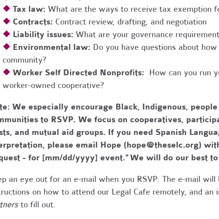
❖
Tax law:
What are the ways to receive tax exemption fo
❖
Contracts:
Contract review, drafting, and negotiation
❖
Liability issues:
What are your governance requirements 
❖
Environmental law:
Do you have questions about how 
community?
❖
Worker Self Directed Nonprofits:
How can you run you
worker-owned cooperative?
te:
We especially encourage Black, Indigenous, people
munities to RSVP. We focus on cooperatives, participa
usts, and mutual aid groups. If you need Spanish Lang
erpretation, please email Hope (
hope@theselc.org
) wit
quest - for [mm/dd/yyyy] event." We will do our best 
p an eye out for an e-mail when you RSVP. The e-mail will 
tructions on how to attend our Legal Cafe remotely, and an
tners
to fill out.