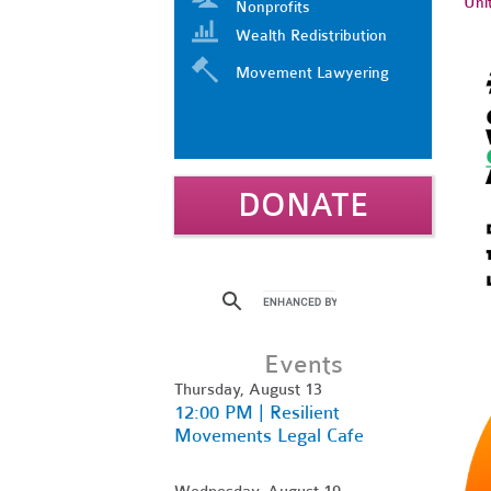
Uni
Nonprofits
Wealth Redistribution
Movement Lawyering
DONATE
Events
Thursday, August 13
12:00 PM | Resilient
Movements Legal Cafe
Wednesday, August 19