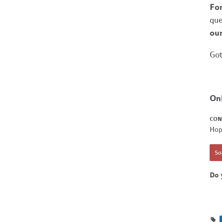
Fo
que
our
Got
On
CON
Hop
Sor
Do 