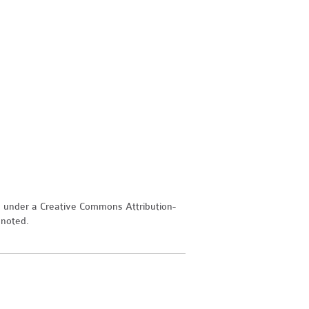
d under a Creative Commons Attribution-
 noted.