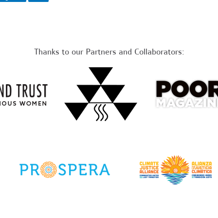
Thanks to our Partners and Collaborators: