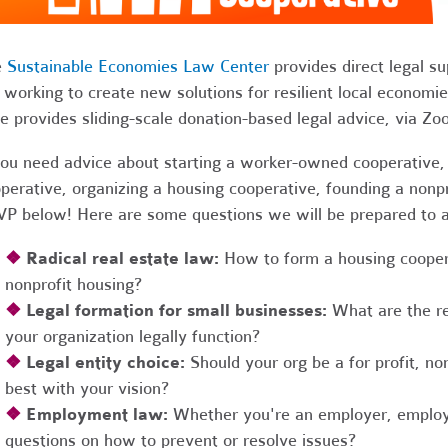
e
Sustainable Economies Law Center
provides direct legal s
 working to create new solutions for resilient local economi
e provides sliding-scale donation-based legal advice, via Z
you need advice about starting a worker-owned cooperative, 
perative, organizing a housing cooperative, founding a nonpro
P below! Here are some questions we will be prepared to 
❖
Radical real estate law:
How to form a housing coopera
nonprofit housing?
❖
Legal formation for small businesses:
What are the r
your organization legally function?
❖
Legal entity choice:
Should your org be a for profit, non
best with your vision?
❖
Employment law:
Whether you're an employer, employ
questions on how to prevent or resolve issues?