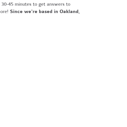
r 30-45 minutes to get answers to
more!
Since we're based in Oakland,