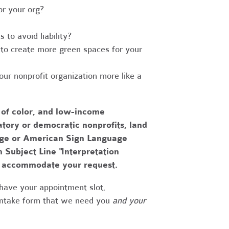
r your org?
to avoid liability?
to create more green spaces for your
r nonprofit organization more like a
 of color, and low-income
tory or democratic nonprofits, land
uage or American Sign Language
h Subject Line "Interpretation
to accommodate your request.
have your appointment slot,
 intake form that we need you
and your