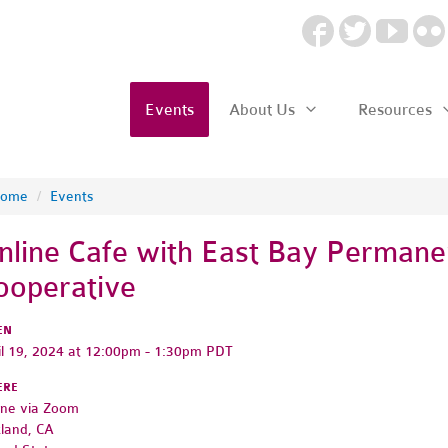
Events
About Us
Resources
ome
/
Events
nline Cafe with East Bay Permane
ooperative
EN
il 19, 2024 at 12:00pm - 1:30pm PDT
ERE
ine via Zoom
land, CA