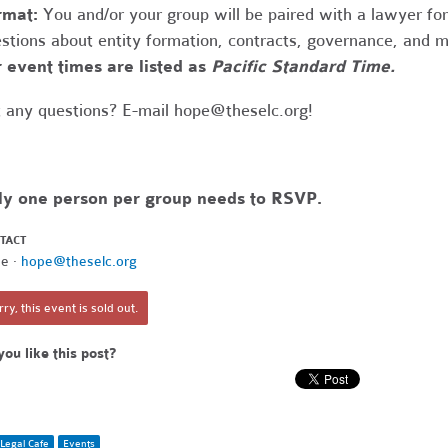
rmat:
You and/or your group will be paired with a lawyer fo
stions about entity formation, contracts, governance, and 
 event times are listed as
Pacific Standard Time.
 any questions? E-mail
hope@theselc.org
!
ly one person per group needs to RSVP.
TACT
e ·
hope@theselc.org
ry, this event is sold out.
you like this post?
Legal Cafe
Events