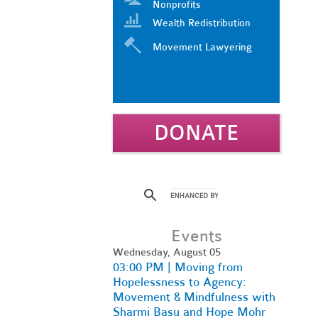
Nonprofits
Wealth Redistribution
Movement Lawyering
DONATE
Events
Wednesday, August 05
03:00 PM | Moving from
Hopelessness to Agency:
Movement & Mindfulness with
Sharmi Basu and Hope Mohr