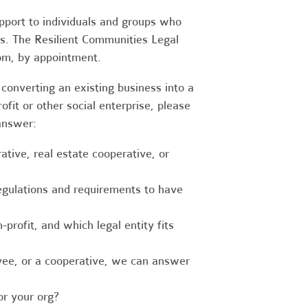
upport to individuals and groups who
es. The Resilient Communities Legal
oom, by appointment.
converting an existing business into a
fit or other social enterprise, please
answer:
tive, real estate cooperative, or
egulations and requirements to have
-profit, and which legal entity fits
ee, or a cooperative, we can answer
r your org?