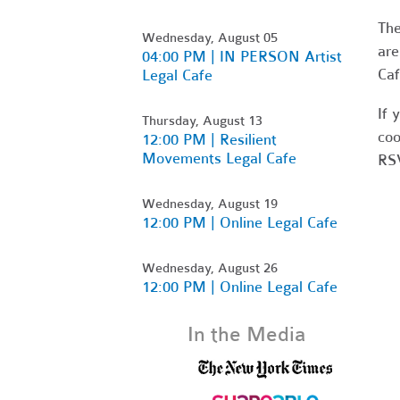
Th
Wednesday, August 05
are
04:00 PM | IN PERSON Artist
Caf
Legal Cafe
If 
Thursday, August 13
coo
12:00 PM | Resilient
Movements Legal Cafe
RSV
Wednesday, August 19
12:00 PM | Online Legal Cafe
Wednesday, August 26
12:00 PM | Online Legal Cafe
In the Media