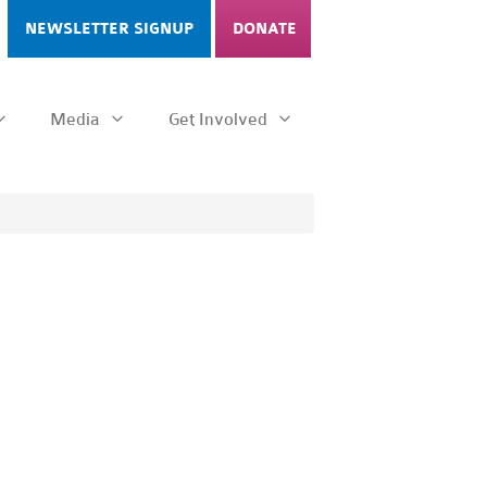
NEWSLETTER SIGNUP
DONATE
Media
Get Involved