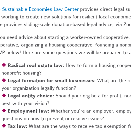
e
Sustainable Economies Law Center
provides direct legal s
 working to create new solutions for resilient local economi
e provides sliding-scale donation-based legal advice, via Z
you need advice about starting a worker-owned cooperative, 
perative, organizing a housing cooperative, founding a nonpro
P below! Here are some questions we will be prepared to 
❖
Radical real estate law:
How to form a housing coopera
nonprofit housing?
❖
Legal formation for small businesses:
What are the r
your organization legally function?
❖
Legal entity choice:
Should your org be a for profit, non
best with your vision?
❖
Employment law:
Whether you're an employer, employ
questions on how to prevent or resolve issues?
❖
Tax law:
What are the ways to receive tax exemption fo