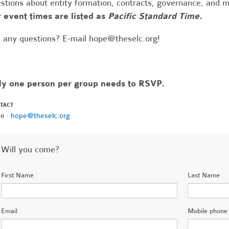
stions about entity formation, contracts, governance, and 
 event times are listed as
Pacific Standard Time.
 any questions? E-mail
hope@theselc.org
!
ly one person per group needs to RSVP.
TACT
e ·
hope@theselc.org
Will you come?
First Name
Last Name
Email
Mobile phone 