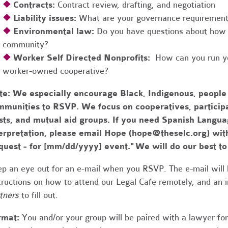
❖
Contracts:
Contract review, drafting, and negotiation
❖
Liability issues:
What are your governance requirements 
❖
Environmental law:
Do you have questions about how 
community?
❖
Worker Self Directed Nonprofits:
How can you run you
worker-owned cooperative?
te:
We especially encourage Black, Indigenous, people
munities to RSVP. We focus on cooperatives, participa
usts, and mutual aid groups. If you need Spanish Lang
erpretation, please email Hope (
hope@theselc.org
) wit
quest - for [mm/dd/yyyy] event." We will do our best 
p an eye out for an e-mail when you RSVP. The e-mail will 
tructions on how to attend our Legal Cafe remotely, and an
tners
to fill out.
rmat:
You and/or your group will be paired with a lawyer fo