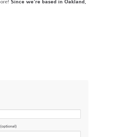
more!
Since we're based in Oakland,
(optional)