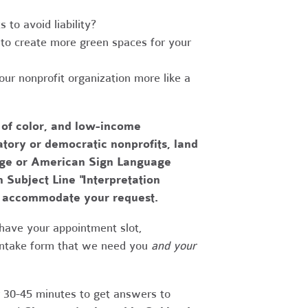
to avoid liability?
to create more green spaces for your
r nonprofit organization more like a
 of color, and low-income
tory or democratic nonprofits, land
uage or American Sign Language
h Subject Line "Interpretation
to accommodate your request.
have your appointment slot,
 intake form that we need you
and your
r 30-45 minutes to get answers to