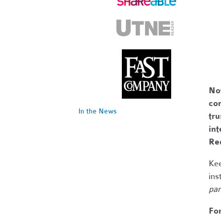
No
com
In the News
tr
int
Re
Kee
ins
par
Fo