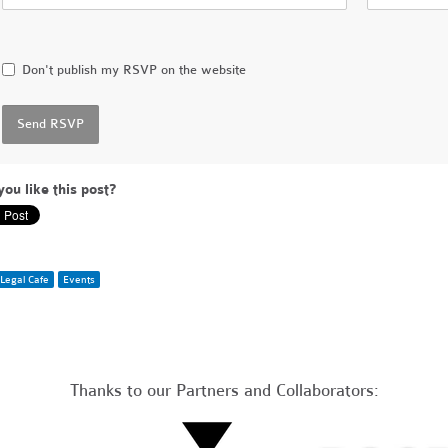
Don't publish my RSVP on the website
you like this post?
Legal Cafe
Events
Thanks to our Partners and Collaborators: