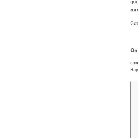
que
our
Got
On
CON
Hop