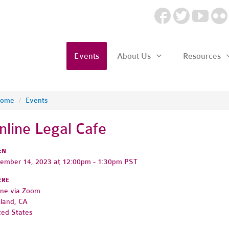
Events
About Us
Resources
ome
/
Events
nline Legal Cafe
EN
ember 14, 2023 at 12:00pm - 1:30pm PST
ERE
ine via Zoom
land, CA
ted States