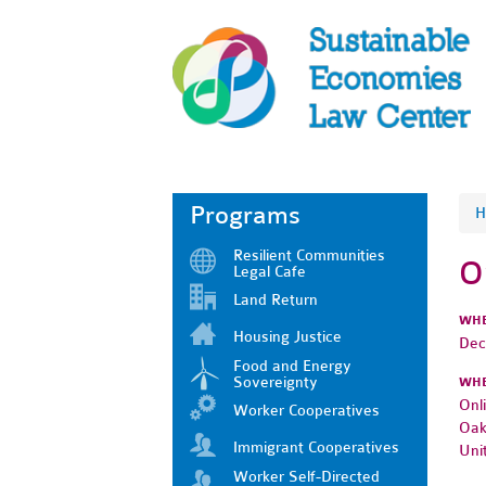
Programs
H
Resilient Communities
O
Legal Cafe
Land Return
WH
Housing Justice
Dec
Food and Energy
Sovereignty
WH
Onl
Worker Cooperatives
Oak
Immigrant Cooperatives
Uni
Worker Self-Directed