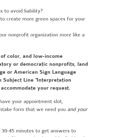
to avoid liability?
to create more green spaces for your
r nonprofit organization more like a
 of color, and low-income
tory or democratic nonprofits, land
uage or American Sign Language
h Subject Line "Interpretation
to accommodate your request.
have your appointment slot,
 intake form that we need you
and your
r 30-45 minutes to get answers to