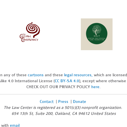
pon any of these
cartoons
and these
legal resources,
which are license
ike 4.0 International License (
CC BY-SA 4.0
), except where otherwise
CHECK OUT OUR PRIVACY POLICY
here
.
Contact
|
Press
|
Donate
The Law Center is registered as a 501(c)(3) nonprofit organization.
654 13th St, Suite 200, Oakland, CA 94612 United States
n with
email