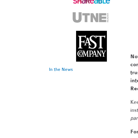
No
com
In the News
tr
int
Re
Kee
ins
par
Fo