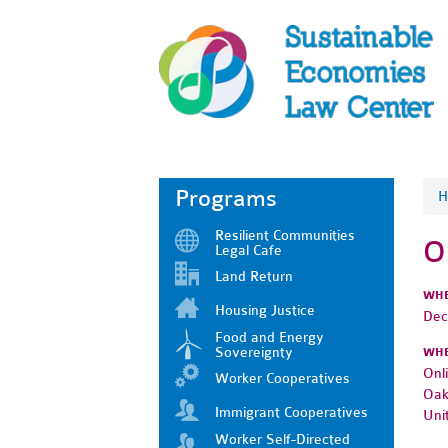
Programs
H
Resilient Communities
O
Legal Cafe
Land Return
WH
Housing Justice
Dec
Food and Energy
Sovereignty
WH
Onl
Worker Cooperatives
Oak
Immigrant Cooperatives
Uni
Worker Self-Directed