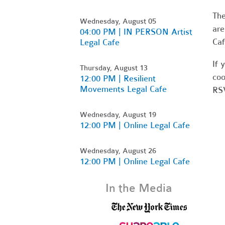
Th
Wednesday, August 05
are
04:00 PM | IN PERSON Artist
Caf
Legal Cafe
If 
Thursday, August 13
coo
12:00 PM | Resilient
Movements Legal Cafe
RSV
Wednesday, August 19
12:00 PM | Online Legal Cafe
Wednesday, August 26
12:00 PM | Online Legal Cafe
In the Media