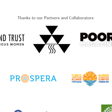
Thanks to our Partners and Collaborators: