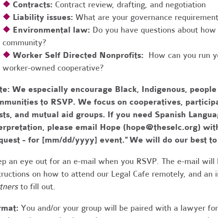
❖
Contracts:
Contract review, drafting, and negotiation
❖
Liability issues:
What are your governance requirements 
❖
Environmental law:
Do you have questions about how 
community?
❖
Worker Self Directed Nonprofits:
How can you run you
worker-owned cooperative?
te:
We especially encourage Black, Indigenous, people
munities to RSVP. We focus on cooperatives, participa
usts, and mutual aid groups. If you need Spanish Lang
erpretation, please email Hope (
hope@theselc.org
) wit
quest - for [mm/dd/yyyy] event." We will do our best 
p an eye out for an e-mail when you RSVP. The e-mail will 
tructions on how to attend our Legal Cafe remotely, and an
tners
to fill out.
rmat:
You and/or your group will be paired with a lawyer fo