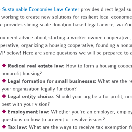
e
Sustainable Economies Law Center
provides direct legal s
 working to create new solutions for resilient local economi
e provides sliding-scale donation-based legal advice, via Z
you need advice about starting a worker-owned cooperative, 
perative, organizing a housing cooperative, founding a nonpro
P below! Here are some questions we will be prepared to 
❖
Radical real estate law:
How to form a housing coopera
nonprofit housing?
❖
Legal formation for small businesses:
What are the r
your organization legally function?
❖
Legal entity choice:
Should your org be a for profit, non
best with your vision?
❖
Employment law:
Whether you're an employer, employ
questions on how to prevent or resolve issues?
❖
Tax law:
What are the ways to receive tax exemption fo