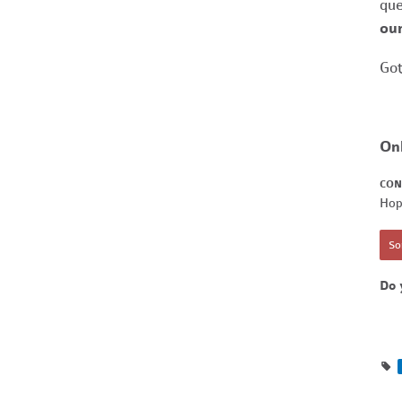
que
our
Got
On
CON
Hop
Sor
Do 