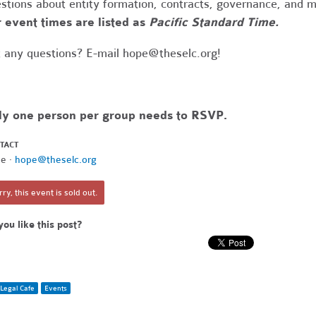
stions about entity formation, contracts, governance, and 
 event times are listed as
Pacific Standard Time.
 any questions? E-mail
hope@theselc.org
!
ly one person per group needs to RSVP.
TACT
e ·
hope@theselc.org
ry, this event is sold out.
you like this post?
Legal Cafe
Events