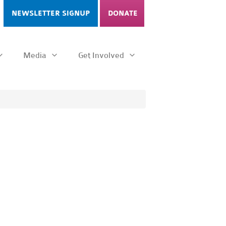
NEWSLETTER SIGNUP
DONATE
Media
Get Involved