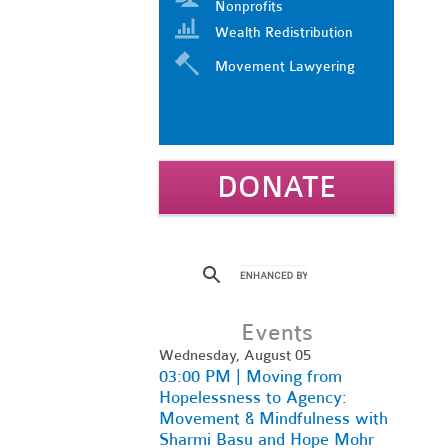
Nonprofits
Wealth Redistribution
Movement Lawyering
DONATE
Events
Wednesday, August 05
03:00 PM | Moving from
Hopelessness to Agency:
Movement & Mindfulness with
Sharmi Basu and Hope Mohr