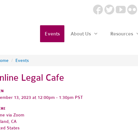
Events
About Us
Resources
ome
/
Events
nline Legal Cafe
EN
ember 13, 2023 at 12:00pm - 1:30pm PST
ERE
ine via Zoom
land, CA
ted States