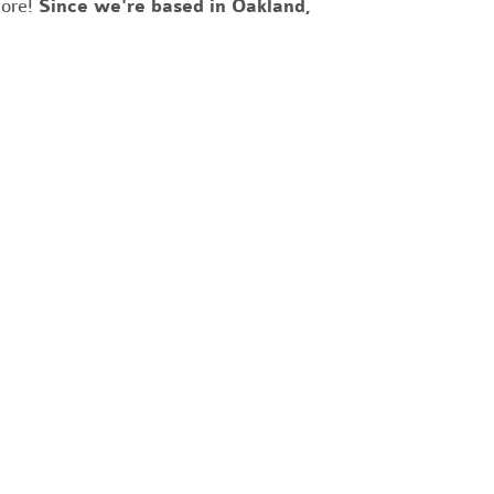
more!
Since we're based in Oakland,