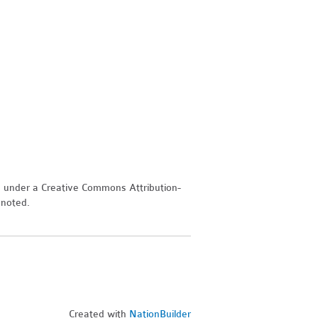
d under a Creative Commons Attribution-
 noted.
Created with
NationBuilder