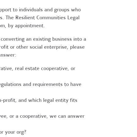
upport to individuals and groups who
es. The Resilient Communities Legal
oom, by appointment.
converting an existing business into a
fit or other social enterprise, please
answer:
tive, real estate cooperative, or
egulations and requirements to have
-profit, and which legal entity fits
ee, or a cooperative, we can answer
r your org?