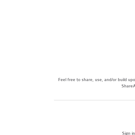
Feel free to share, use, and/or build u
ShareAl
Sign i