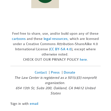
Feel free to share, use, and/or build upon any of these
cartoons
and these
legal resources,
which are licensed
under a Creative Commons Attribution-ShareAlike 4.0
International License (
CC BY-SA 4.0
), except where
otherwise noted.
CHECK OUT OUR PRIVACY POLICY
here
.
Contact
|
Press
|
Donate
The Law Center is registered as a 501(c)(3) nonprofit
organization.
654 13th St, Suite 200, Oakland, CA 94612 United
States
Sign in with
email