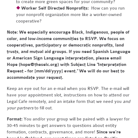
to create more green spaces for your community?
❖
Worker Self Directed Nonprofits:
How can you run
your nonprofit organization more like a worker-owned
cooperative?
Note:
We especially encourage Black, Indigenous, people of
color, and low-income communities to RSVP. We focus on
cooperatives, participatory or democratic nonprofits, land
trusts, and mutual aid groups. If you need Spanish Language
or American Sign Language interpretation, please email
Hope (
hope@theselc.org
) with Subject Line "Interpretation
Request - for [mm/dd/yyyy] event." We will do our best to
accommodate your request.
Keep an eye out for an e-mail when you RSVP. The e-mail will
have your appointment slot, instructions on how to attend our
Legal Cafe remotely, and an intake form that we need you
and
your partners
to fill out.
Format:
You and/or your group will be paired with a lawyer for
30-45 minutes to get answers to questions about entity
formation, contracts, governance, and more!
Since we're