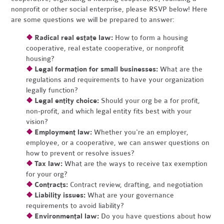
nonprofit or other social enterprise, please RSVP below! Here
are some questions we will be prepared to answer:
❖
Radical real estate law:
How to form a housing
cooperative, real estate cooperative, or nonprofit
housing?
❖
Legal formation for small businesses:
What are the
regulations and requirements to have your organization
legally function?
❖
Legal entity choice:
Should your org be a for profit,
non-profit, and which legal entity fits best with your
vision?
❖
Employment law:
Whether you're an employer,
employee, or a cooperative, we can answer questions on
how to prevent or resolve issues?
❖
Tax law:
What are the ways to receive tax exemption
for your org?
❖
Contracts:
Contract review, drafting, and negotiation
❖
Liability issues:
What are your governance
requirements to avoid liability?
❖
Environmental law:
Do you have questions about how