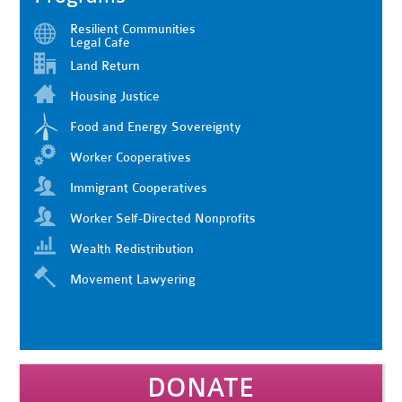
Resilient Communities
Legal Cafe
Land Return
Housing Justice
Food and Energy Sovereignty
Worker Cooperatives
Immigrant Cooperatives
Worker Self-Directed Nonprofits
Wealth Redistribution
Movement Lawyering
DONATE