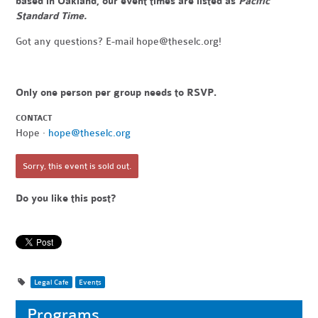
based in Oakland, our event times are listed as
Pacific
Standard Time.
Got any questions? E-mail
hope@theselc.org
!
Only one person per group needs to RSVP.
CONTACT
Hope ·
hope@theselc.org
Sorry, this event is sold out.
Do you like this post?
Legal Cafe
Events
Programs