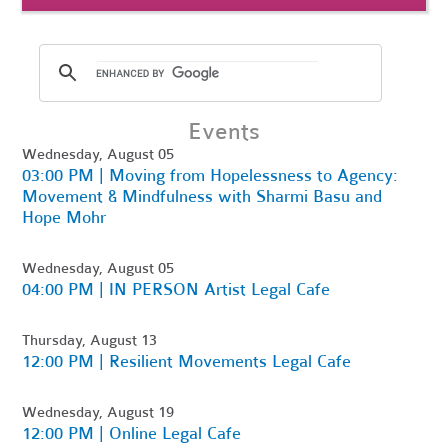
Events
Wednesday, August 05
03:00 PM | Moving from Hopelessness to Agency:
Movement & Mindfulness with Sharmi Basu and
Hope Mohr
Wednesday, August 05
04:00 PM | IN PERSON Artist Legal Cafe
Thursday, August 13
12:00 PM | Resilient Movements Legal Cafe
Wednesday, August 19
12:00 PM | Online Legal Cafe