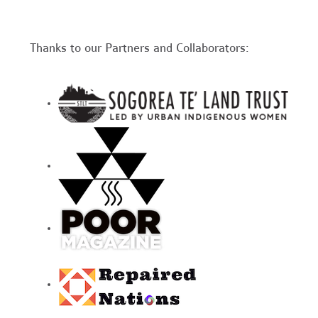
Thanks to our Partners and Collaborators: