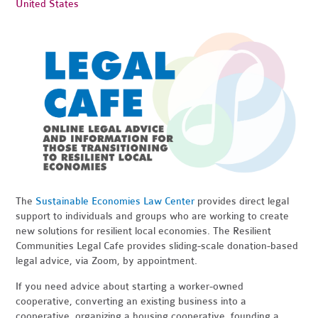
United States
The
Sustainable Economies Law Center
provides direct legal
support to individuals and groups who are working to create
new solutions for resilient local economies. The Resilient
Communities Legal Cafe provides sliding-scale donation-based
legal advice, via Zoom, by appointment.
If you need advice about starting a worker-owned
cooperative, converting an existing business into a
cooperative, organizing a housing cooperative, founding a