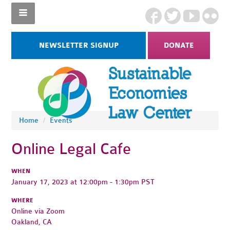
NEWSLETTER SIGNUP
DONATE
Home
/
Events
Online Legal Cafe
WHEN
January 17, 2023 at 12:00pm - 1:30pm PST
WHERE
Online via Zoom
Oakland, CA