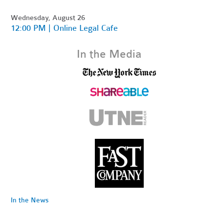
Wednesday, August 26
12:00 PM | Online Legal Cafe
In the Media
In the News