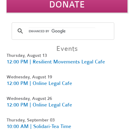
DONATE
Events
Thursday, August 13
12:00 PM | Resilient Movements Legal Cafe
Wednesday, August 19
12:00 PM | Online Legal Cafe
Wednesday, August 26
12:00 PM | Online Legal Cafe
Thursday, September 03
10:00 AM | Solidari-Tea Time