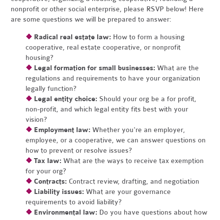
nonprofit or other social enterprise, please RSVP below! Here
are some questions we will be prepared to answer:
❖
Radical real estate law:
How to form a housing
cooperative, real estate cooperative, or nonprofit
housing?
❖
Legal formation for small businesses:
What are the
regulations and requirements to have your organization
legally function?
❖
Legal entity choice:
Should your org be a for profit,
non-profit, and which legal entity fits best with your
vision?
❖
Employment law:
Whether you're an employer,
employee, or a cooperative, we can answer questions on
how to prevent or resolve issues?
❖
Tax law:
What are the ways to receive tax exemption
for your org?
❖
Contracts:
Contract review, drafting, and negotiation
❖
Liability issues:
What are your governance
requirements to avoid liability?
❖
Environmental law:
Do you have questions about how