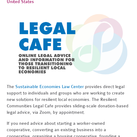
United States
The
Sustainable Economies Law Center
provides direct legal
support to individuals and groups who are working to create
new solutions for resilient local economies. The Resilient
Communities Legal Cafe provides sliding-scale donation-based
legal advice, via Zoom, by appointment.
If you need advice about starting a worker-owned
cooperative, converting an existing business into a
cooperative, organizing a housing cooperative, founding a