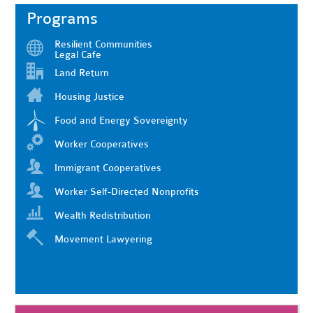
Programs
Resilient Communities
Legal Cafe
Land Return
Housing Justice
Food and Energy Sovereignty
Worker Cooperatives
Immigrant Cooperatives
Worker Self-Directed Nonprofits
Wealth Redistribution
Movement Lawyering