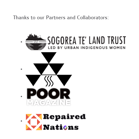
Thanks to our Partners and Collaborators: