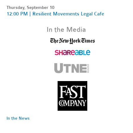
Thursday, September 10
12:00 PM | Resilient Movements Legal Cafe
In the Media
In the News