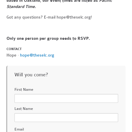
based in Oakland, our event times are listed as
Pacific
Standard Time.
Got any questions? E-mail
hope@theselc.org
!
Only one person per group needs to RSVP.
CONTACT
Hope ·
hope@theselc.org
Will you come?
First Name
Last Name
Email