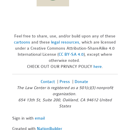
Feel free to share, use, and/or build upon any of these
cartoons
and these
legal resources,
which are licensed
under a Creative Commons Attribution-ShareAlike 4.0
International License (
CC BY-SA 4.0
), except where
otherwise noted.
CHECK OUT OUR PRIVACY POLICY
here
.
Contact
|
Press
|
Donate
The Law Center is registered as a 501(c)(3) nonprofit
organization.
654 13th St, Suite 200, Oakland, CA 94612 United
States
Sign in with
email
Created with
NationBuilder