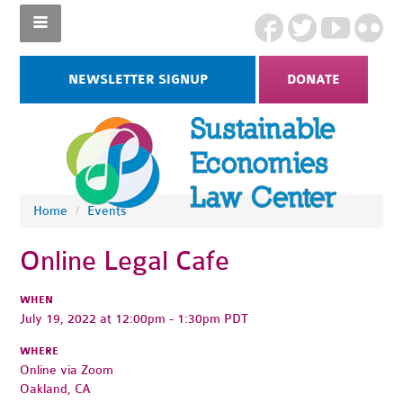
NEWSLETTER SIGNUP
DONATE
Home
/
Events
Online Legal Cafe
WHEN
July 19, 2022 at 12:00pm - 1:30pm PDT
WHERE
Online via Zoom
Oakland, CA