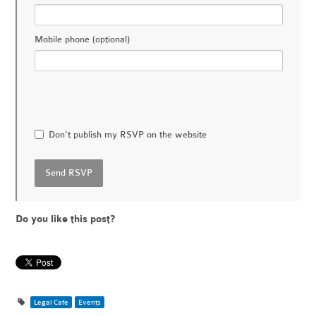
Mobile phone (optional)
Don't publish my RSVP on the website
Do you like this post?
Legal Cafe
Events