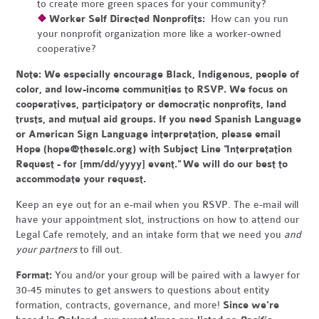
to create more green spaces for your community?
❖
Worker Self Directed Nonprofits:
How can you run
your nonprofit organization more like a worker-owned
cooperative?
Note:
We especially encourage Black, Indigenous, people of
color, and low-income communities to RSVP. We focus on
cooperatives, participatory or democratic nonprofits, land
trusts, and mutual aid groups. If you need Spanish Language
or American Sign Language interpretation, please email
Hope (
hope@theselc.org
) with Subject Line "Interpretation
Request - for [mm/dd/yyyy] event." We will do our best to
accommodate your request.
Keep an eye out for an e-mail when you RSVP. The e-mail will
have your appointment slot, instructions on how to attend our
Legal Cafe remotely, and an intake form that we need you
and
your partners
to fill out.
Format:
You and/or your group will be paired with a lawyer for
30-45 minutes to get answers to questions about entity
formation, contracts, governance, and more!
Since we're