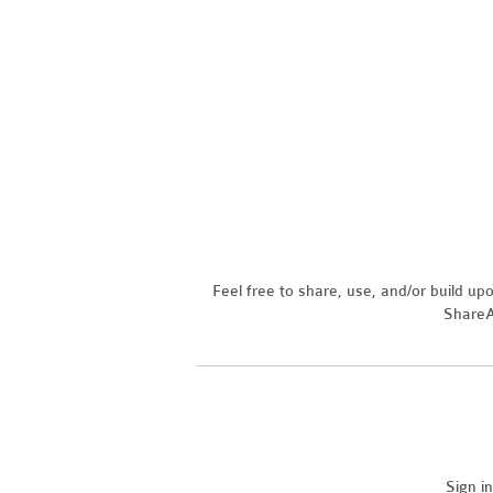
Feel free to share, use, and/or build u
ShareAl
Sign i