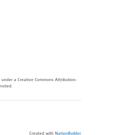
d under a Creative Commons Attribution-
 noted.
Created with
NationBuilder