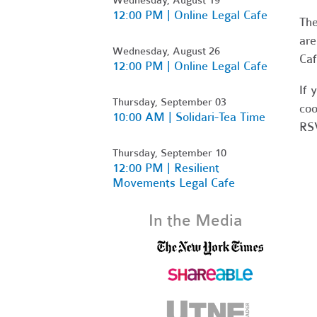
12:00 PM | Online Legal Cafe
Th
are
Wednesday, August 26
Caf
12:00 PM | Online Legal Cafe
If 
Thursday, September 03
coo
10:00 AM | Solidari-Tea Time
RSV
Thursday, September 10
12:00 PM | Resilient
Movements Legal Cafe
In the Media