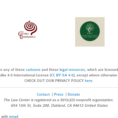
pon any of these
cartoons
and these
legal resources,
which are license
ike 4.0 International License (
CC BY-SA 4.0
), except where otherwise
CHECK OUT OUR PRIVACY POLICY
here
.
Contact
|
Press
|
Donate
The Law Center is registered as a 501(c)(3) nonprofit organization.
654 13th St, Suite 200, Oakland, CA 94612 United States
n with
email