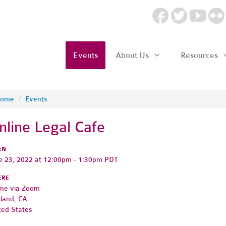
Events
About Us
Resources
ome
/
Events
nline Legal Cafe
EN
e 23, 2022 at 12:00pm - 1:30pm PDT
ERE
ine via Zoom
land, CA
ted States