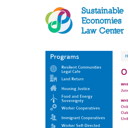
Programs
H
Resilient Communities
O
Legal Cafe
Land Return
WH
Housing Justice
Jun
Food and Energy
Sovereignty
WH
Onl
Worker Cooperatives
Oak
Immigrant Cooperatives
Uni
Worker Self-Directed