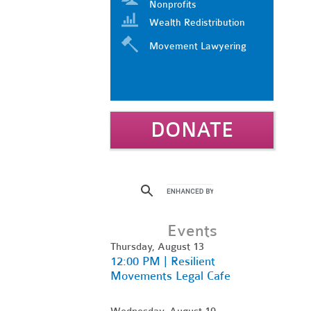
Nonprofits
Wealth Redistribution
Movement Lawyering
DONATE
Events
Thursday, August 13
12:00 PM | Resilient
Movements Legal Cafe
Wednesday, August 19