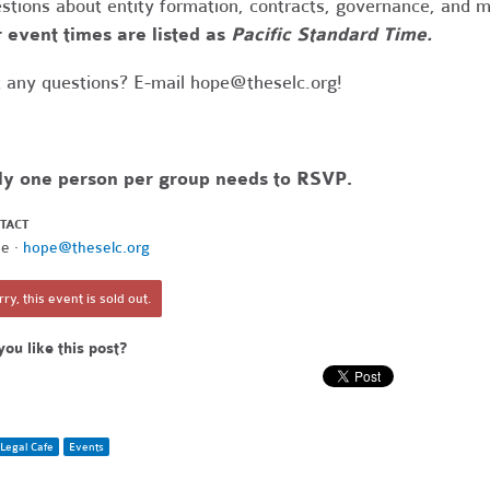
stions about entity formation, contracts, governance, and 
 event times are listed as
Pacific Standard Time.
 any questions? E-mail
hope@theselc.org
!
ly one person per group needs to RSVP.
TACT
e ·
hope@theselc.org
ry, this event is sold out.
you like this post?
Legal Cafe
Events