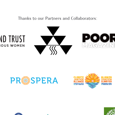
Thanks to our Partners and Collaborators: