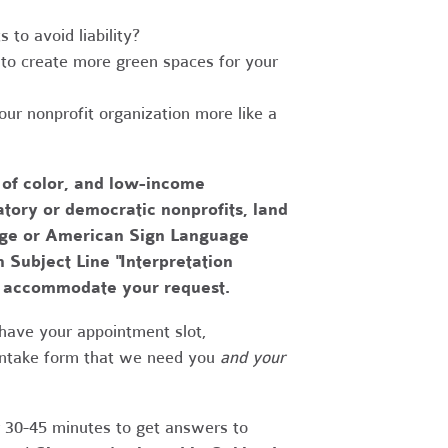
to avoid liability?
to create more green spaces for your
r nonprofit organization more like a
 of color, and low-income
tory or democratic nonprofits, land
uage or American Sign Language
h Subject Line "Interpretation
to accommodate your request.
have your appointment slot,
 intake form that we need you
and your
r 30-45 minutes to get answers to