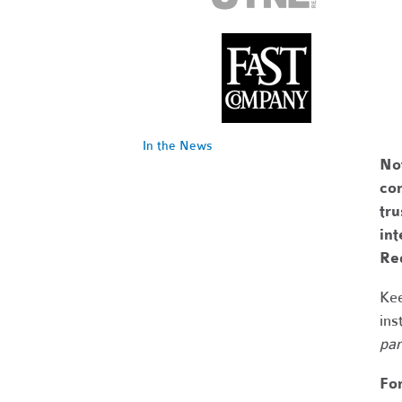
In the News
No
com
tr
int
Re
Kee
ins
par
Fo