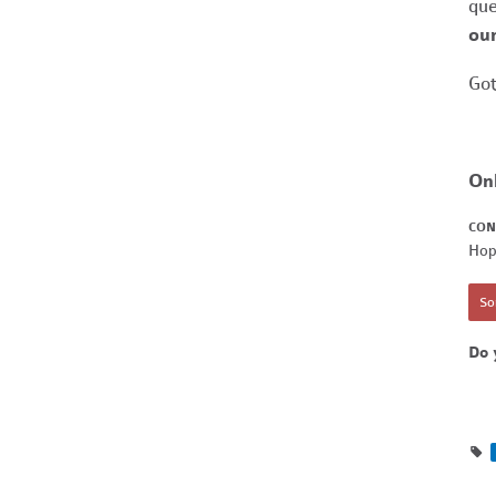
que
our
Got
On
CON
Hop
Sor
Do 