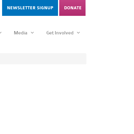
NEWSLETTER SIGNUP
DONATE
Media
Get Involved