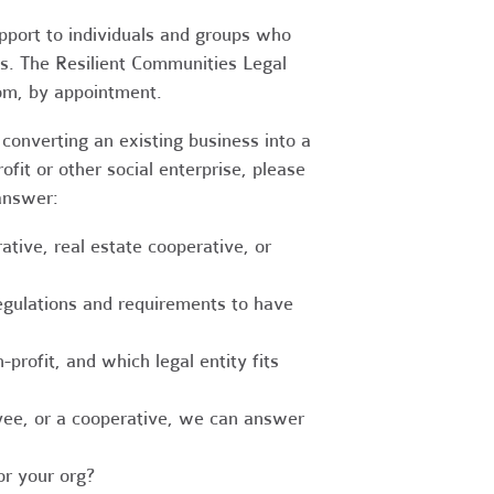
upport to individuals and groups who
es. The Resilient Communities Legal
oom, by appointment.
converting an existing business into a
fit or other social enterprise, please
answer:
tive, real estate cooperative, or
egulations and requirements to have
-profit, and which legal entity fits
ee, or a cooperative, we can answer
r your org?