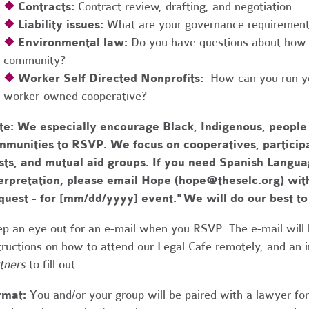
❖
Contracts:
Contract review, drafting, and negotiation
❖
Liability issues:
What are your governance requirements 
❖
Environmental law:
Do you have questions about how 
community?
❖
Worker Self Directed Nonprofits:
How can you run you
worker-owned cooperative?
te:
We especially encourage Black, Indigenous, people
munities to RSVP. We focus on cooperatives, participa
usts, and mutual aid groups. If you need Spanish Lang
erpretation, please email Hope (
hope@theselc.org
) wit
quest - for [mm/dd/yyyy] event." We will do our best 
p an eye out for an e-mail when you RSVP. The e-mail will 
tructions on how to attend our Legal Cafe remotely, and an
tners
to fill out.
rmat:
You and/or your group will be paired with a lawyer fo