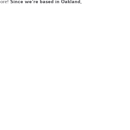
more!
Since we're based in Oakland,