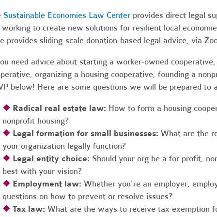
e
Sustainable Economies Law Center
provides direct legal s
 working to create new solutions for resilient local economi
e provides sliding-scale donation-based legal advice, via Z
you need advice about starting a worker-owned cooperative, 
perative, organizing a housing cooperative, founding a nonpro
P below! Here are some questions we will be prepared to 
❖
Radical real estate law:
How to form a housing coopera
nonprofit housing?
❖
Legal formation for small businesses:
What are the r
your organization legally function?
❖
Legal entity choice:
Should your org be a for profit, non
best with your vision?
❖
Employment law:
Whether you're an employer, employ
questions on how to prevent or resolve issues?
❖
Tax law:
What are the ways to receive tax exemption fo