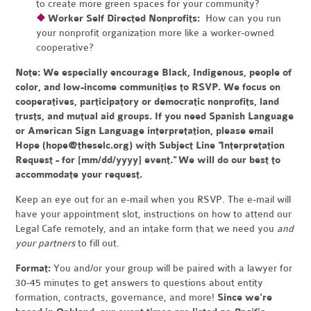
to create more green spaces for your community?
❖
Worker Self Directed Nonprofits:
How can you run
your nonprofit organization more like a worker-owned
cooperative?
Note:
We especially encourage Black, Indigenous, people of
color, and low-income communities to RSVP. We focus on
cooperatives, participatory or democratic nonprofits, land
trusts, and mutual aid groups. If you need Spanish Language
or American Sign Language interpretation, please email
Hope (
hope@theselc.org
) with Subject Line "Interpretation
Request - for [mm/dd/yyyy] event." We will do our best to
accommodate your request.
Keep an eye out for an e-mail when you RSVP. The e-mail will
have your appointment slot, instructions on how to attend our
Legal Cafe remotely, and an intake form that we need you
and
your partners
to fill out.
Format:
You and/or your group will be paired with a lawyer for
30-45 minutes to get answers to questions about entity
formation, contracts, governance, and more!
Since we're