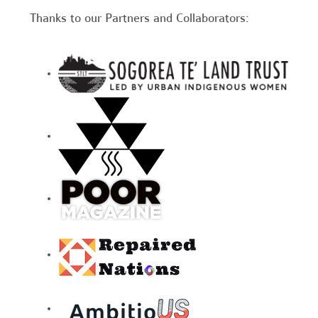
Thanks to our Partners and Collaborators: