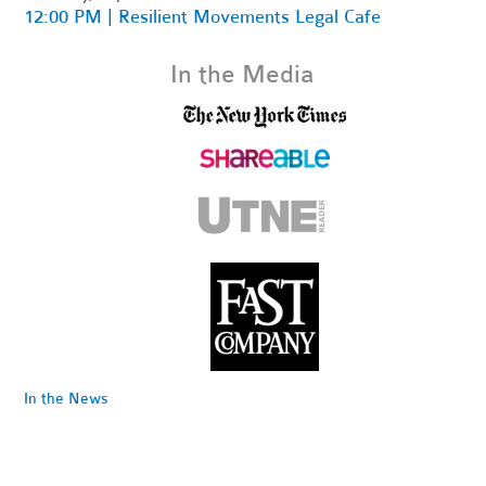
12:00 PM | Resilient Movements Legal Cafe
In the Media
In the News