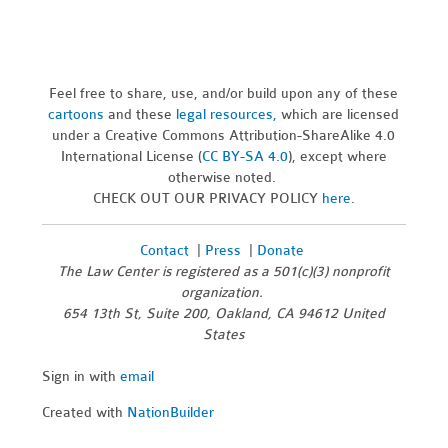
Feel free to share, use, and/or build upon any of these
cartoons
and these
legal resources,
which are licensed
under a Creative Commons Attribution-ShareAlike 4.0
International License (
CC BY-SA 4.0
), except where
otherwise noted.
CHECK OUT OUR PRIVACY POLICY
here
.
Contact
|
Press
|
Donate
The Law Center is registered as a 501(c)(3) nonprofit
organization.
654 13th St, Suite 200, Oakland, CA 94612 United
States
Sign in with
email
Created with
NationBuilder