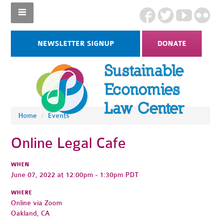
NEWSLETTER SIGNUP
DONATE
Home
/
Events
Online Legal Cafe
WHEN
June 07, 2022 at 12:00pm - 1:30pm PDT
WHERE
Online via Zoom
Oakland, CA