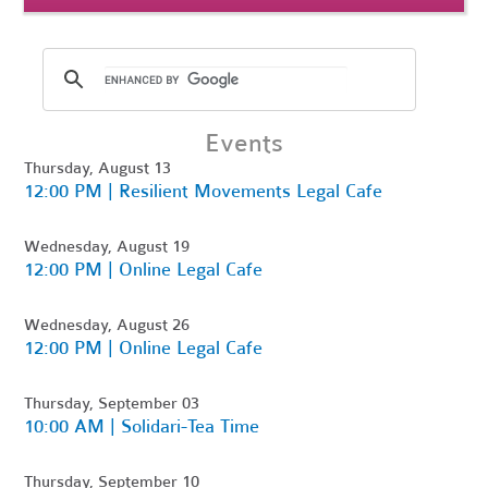
Events
Thursday, August 13
12:00 PM | Resilient Movements Legal Cafe
Wednesday, August 19
12:00 PM | Online Legal Cafe
Wednesday, August 26
12:00 PM | Online Legal Cafe
Thursday, September 03
10:00 AM | Solidari-Tea Time
Thursday, September 10