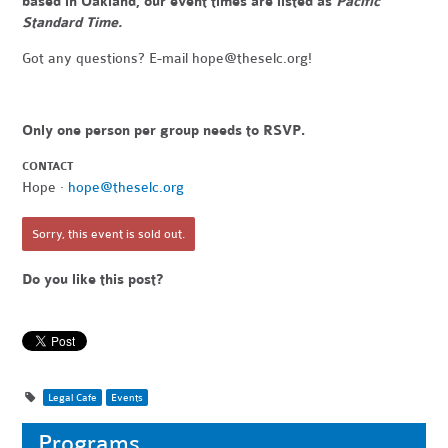
based in Oakland, our event times are listed as
Pacific
Standard Time.
Got any questions? E-mail
hope@theselc.org
!
Only one person per group needs to RSVP.
CONTACT
Hope ·
hope@theselc.org
Sorry, this event is sold out.
Do you like this post?
Legal Cafe
Events
Programs