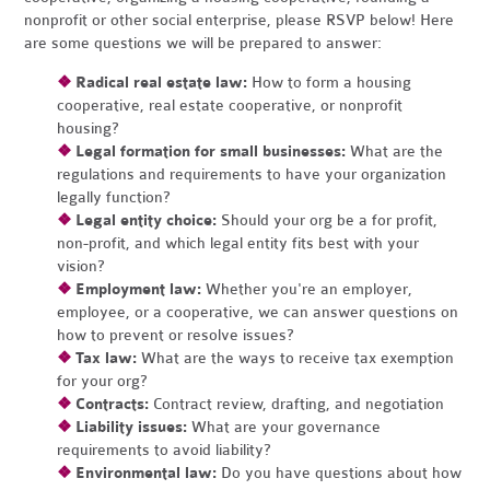
nonprofit or other social enterprise, please RSVP below! Here
are some questions we will be prepared to answer:
❖
Radical real estate law:
How to form a housing
cooperative, real estate cooperative, or nonprofit
housing?
❖
Legal formation for small businesses:
What are the
regulations and requirements to have your organization
legally function?
❖
Legal entity choice:
Should your org be a for profit,
non-profit, and which legal entity fits best with your
vision?
❖
Employment law:
Whether you're an employer,
employee, or a cooperative, we can answer questions on
how to prevent or resolve issues?
❖
Tax law:
What are the ways to receive tax exemption
for your org?
❖
Contracts:
Contract review, drafting, and negotiation
❖
Liability issues:
What are your governance
requirements to avoid liability?
❖
Environmental law:
Do you have questions about how