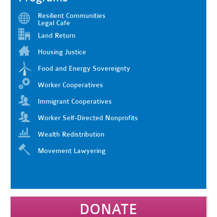
Resilient Communities
Legal Cafe
Land Return
Housing Justice
Food and Energy Sovereignty
Worker Cooperatives
Immigrant Cooperatives
Worker Self-Directed Nonprofits
Wealth Redistribution
Movement Lawyering
DONATE