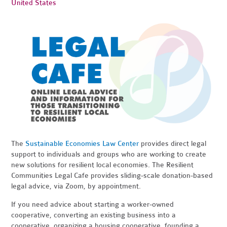
United States
The
Sustainable Economies Law Center
provides direct legal
support to individuals and groups who are working to create
new solutions for resilient local economies. The Resilient
Communities Legal Cafe provides sliding-scale donation-based
legal advice, via Zoom, by appointment.
If you need advice about starting a worker-owned
cooperative, converting an existing business into a
cooperative, organizing a housing cooperative, founding a