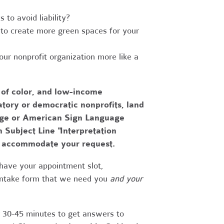
to avoid liability?
to create more green spaces for your
r nonprofit organization more like a
 of color, and low-income
tory or democratic nonprofits, land
uage or American Sign Language
h Subject Line "Interpretation
to accommodate your request.
have your appointment slot,
 intake form that we need you
and your
r 30-45 minutes to get answers to