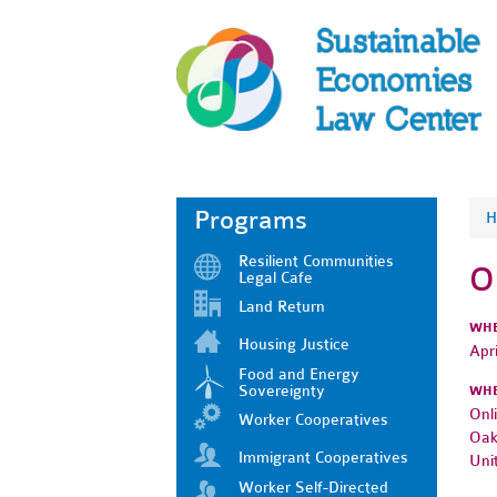
Programs
H
Resilient Communities
O
Legal Cafe
Land Return
WH
Housing Justice
Apr
Food and Energy
Sovereignty
WH
Onl
Worker Cooperatives
Oak
Immigrant Cooperatives
Uni
Worker Self-Directed