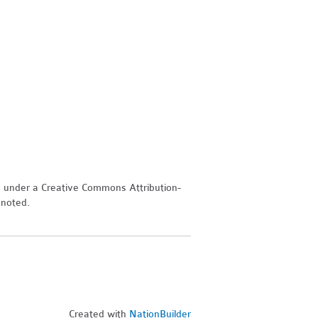
d under a Creative Commons Attribution-
 noted.
Created with
NationBuilder