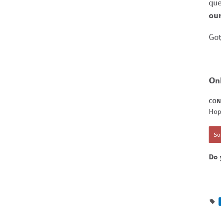
que
our
Got
On
CON
Hop
Sor
Do 