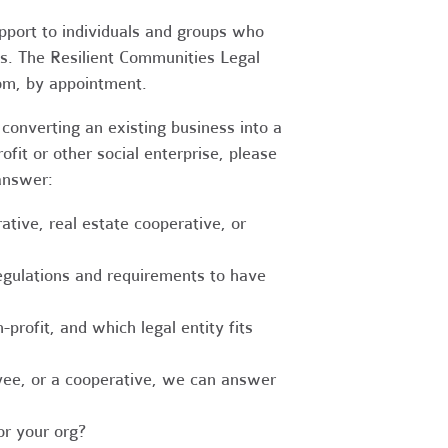
upport to individuals and groups who
es. The Resilient Communities Legal
oom, by appointment.
converting an existing business into a
fit or other social enterprise, please
answer:
tive, real estate cooperative, or
egulations and requirements to have
-profit, and which legal entity fits
ee, or a cooperative, we can answer
r your org?