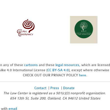
pon any of these
cartoons
and these
legal resources,
which are license
ike 4.0 International License (
CC BY-SA 4.0
), except where otherwise
CHECK OUT OUR PRIVACY POLICY
here
.
Contact
|
Press
|
Donate
The Law Center is registered as a 501(c)(3) nonprofit organization.
654 13th St, Suite 200, Oakland, CA 94612 United States
n with
email