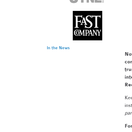
In the News
No
com
tr
int
Re
Kee
ins
par
Fo