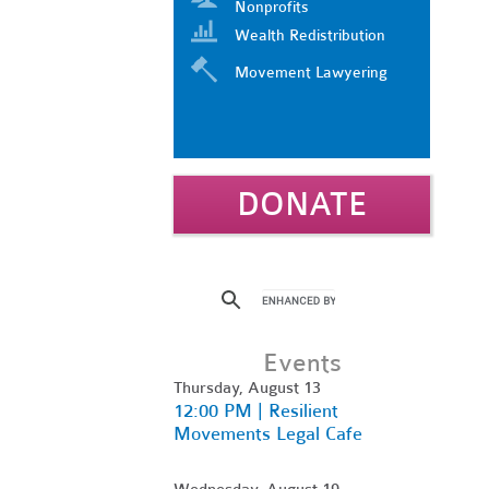
Nonprofits
Wealth Redistribution
Movement Lawyering
DONATE
Events
Thursday, August 13
12:00 PM | Resilient
Movements Legal Cafe
Wednesday, August 19