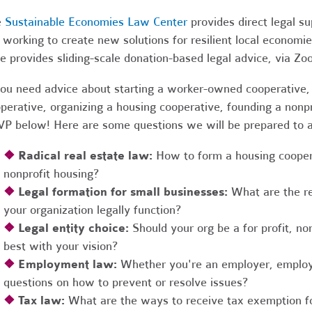
e
Sustainable Economies Law Center
provides direct legal s
 working to create new solutions for resilient local economi
e provides sliding-scale donation-based legal advice, via Z
you need advice about starting a worker-owned cooperative, 
perative, organizing a housing cooperative, founding a nonpro
P below! Here are some questions we will be prepared to 
❖
Radical real estate law:
How to form a housing coopera
nonprofit housing?
❖
Legal formation for small businesses:
What are the r
your organization legally function?
❖
Legal entity choice:
Should your org be a for profit, non
best with your vision?
❖
Employment law:
Whether you're an employer, employ
questions on how to prevent or resolve issues?
❖
Tax law:
What are the ways to receive tax exemption fo