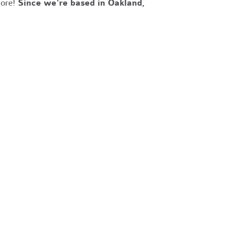
more!
Since we're based in Oakland,