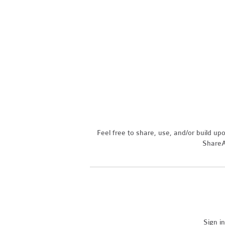
Feel free to share, use, and/or build u
ShareAl
Sign i