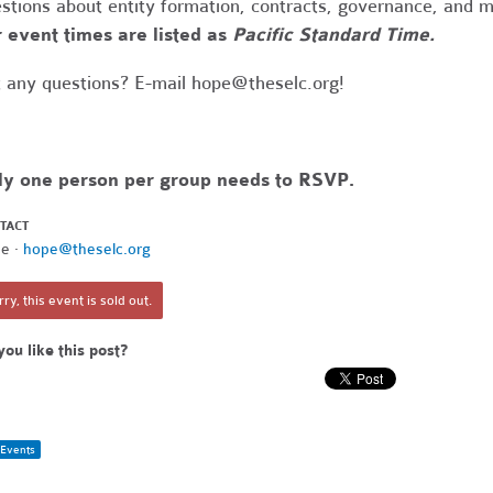
stions about entity formation, contracts, governance, and 
 event times are listed as
Pacific Standard Time.
 any questions? E-mail
hope@theselc.org
!
ly one person per group needs to RSVP.
TACT
e ·
hope@theselc.org
ry, this event is sold out.
you like this post?
Events