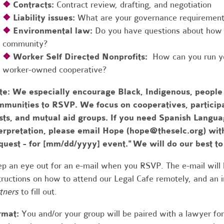
❖
Contracts:
Contract review, drafting, and negotiation
❖
Liability issues:
What are your governance requirements 
❖
Environmental law:
Do you have questions about how 
community?
❖
Worker Self Directed Nonprofits:
How can you run you
worker-owned cooperative?
te:
We especially encourage Black, Indigenous, people
munities to RSVP. We focus on cooperatives, participa
usts, and mutual aid groups. If you need Spanish Lang
erpretation, please email Hope (
hope@theselc.org
) wit
quest - for [mm/dd/yyyy] event." We will do our best 
p an eye out for an e-mail when you RSVP. The e-mail will 
tructions on how to attend our Legal Cafe remotely, and an
tners
to fill out.
rmat:
You and/or your group will be paired with a lawyer fo