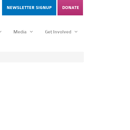
NEWSLETTER SIGNUP
DONATE
Media
Get Involved