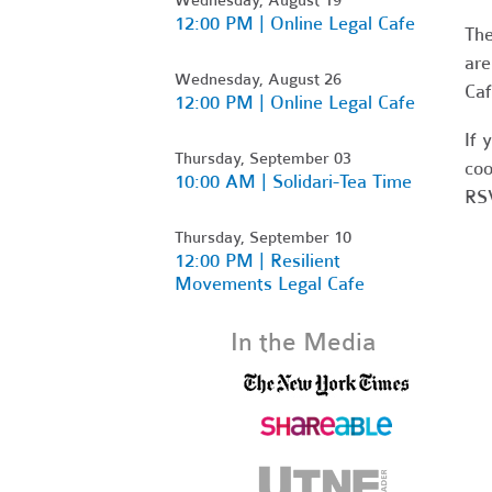
12:00 PM | Online Legal Cafe
Th
are
Wednesday, August 26
Caf
12:00 PM | Online Legal Cafe
If 
Thursday, September 03
coo
10:00 AM | Solidari-Tea Time
RSV
Thursday, September 10
12:00 PM | Resilient
Movements Legal Cafe
In the Media