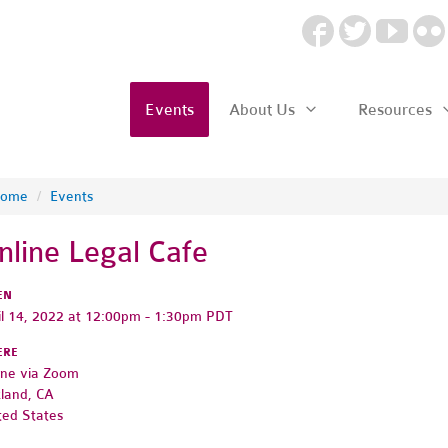
Events
About Us
Resources
ome
/
Events
nline Legal Cafe
EN
il 14, 2022 at 12:00pm - 1:30pm PDT
ERE
ine via Zoom
land, CA
ted States