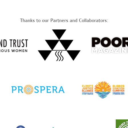
Thanks to our Partners and Collaborators: