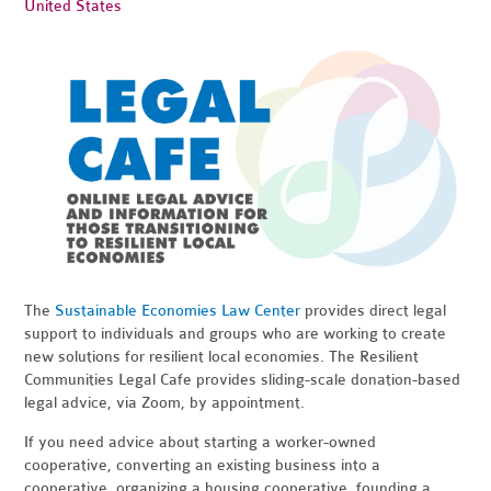
United States
The
Sustainable Economies Law Center
provides direct legal
support to individuals and groups who are working to create
new solutions for resilient local economies. The Resilient
Communities Legal Cafe provides sliding-scale donation-based
legal advice, via Zoom, by appointment.
If you need advice about starting a worker-owned
cooperative, converting an existing business into a
cooperative, organizing a housing cooperative, founding a