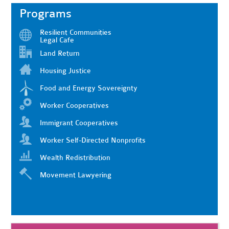
Programs
Resilient Communities
Legal Cafe
Land Return
Housing Justice
Food and Energy Sovereignty
Worker Cooperatives
Immigrant Cooperatives
Worker Self-Directed Nonprofits
Wealth Redistribution
Movement Lawyering