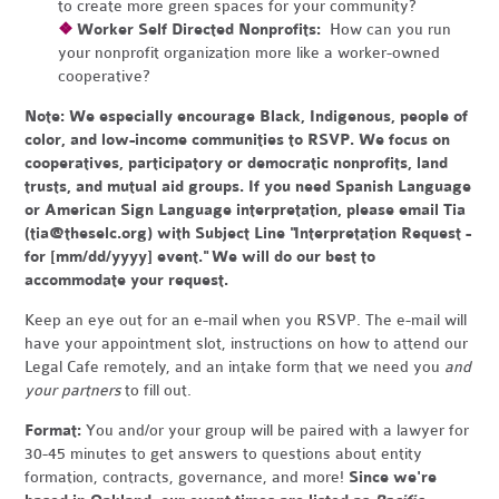
to create more green spaces for your community?
❖
Worker Self Directed Nonprofits:
How can you run
your nonprofit organization more like a worker-owned
cooperative?
Note:
We especially encourage Black, Indigenous, people of
color, and low-income communities to RSVP. We focus on
cooperatives, participatory or democratic nonprofits, land
trusts, and mutual aid groups. If you need Spanish Language
or American Sign Language interpretation, please email Tia
(
tia@theselc.org
) with Subject Line "Interpretation Request -
for [mm/dd/yyyy] event." We will do our best to
accommodate your request.
Keep an eye out for an e-mail when you RSVP. The e-mail will
have your appointment slot, instructions on how to attend our
Legal Cafe remotely, and an intake form that we need you
and
your partners
to fill out.
Format:
You and/or your group will be paired with a lawyer for
30-45 minutes to get answers to questions about entity
formation, contracts, governance, and more!
Since we're