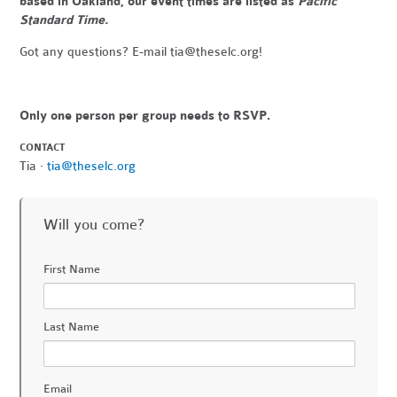
based in Oakland, our event times are listed as
Pacific
Standard Time.
Got any questions? E-mail
tia@theselc.org
!
Only one person per group needs to RSVP.
CONTACT
Tia ·
tia@theselc.org
Will you come?
First Name
Last Name
Email