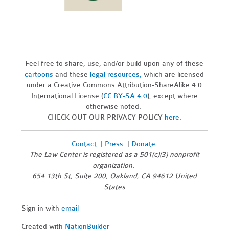
Feel free to share, use, and/or build upon any of these
cartoons
and these
legal resources,
which are licensed
under a Creative Commons Attribution-ShareAlike 4.0
International License (
CC BY-SA 4.0
), except where
otherwise noted.
CHECK OUT OUR PRIVACY POLICY
here
.
Contact
|
Press
|
Donate
The Law Center is registered as a 501(c)(3) nonprofit
organization.
654 13th St, Suite 200, Oakland, CA 94612 United
States
Sign in with
email
Created with
NationBuilder