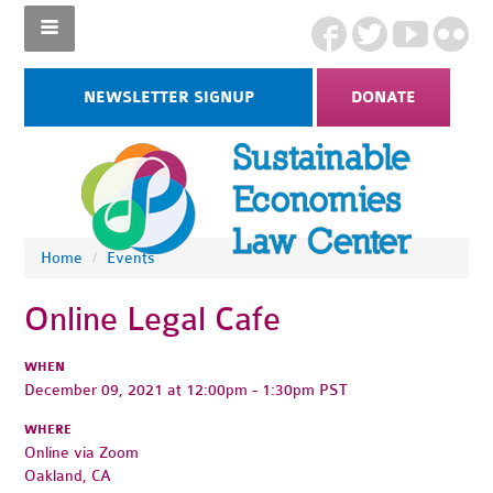
NEWSLETTER SIGNUP
DONATE
Home
/
Events
Online Legal Cafe
WHEN
December 09, 2021 at 12:00pm - 1:30pm PST
WHERE
Online via Zoom
Oakland, CA