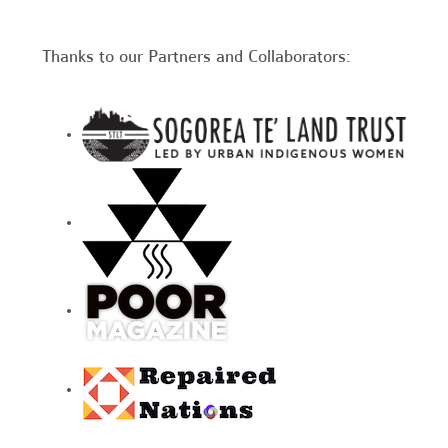
Thanks to our Partners and Collaborators: