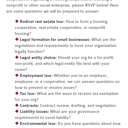
nonprofit or other social enterprise, please RSVP below! Here
are some questions we will be prepared to answer:
❖
Radical real estate law:
How to form a housing
cooperative, real estate cooperative, or nonprofit
housing?
❖
Legal formation for small businesses:
What are the
regulations and requirements to have your organization
legally function?
❖
Legal entity choice:
Should your org be a for profit,
non-profit, and which legal entity fits best with your
vision?
❖
Employment law:
Whether you're an employer,
employee, or a cooperative, we can answer questions on
how to prevent or resolve issues?
❖
Tax law:
What are the ways to receive tax exemption
for your org?
❖
Contracts:
Contract review, drafting, and negotiation
❖
Liability issues:
What are your governance
requirements to avoid liability?
❖
Environmental law:
Do you have questions about how