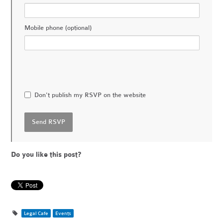
Mobile phone (optional)
Don't publish my RSVP on the website
Do you like this post?
Legal Cafe
Events