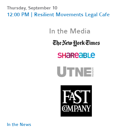
Thursday, September 10
12:00 PM | Resilient Movements Legal Cafe
In the Media
In the News