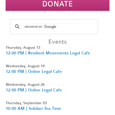
DONATE
Events
Thursday, August 13
12:00 PM | Resilient Movements Legal Cafe
Wednesday, August 19
12:00 PM | Online Legal Cafe
Wednesday, August 26
12:00 PM | Online Legal Cafe
Thursday, September 03
10:00 AM | Solidari-Tea Time