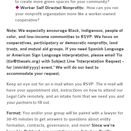
to create more green spaces for your community?
❖
Worker Self Directed Nonprofits:
How can you run
your nonprofit organization more like a worker-owned
cooperative?
Note:
We especially encourage Black, Indigenous, people of
color, and low-income communities to RSVP. We focus on
cooperatives, participatory or democratic nonprofits, land
trusts, and mutual aid groups. If you need Spanish Language
or American Sign Language interpretation, please email Tia
(
tia@theselc.org
) with Subject Line "Interpretation Request -
for [mm/dd/yyyy] event." We will do our best to
accommodate your request.
Keep an eye out for an e-mail when you RSVP. The e-mail will
have your appointment slot, instructions on how to attend our
Legal Cafe remotely, and an intake form that we need you
and
your partners
to fill out.
Format:
You and/or your group will be paired with a lawyer for
30-45 minutes to get answers to questions about entity
formation, contracts, governance, and more!
Since we're