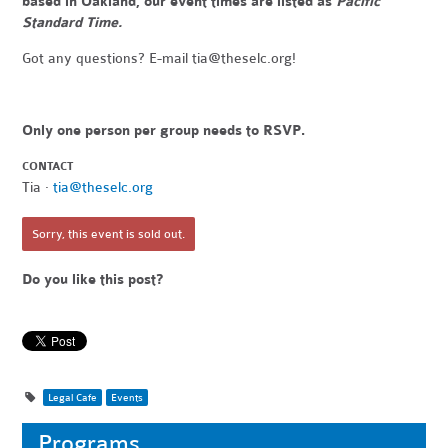
based in Oakland, our event times are listed as
Pacific
Standard Time.
Got any questions? E-mail
tia@theselc.org
!
Only one person per group needs to RSVP.
CONTACT
Tia ·
tia@theselc.org
Sorry, this event is sold out.
Do you like this post?
Legal Cafe
Events
Programs