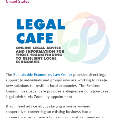
United States
The
Sustainable Economies Law Center
provides direct legal
support to individuals and groups who are working to create
new solutions for resilient local economies. The Resilient
Communities Legal Cafe provides sliding-scale donation-based
legal advice, via Zoom, by appointment.
If you need advice about starting a worker-owned
cooperative, converting an existing business into a
cooperative, organizing a housing cooperative, founding a