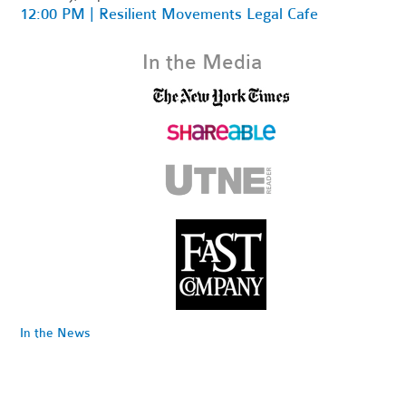
12:00 PM | Resilient Movements Legal Cafe
In the Media
In the News