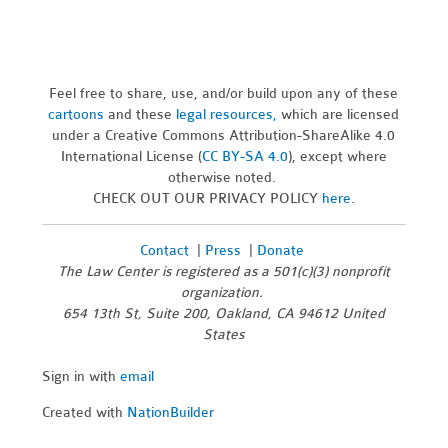
Feel free to share, use, and/or build upon any of these
cartoons
and these
legal resources,
which are licensed
under a Creative Commons Attribution-ShareAlike 4.0
International License (
CC BY-SA 4.0
), except where
otherwise noted.
CHECK OUT OUR PRIVACY POLICY
here
.
Contact
|
Press
|
Donate
The Law Center is registered as a 501(c)(3) nonprofit
organization.
654 13th St, Suite 200, Oakland, CA 94612 United
States
Sign in with
email
Created with
NationBuilder