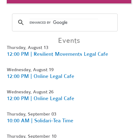
Events
Thursday, August 13
12:00 PM | Resilient Movements Legal Cafe
Wednesday, August 19
12:00 PM | Online Legal Cafe
Wednesday, August 26
12:00 PM | Online Legal Cafe
Thursday, September 03
10:00 AM | Solidari-Tea Time
Thursday, September 10