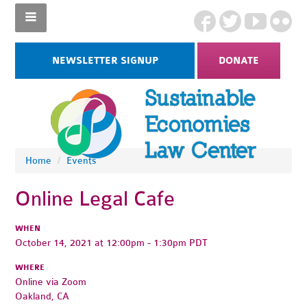
NEWSLETTER SIGNUP
DONATE
Home
/
Events
Online Legal Cafe
WHEN
October 14, 2021 at 12:00pm - 1:30pm PDT
WHERE
Online via Zoom
Oakland, CA