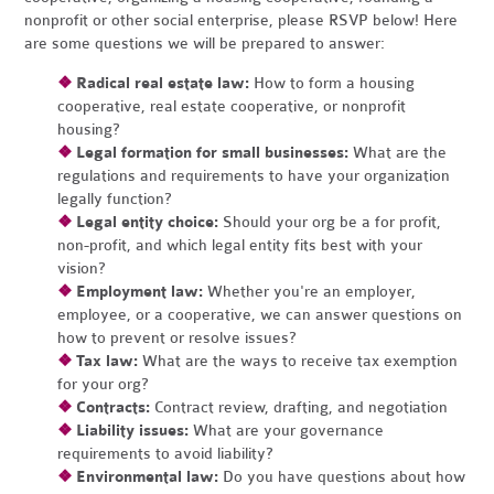
nonprofit or other social enterprise, please RSVP below! Here
are some questions we will be prepared to answer:
❖
Radical real estate law:
How to form a housing
cooperative, real estate cooperative, or nonprofit
housing?
❖
Legal formation for small businesses:
What are the
regulations and requirements to have your organization
legally function?
❖
Legal entity choice:
Should your org be a for profit,
non-profit, and which legal entity fits best with your
vision?
❖
Employment law:
Whether you're an employer,
employee, or a cooperative, we can answer questions on
how to prevent or resolve issues?
❖
Tax law:
What are the ways to receive tax exemption
for your org?
❖
Contracts:
Contract review, drafting, and negotiation
❖
Liability issues:
What are your governance
requirements to avoid liability?
❖
Environmental law:
Do you have questions about how