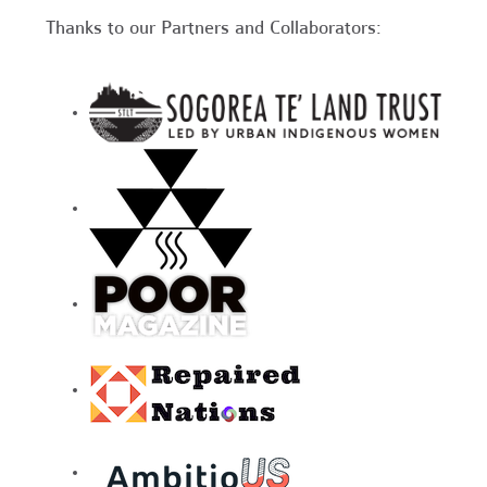
Thanks to our Partners and Collaborators: