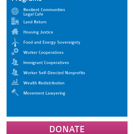
Resilient Communities
Legal Cafe
Land Return
Housing Justice
Food and Energy Sovereignty
Worker Cooperatives
Immigrant Cooperatives
Worker Self-Directed Nonprofits
Wealth Redistribution
Movement Lawyering
DONATE