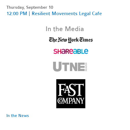
Thursday, September 10
12:00 PM | Resilient Movements Legal Cafe
In the Media
In the News