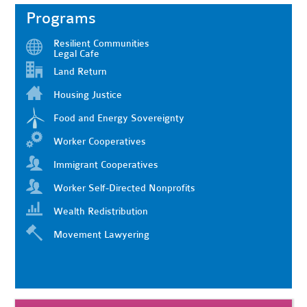
Programs
Resilient Communities
Legal Cafe
Land Return
Housing Justice
Food and Energy Sovereignty
Worker Cooperatives
Immigrant Cooperatives
Worker Self-Directed Nonprofits
Wealth Redistribution
Movement Lawyering