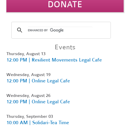
DONATE
Events
Thursday, August 13
12:00 PM | Resilient Movements Legal Cafe
Wednesday, August 19
12:00 PM | Online Legal Cafe
Wednesday, August 26
12:00 PM | Online Legal Cafe
Thursday, September 03
10:00 AM | Solidari-Tea Time