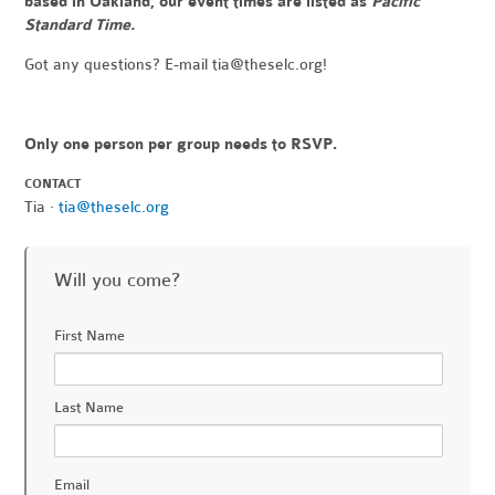
based in Oakland, our event times are listed as
Pacific
Standard Time.
Got any questions? E-mail
tia@theselc.org
!
Only one person per group needs to RSVP.
CONTACT
Tia ·
tia@theselc.org
Will you come?
First Name
Last Name
Email