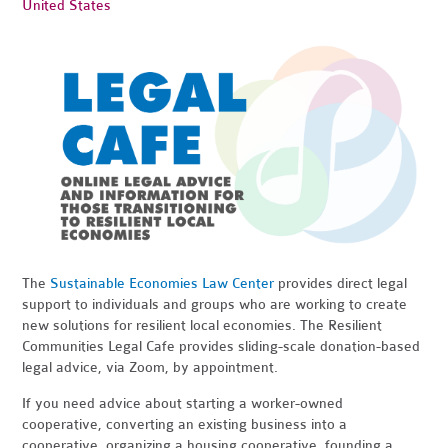
United States
The
Sustainable Economies Law Center
provides direct legal
support to individuals and groups who are working to create
new solutions for resilient local economies. The Resilient
Communities Legal Cafe provides sliding-scale donation-based
legal advice, via Zoom, by appointment.
If you need advice about starting a worker-owned
cooperative, converting an existing business into a
cooperative, organizing a housing cooperative, founding a