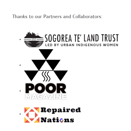
Thanks to our Partners and Collaborators: