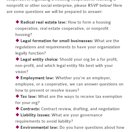
nonprofit or other social enterprise, please RSVP below! Here
are some questions we will be prepared to answer:
❖
Radical real estate law:
How to form a housing
cooperative, real estate cooperative, or nonprofit
housing?
❖
Legal formation for small businesses:
What are the
regulations and requirements to have your organization
legally function?
❖
Legal entity choice:
Should your org be a for profit,
non-profit, and which legal entity fits best with your
vision?
❖
Employment law:
Whether you're an employer,
employee, or a cooperative, we can answer questions on
how to prevent or resolve issues?
❖
Tax law:
What are the ways to receive tax exemption
for your org?
❖
Contracts:
Contract review, drafting, and negotiation
❖
Liability issues:
What are your governance
requirements to avoid liability?
❖
Environmental law:
Do you have questions about how