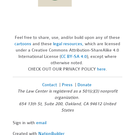
Feel free to share, use, and/or build upon any of these
cartoons
and these
legal resources,
which are licensed
under a Creative Commons Attribution-ShareAlike 4.0
International License (
CC BY-SA 4.0
), except where
otherwise noted.
CHECK OUT OUR PRIVACY POLICY
here
.
Contact
|
Press
|
Donate
The Law Center is registered as a 501(c)(3) nonprofit
organization.
654 13th St, Suite 200, Oakland, CA 94612 United
States
Sign in with
email
Created with
NationBuilder