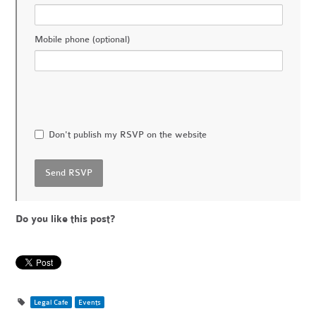
Mobile phone (optional)
Don't publish my RSVP on the website
Do you like this post?
Legal Cafe
Events