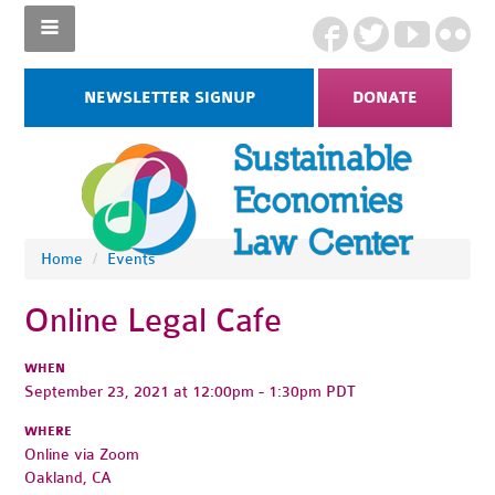
NEWSLETTER SIGNUP
DONATE
Home
/
Events
Online Legal Cafe
WHEN
September 23, 2021 at 12:00pm - 1:30pm PDT
WHERE
Online via Zoom
Oakland, CA