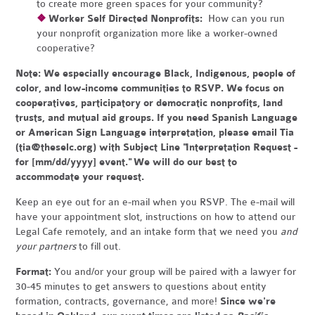
to create more green spaces for your community?
❖
Worker Self Directed Nonprofits:
How can you run
your nonprofit organization more like a worker-owned
cooperative?
Note:
We especially encourage Black, Indigenous, people of
color, and low-income communities to RSVP. We focus on
cooperatives, participatory or democratic nonprofits, land
trusts, and mutual aid groups. If you need Spanish Language
or American Sign Language interpretation, please email Tia
(
tia@theselc.org
) with Subject Line "Interpretation Request -
for [mm/dd/yyyy] event." We will do our best to
accommodate your request.
Keep an eye out for an e-mail when you RSVP. The e-mail will
have your appointment slot, instructions on how to attend our
Legal Cafe remotely, and an intake form that we need you
and
your partners
to fill out.
Format:
You and/or your group will be paired with a lawyer for
30-45 minutes to get answers to questions about entity
formation, contracts, governance, and more!
Since we're