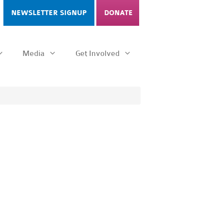
NEWSLETTER SIGNUP
DONATE
Media
Get Involved