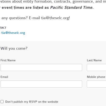
stions about entity formation, contracts, governance, and 
 event times are listed as
Pacific Standard Time.
 any questions? E-mail
tia@theselc.org
!
TACT
·
tia@theselc.org
Will you come?
First Name
Last Name
Email
Mobile phone 
Don't publish my RSVP on the website