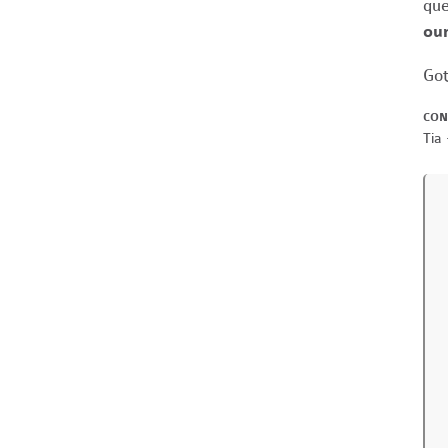
que
our
Got
CON
Tia 