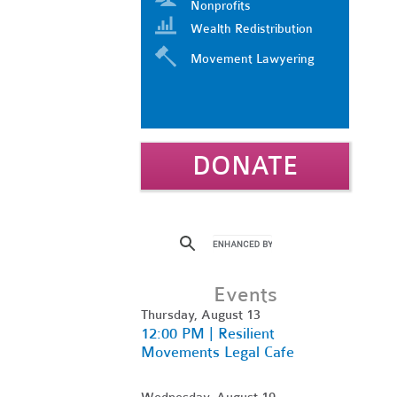
Nonprofits
Wealth Redistribution
Movement Lawyering
DONATE
Events
Thursday, August 13
12:00 PM | Resilient
Movements Legal Cafe
Wednesday, August 19