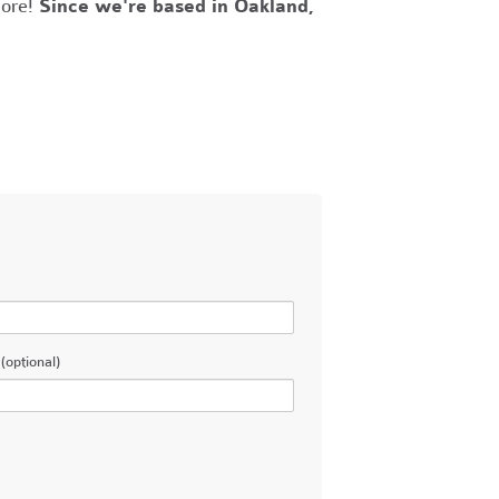
more!
Since we're based in Oakland,
(optional)