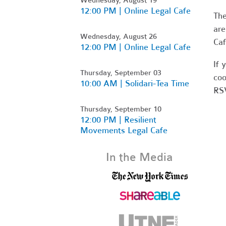
12:00 PM | Online Legal Cafe
Th
are
Wednesday, August 26
Caf
12:00 PM | Online Legal Cafe
If 
Thursday, September 03
coo
10:00 AM | Solidari-Tea Time
RSV
Thursday, September 10
12:00 PM | Resilient
Movements Legal Cafe
In the Media