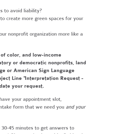
to avoid liability?
to create more green spaces for your
r nonprofit organization more like a
 of color, and low-income
tory or democratic nonprofits, land
uage or American Sign Language
bject Line "Interpretation Request -
date your request.
have your appointment slot,
 intake form that we need you
and your
r 30-45 minutes to get answers to