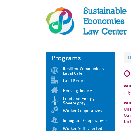
Programs
H
Resilient Communities
O
Legal Cafe
Land Return
WH
Housing Justice
Jul
Food and Energy
Sovereignty
WH
Onl
Worker Cooperatives
Oak
Immigrant Cooperatives
Uni
Worker Self-Directed