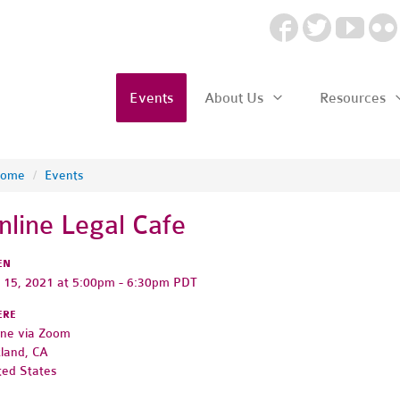
Events
About Us
Resources
ome
/
Events
nline Legal Cafe
EN
y 15, 2021 at 5:00pm - 6:30pm PDT
ERE
ine via Zoom
land, CA
ted States