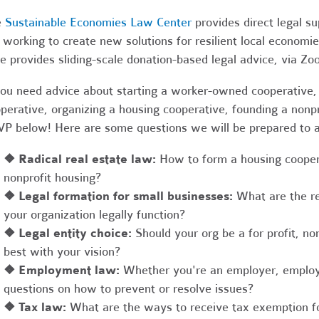
e
Sustainable Economies Law Center
provides direct legal s
 working to create new solutions for resilient local economi
e provides sliding-scale donation-based legal advice, via Z
you need advice about starting a worker-owned cooperative, 
perative, organizing a housing cooperative, founding a nonpro
P below! Here are some questions we will be prepared to 
❖
Radical real estate law:
How to form a housing coopera
nonprofit housing?
❖
Legal formation for small businesses:
What are the r
your organization legally function?
❖
Legal entity choice:
Should your org be a for profit, non
best with your vision?
❖
Employment law:
Whether you're an employer, employ
questions on how to prevent or resolve issues?
❖
Tax law:
What are the ways to receive tax exemption fo