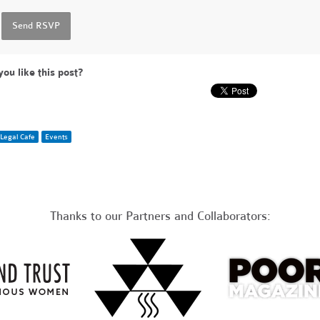
you like this post?
Legal Cafe
Events
Thanks to our Partners and Collaborators: