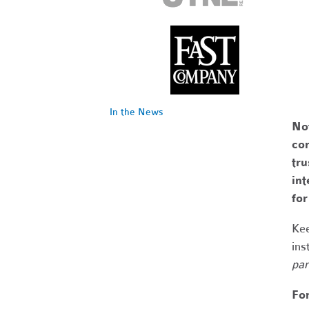
In the News
No
com
tr
int
fo
Kee
ins
par
Fo