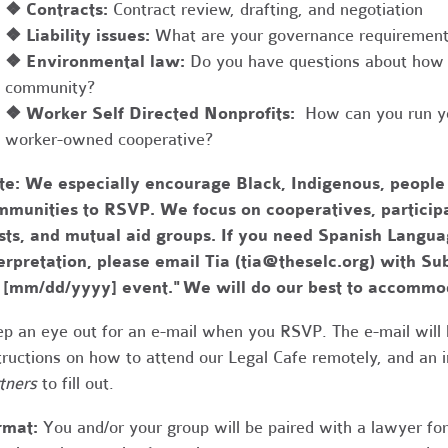
❖
Contracts:
Contract review, drafting, and negotiation
❖
Liability issues:
What are your governance requirements 
❖
Environmental law:
Do you have questions about how 
community?
❖
Worker Self Directed Nonprofits:
How can you run you
worker-owned cooperative?
te:
We especially encourage Black, Indigenous, people
munities to RSVP. We focus on cooperatives, participa
usts, and mutual aid groups. If you need Spanish Lang
erpretation, please email Tia (
tia@theselc.org
) with Su
r [mm/dd/yyyy] event." We will do our best to accommo
p an eye out for an e-mail when you RSVP. The e-mail will 
tructions on how to attend our Legal Cafe remotely, and an
tners
to fill out.
rmat:
You and/or your group will be paired with a lawyer fo