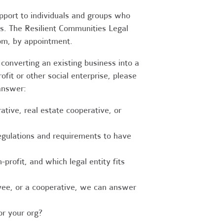
upport to individuals and groups who
es. The Resilient Communities Legal
oom, by appointment.
converting an existing business into a
fit or other social enterprise, please
answer:
tive, real estate cooperative, or
egulations and requirements to have
-profit, and which legal entity fits
ee, or a cooperative, we can answer
r your org?