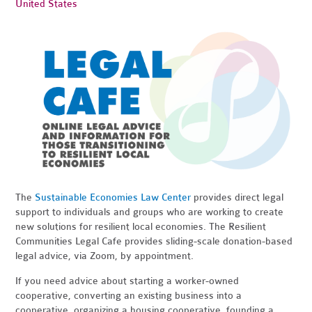
United States
The
Sustainable Economies Law Center
provides direct legal
support to individuals and groups who are working to create
new solutions for resilient local economies. The Resilient
Communities Legal Cafe provides sliding-scale donation-based
legal advice, via Zoom, by appointment.
If you need advice about starting a worker-owned
cooperative, converting an existing business into a
cooperative, organizing a housing cooperative, founding a