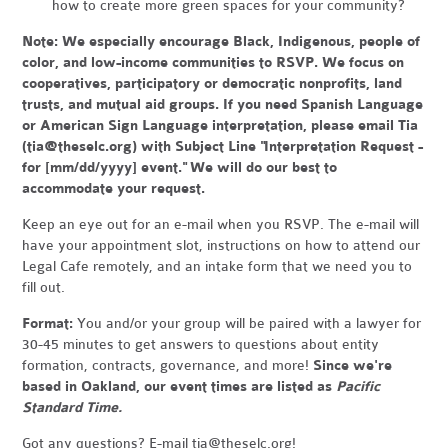
how to create more green spaces for your community?
Note:
We especially encourage Black, Indigenous, people of
color, and low-income communities to RSVP. We focus on
cooperatives, participatory or democratic nonprofits, land
trusts, and mutual aid groups. If you need Spanish Language
or American Sign Language interpretation, please email Tia
(
tia@theselc.org
) with Subject Line "Interpretation Request -
for [mm/dd/yyyy] event." We will do our best to
accommodate your request.
Keep an eye out for an e-mail when you RSVP. The e-mail will
have your appointment slot, instructions on how to attend our
Legal Cafe remotely, and an intake form that we need you to
fill out.
Format:
You and/or your group will be paired with a lawyer for
30-45 minutes to get answers to questions about entity
formation, contracts, governance, and more!
Since we're
based in Oakland, our event times are listed as
Pacific
Standard Time.
Got any questions? E-mail
tia@theselc.org
!