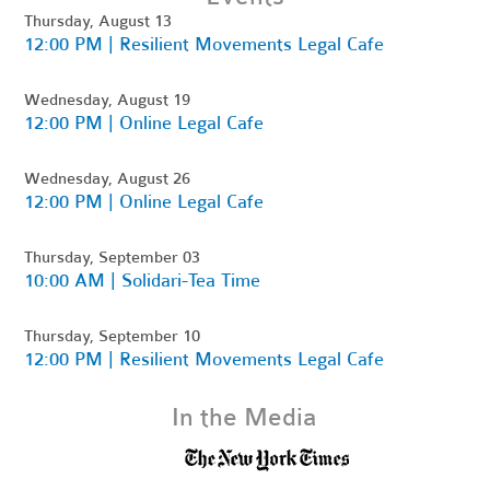
Thursday, August 13
12:00 PM | Resilient Movements Legal Cafe
Wednesday, August 19
12:00 PM | Online Legal Cafe
Wednesday, August 26
12:00 PM | Online Legal Cafe
Thursday, September 03
10:00 AM | Solidari-Tea Time
Thursday, September 10
12:00 PM | Resilient Movements Legal Cafe
In the Media