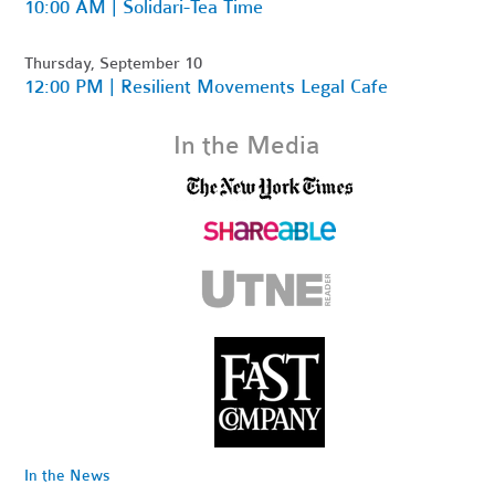
10:00 AM | Solidari-Tea Time
Thursday, September 10
12:00 PM | Resilient Movements Legal Cafe
In the Media
In the News