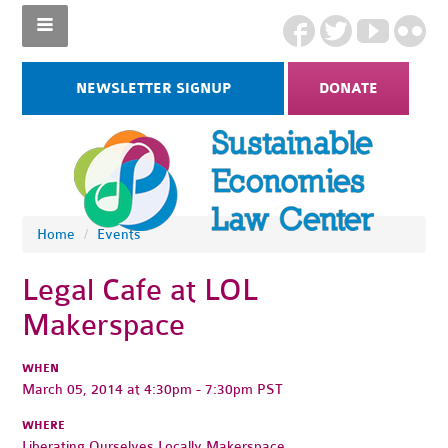
NEWSLETTER SIGNUP
DONATE
Home
/
Events
Legal Cafe at LOL
Makerspace
WHEN
March 05, 2014 at 4:30pm - 7:30pm PST
WHERE
Liberating Ourselves Locally Makerspace