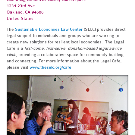
1234 23rd Ave
Oakland, CA 94606
United States
The
Sustainable Economies Law Center
(SELC) provides direct
legal support to individuals and groups who are working to
create new solutions for resilient local economies. The Legal
Cafe is a
first-come, first-serve, donation-based legal advice
clinic
, providing a collaborative space for community building
and connecting. For more information about the Legal Cafe,
please visit
www.theselc.org/cafe
.