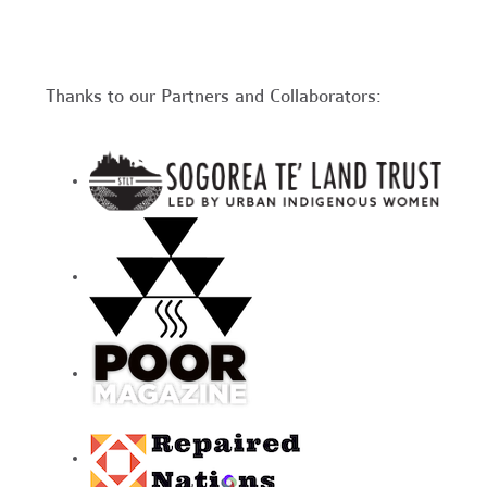
Thanks to our Partners and Collaborators: