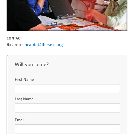
CONTACT
Ricardo ·
ricardo@theselc.org
Will you come?
First Name
Last Name
Email