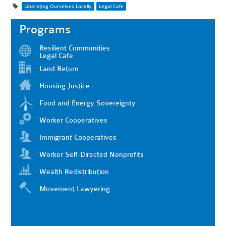
Liberating Ourselves Locally
Legal Cafe
Programs
Resilient Communities
Legal Cafe
Land Return
Housing Justice
Food and Energy Sovereignty
Worker Cooperatives
Immigrant Cooperatives
Worker Self-Directed Nonprofits
Wealth Redistribution
Movement Lawyering