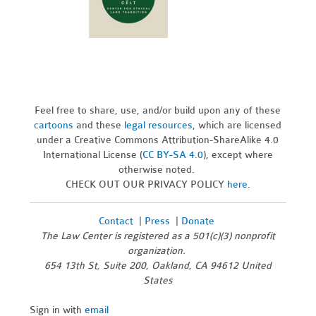
Feel free to share, use, and/or build upon any of these
cartoons
and these
legal resources,
which are licensed
under a Creative Commons Attribution-ShareAlike 4.0
International License (
CC BY-SA 4.0
), except where
otherwise noted.
CHECK OUT OUR PRIVACY POLICY
here
.
Contact
|
Press
|
Donate
The Law Center is registered as a 501(c)(3) nonprofit
organization.
654 13th St, Suite 200, Oakland, CA 94612 United
States
Sign in with
email