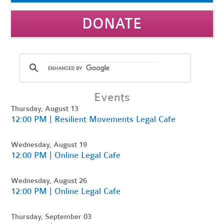
DONATE
Events
Thursday, August 13
12:00 PM | Resilient Movements Legal Cafe
Wednesday, August 19
12:00 PM | Online Legal Cafe
Wednesday, August 26
12:00 PM | Online Legal Cafe
Thursday, September 03