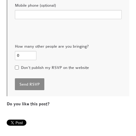
Mobile phone (optional)
How many other people are you bringing?
Don't publish my RSVP on the website
Do you like this post?