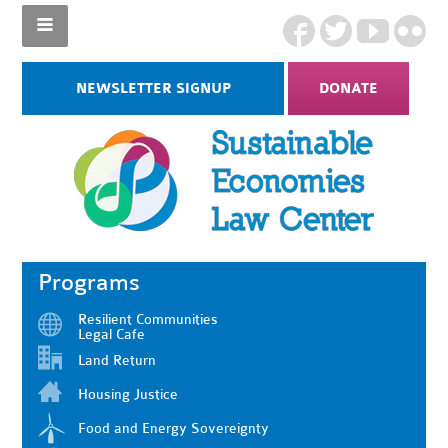
NEWSLETTER SIGNUP
DONATE
Programs
Resilient Communities
Legal Cafe
Land Return
Housing Justice
Food and Energy Sovereignty