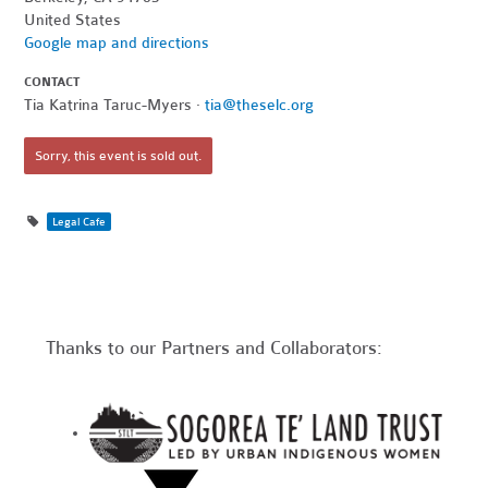
United States
Google map and directions
CONTACT
Tia Katrina Taruc-Myers ·
tia@theselc.org
Sorry, this event is sold out.
Legal Cafe
Thanks to our Partners and Collaborators: