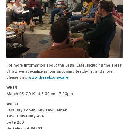
For more information about the Legal Cafe, including the areas
of law we specialize in, our upcoming teach-ins, and more,
please visit
www.theselc.org/cafe
.
WHEN
March 05, 2019 at 5:00pm - 7:30pm
WHERE
East Bay Community Law Center
1950 University Ave
Suite 200
Berkeley, CA 94703