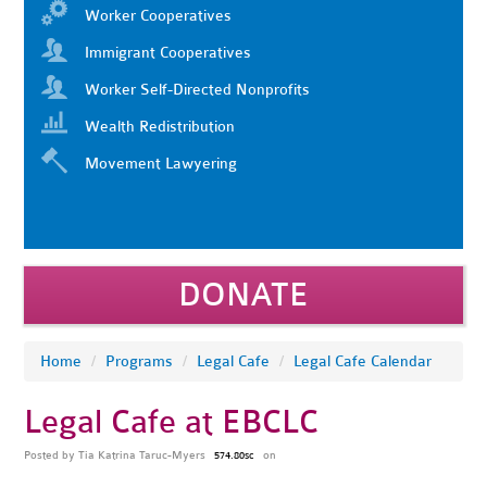
Worker Cooperatives
Immigrant Cooperatives
Worker Self-Directed Nonprofits
Wealth Redistribution
Movement Lawyering
DONATE
Home
/
Programs
/
Legal Cafe
/
Legal Cafe Calendar
Legal Cafe at EBCLC
Posted by
Tia Katrina Taruc-Myers
on
574.80sc