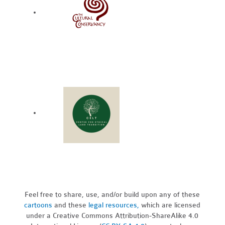
Feel free to share, use, and/or build upon any of these
cartoons
and these
legal resources,
which are licensed
under a Creative Commons Attribution-ShareAlike 4.0