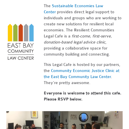
The
Sustainable Economies Law
Center
provides direct legal support to
individuals and groups who are working to
create new solutions for resilient local
economies. The Resilient Communities
Legal Cafe is a
first-come, first-serve,
donation-based legal advice clinic
,
providing a collaborative space for
community building and connecting.
This Legal Cafe is hosted by our partners,
the
Community Economic Justice Clinic at
the East Bay Community Law Center
.
They're pretty awesome.
Everyone is welcome to attend this cafe.
Please RSVP below.