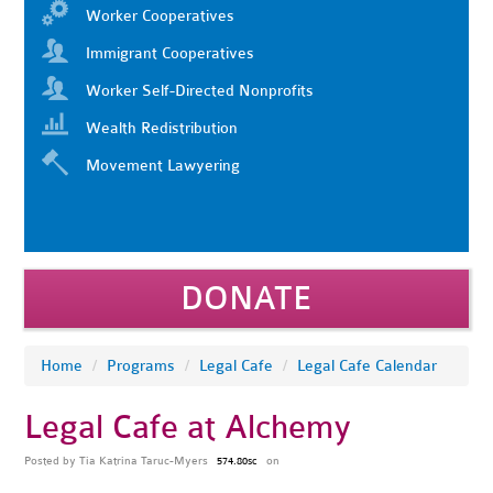
Worker Cooperatives
Immigrant Cooperatives
Worker Self-Directed Nonprofits
Wealth Redistribution
Movement Lawyering
DONATE
Home
/
Programs
/
Legal Cafe
/
Legal Cafe Calendar
Legal Cafe at Alchemy
Posted by
Tia Katrina Taruc-Myers
on
574.80sc