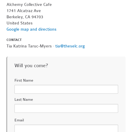
Alchemy Collective Cafe
1741 Alcatraz Ave
Berkeley, CA 94703
United States
Google map and directions
CONTACT
Tia Katrina Taruc-Myers ·
tia@theselc.org
Will you come?
First Name
Last Name
Email