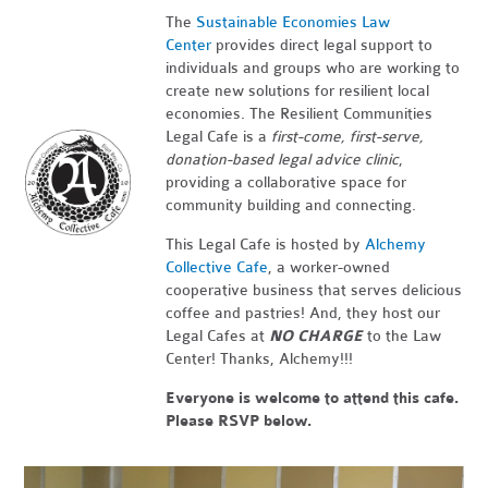
The
Sustainable Economies Law
Center
provides direct legal support to
individuals and groups who are working to
create new solutions for resilient local
economies. The Resilient Communities
Legal Cafe is a
first-come, first-serve,
donation-based legal advice clinic
,
providing a collaborative space for
community building and connecting.
This Legal Cafe is hosted by
Alchemy
Collective Cafe
, a worker-owned
cooperative business that serves delicious
coffee and pastries! And, they host our
Legal Cafes at
NO CHARGE
to the Law
Center! Thanks, Alchemy!!!
Everyone is welcome to attend this cafe.
Please RSVP below.