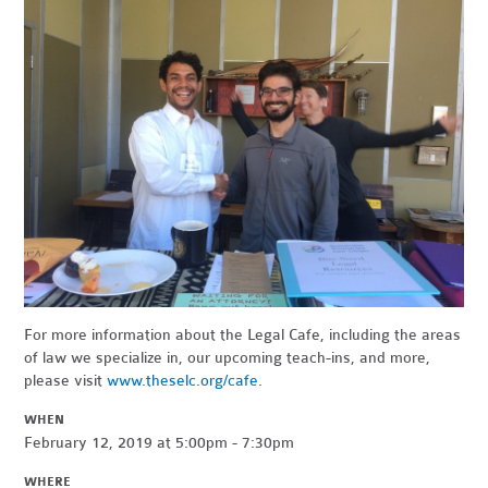
For more information about the Legal Cafe, including the areas
of law we specialize in, our upcoming teach-ins, and more,
please visit
www.theselc.org/cafe
.
WHEN
February 12, 2019 at 5:00pm - 7:30pm
WHERE