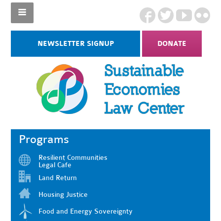
NEWSLETTER SIGNUP
DONATE
Programs
Resilient Communities
Legal Cafe
Land Return
Housing Justice
Food and Energy Sovereignty