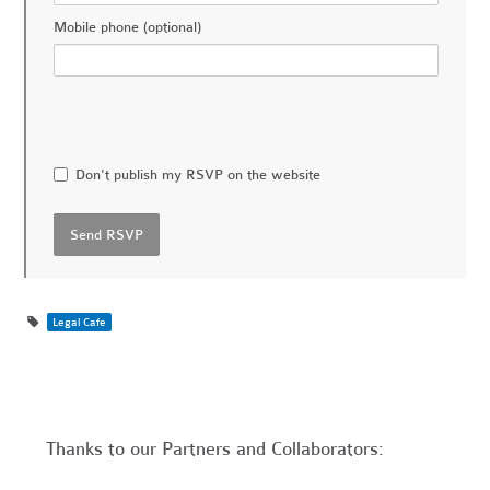
Mobile phone (optional)
Don't publish my RSVP on the website
Legal Cafe
Thanks to our Partners and Collaborators: