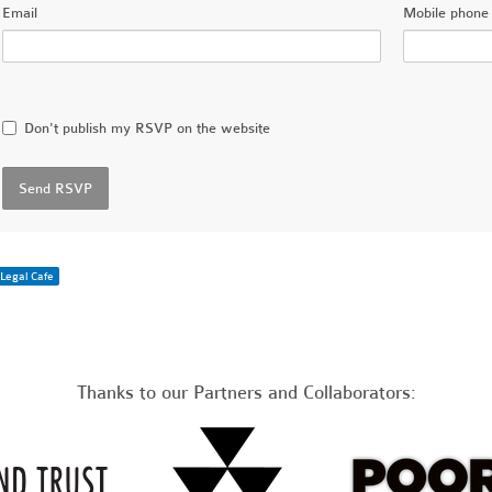
Email
Mobile phone 
Don't publish my RSVP on the website
Legal Cafe
Thanks to our Partners and Collaborators: