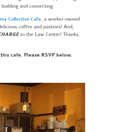
 building and connecting.
my Collective Cafe
, a worker-owned
elicious coffee and pastries! And,
CHARGE
to the Law Center! Thanks,
 this cafe. Please RSVP below.