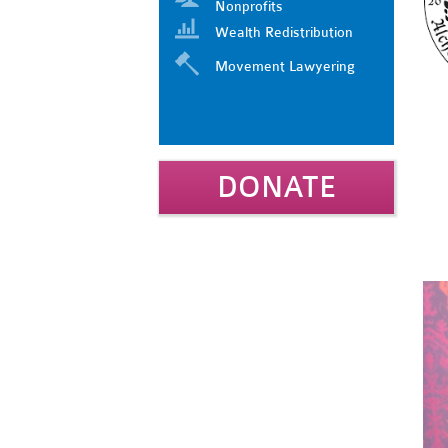
Nonprofits
Wealth Redistribution
Movement Lawyering
DONATE