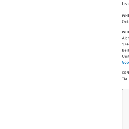
tea
WH
Oct
WH
Alc
174
Ber
Uni
Goo
CON
Tia