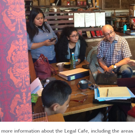
 more information about the Legal Cafe, including the areas