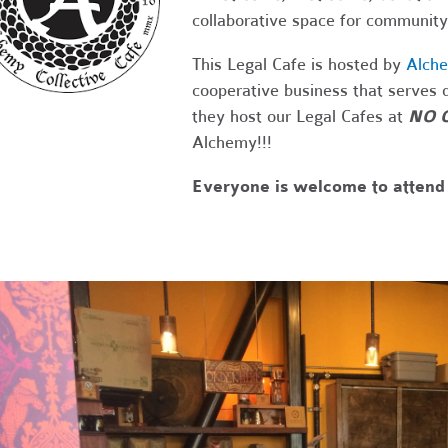
collaborative space for community
This Legal Cafe is hosted by
Alche
cooperative business that serves d
they host our Legal Cafes at
NO 
Alchemy!!!
Everyone is welcome to attend