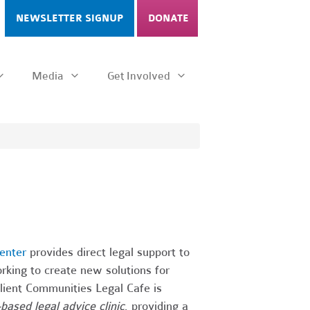
NEWSLETTER SIGNUP
DONATE
Media
Get Involved
enter
provides direct legal support to
rking to create new solutions for
ilient Communities Legal Cafe is
-based legal advice clinic
, providing a