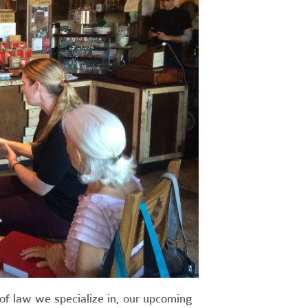
 of law we specialize in, our upcoming