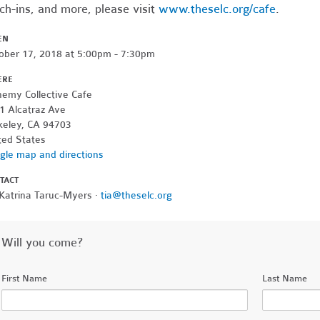
ch-ins, and more, please visit
www.theselc.org/cafe
.
EN
ober 17, 2018 at 5:00pm - 7:30pm
ERE
hemy Collective Cafe
1 Alcatraz Ave
keley, CA 94703
ted States
gle map and directions
TACT
 Katrina Taruc-Myers ·
tia@theselc.org
Will you come?
First Name
Last Name