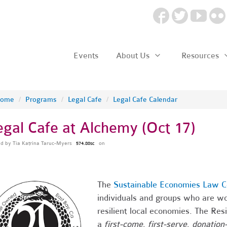
Events
About Us
Resources
ome
/
Programs
/
Legal Cafe
/
Legal Cafe Calendar
egal Cafe at Alchemy (Oct 17)
ed by
Tia Katrina Taruc-Myers
on
574.80sc
The
Sustainable Economies Law C
individuals and groups who are wo
resilient local economies. The Res
a
first-come, first-serve, donation