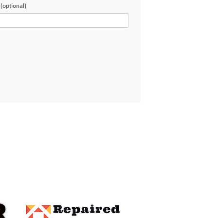
(optional)