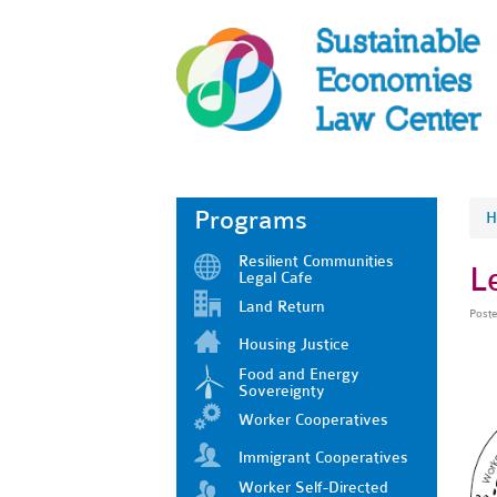
Programs
H
Resilient Communities
L
Legal Cafe
Land Return
Post
Housing Justice
Food and Energy
Sovereignty
Worker Cooperatives
Immigrant Cooperatives
Worker Self-Directed