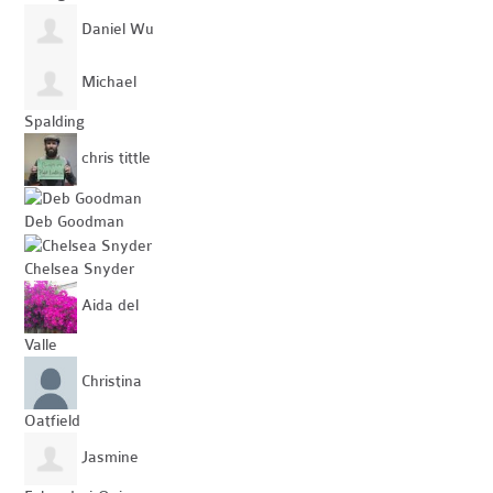
Daniel Wu
Michael
Spalding
chris tittle
Deb Goodman
Chelsea Snyder
Aida del
Valle
Christina
Oatfield
Jasmine