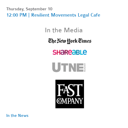
Thursday, September 10
12:00 PM | Resilient Movements Legal Cafe
In the Media
In the News