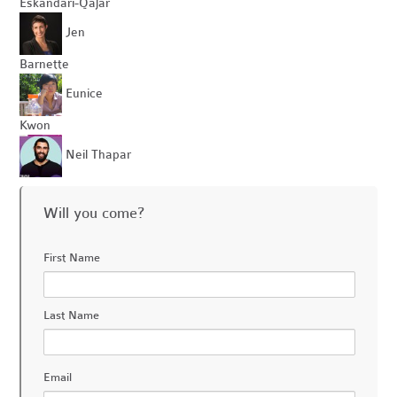
Eskandari-Qajar
Jen
Barnette
Eunice
Kwon
Neil Thapar
Will you come?
First Name
Last Name
Email