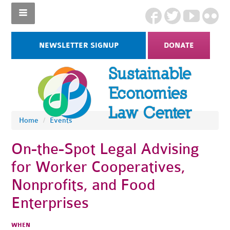
NEWSLETTER SIGNUP
DONATE
Home
/
Events
On-the-Spot Legal Advising
for Worker Cooperatives,
Nonprofits, and Food
Enterprises
WHEN