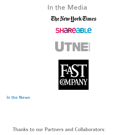
In the Media
In the News
Thanks to our Partners and Collaborators: