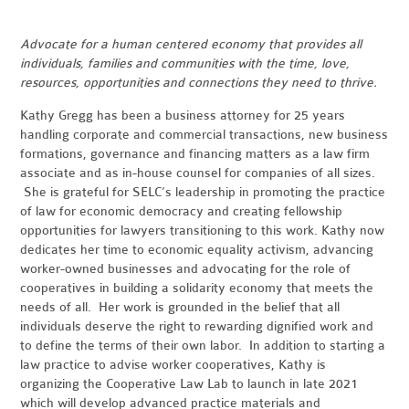
Advocate for a human centered economy that provides all
individuals, families and communities with the time, love,
resources, opportunities and connections they need to thrive.
Kathy Gregg has been a business attorney for 25 years
handling corporate and commercial transactions, new business
formations, governance and financing matters as a law firm
associate and as in-house counsel for companies of all sizes.
She is grateful for SELC’s leadership in promoting the practice
of law for economic democracy and creating fellowship
opportunities for lawyers transitioning to this work. Kathy now
dedicates her time to economic equality activism, advancing
worker-owned businesses and advocating for the role of
cooperatives in building a solidarity economy that meets the
needs of all. Her work is grounded in the belief that all
individuals deserve the right to rewarding dignified work and
to define the terms of their own labor. In addition to starting a
law practice to advise worker cooperatives, Kathy is
organizing the Cooperative Law Lab to launch in late 2021
which will develop advanced practice materials and