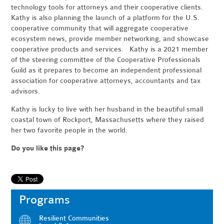
technology tools for attorneys and their cooperative clients.
Kathy is also planning the launch of a platform for the U.S.
cooperative community that will aggregate cooperative
ecosystem news, provide member networking, and showcase
cooperative products and services. Kathy is a 2021 member
of the steering committee of the Cooperative Professionals
Guild as it prepares to become an independent professional
association for cooperative attorneys, accountants and tax
advisors.
Kathy is lucky to live with her husband in the beautiful small
coastal town of Rockport, Massachusetts where they raised
her two favorite people in the world.
Do you like this page?
Programs
Resilient Communities