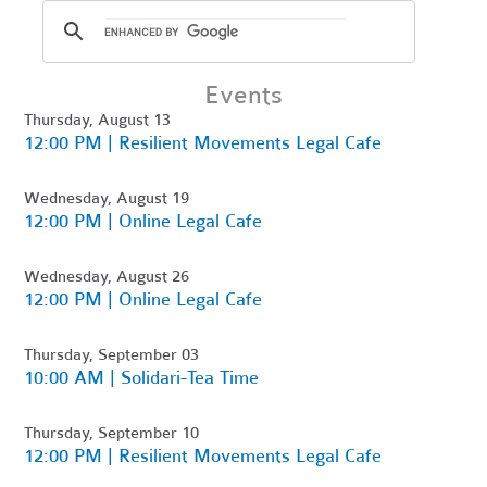
Events
Thursday, August 13
12:00 PM | Resilient Movements Legal Cafe
Wednesday, August 19
12:00 PM | Online Legal Cafe
Wednesday, August 26
12:00 PM | Online Legal Cafe
Thursday, September 03
10:00 AM | Solidari-Tea Time
Thursday, September 10
12:00 PM | Resilient Movements Legal Cafe