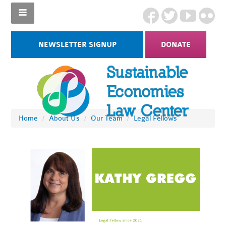
NEWSLETTER SIGNUP
DONATE
Home
/
About Us
/
Our Team
/
Legal Fellows