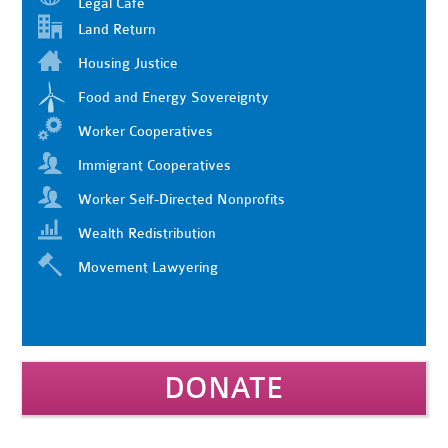
Legal Cafe
Land Return
Housing Justice
Food and Energy Sovereignty
Worker Cooperatives
Immigrant Cooperatives
Worker Self-Directed Nonprofits
Wealth Redistribution
Movement Lawyering
DONATE