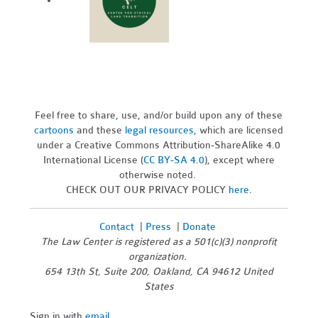
Feel free to share, use, and/or build upon any of these
cartoons
and these
legal resources,
which are licensed
under a Creative Commons Attribution-ShareAlike 4.0
International License (
CC BY-SA 4.0
), except where
otherwise noted.
CHECK OUT OUR PRIVACY POLICY
here
.
Contact
|
Press
|
Donate
The Law Center is registered as a 501(c)(3) nonprofit
organization.
654 13th St, Suite 200, Oakland, CA 94612 United
States
Sign in with
email