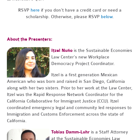
RSVP
here
if you don't have a credit card or need a
scholarship. Otherwise, please RSVP
below
.
About the Presenters:
Itzel Nuño
is the Sustainable Economies
Law Center’s new Workplace
Democracy Project Coordinator.
Itzel is a first generation Mexican
American who was born and raised in San Diego, California
along with her two sisters. Prior to her work at the Law Center,
Itzel was the Rapid Response Network Coordinator for the
California Collaborative for Immigrant Justice (CCIJ). Itzel
coordinated emergency legal and community led responses to
Immigration and Customs Enforcement across the state of
California.
Tobias Damm-Luhr
is a Staff Attorney
at the Sustainable Economies Law