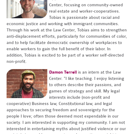
Center, focusing on community-owned
real estate and worker-cooperatives.
Tobias is passionate about racial and
economic justice and working with immigrant communities.
Through his work at the Law Center, Tobias aims to strengthen
anti-displacement efforts, particularly for communities of color,
and to help facilitate democratic ownership of workplaces to
enable workers to gain the full benefit of their labor. In
addition, Tobias is excited to be part of a worker self-directed
non-profit.
Damon Terrell
is an intern at the Law
Center. "I like teaching. I enjoy listening
to others describe their passions, and
games of strategy and skill. My legal
interests include (non-profit and
cooperative) Business law, Constitutional law, and legal
approaches to securing freedom and sovereignty for the
people I love; often those deemed most expendable in our
society. I am interested in supporting my community. I am not
interested in entertaining myths about justified violence or our