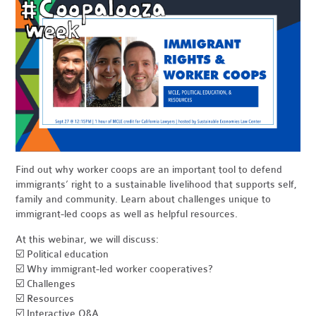
Find out why worker coops are an important tool to defend
immigrants’ right to a sustainable livelihood that supports self,
family and community. Learn about challenges unique to
immigrant-led coops as well as helpful resources.
At this webinar, we will discuss:
☑️ Political education
☑️ Why immigrant-led worker cooperatives?
☑️ Challenges
☑️ Resources
☑️ Interactive Q&A