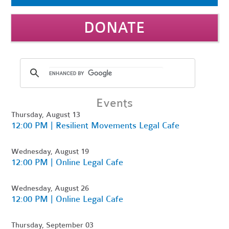
DONATE
Events
Thursday, August 13
12:00 PM | Resilient Movements Legal Cafe
Wednesday, August 19
12:00 PM | Online Legal Cafe
Wednesday, August 26
12:00 PM | Online Legal Cafe
Thursday, September 03