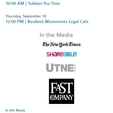
10:00 AM | Solidari-Tea Time
Thursday, September 10
12:00 PM | Resilient Movements Legal Cafe
In the Media
In the News