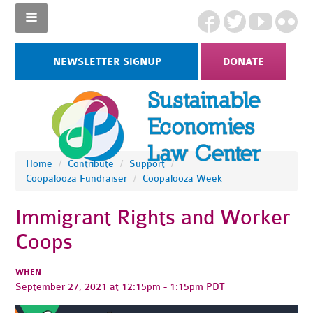
NEWSLETTER SIGNUP
DONATE
Home
/
Contribute
/
Support
/
Coopalooza Fundraiser
/
Coopalooza Week
Immigrant Rights and Worker
Coops
WHEN
September 27, 2021 at 12:15pm - 1:15pm PDT