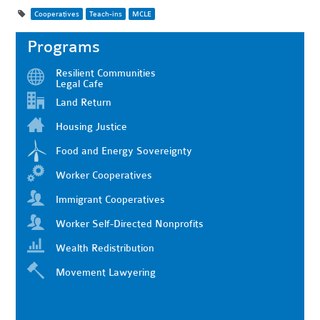
Cooperatives
Teach-ins
MCLE
Programs
Resilient Communities
Legal Cafe
Land Return
Housing Justice
Food and Energy Sovereignty
Worker Cooperatives
Immigrant Cooperatives
Worker Self-Directed Nonprofits
Wealth Redistribution
Movement Lawyering