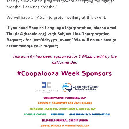
society’s inexorable progress toward accepting my right to
breathe. I can not breathe."
We will have an ASL interpreter working at this event.
If you need Spanish Language interpretation, please email
Tia (
tia@theselc.org
) with Subject Line "Interpretation
Request - for [mm/dd/yyyy] event." We will do our best to
accommodate your request.
This activity has been approved for 1 MCLE credit by the
California Bar.
#Coopalooza Week Sponsors