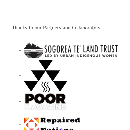
Thanks to our Partners and Collaborators: