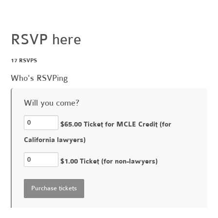
RSVP here
17 RSVPS
Who's RSVPing
Will you come?
$65.00 Ticket for MCLE Credit (for
California lawyers)
$1.00 Ticket (for non-lawyers)