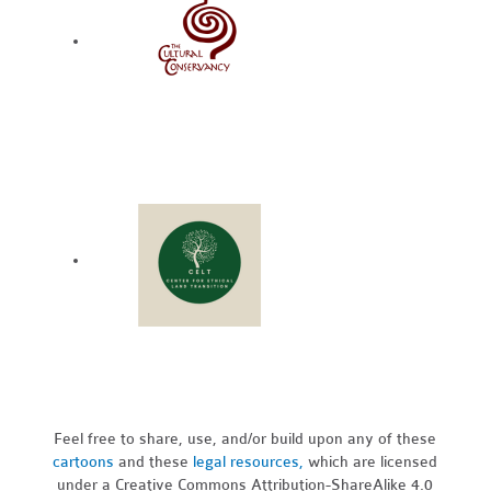
Feel free to share, use, and/or build upon any of these
cartoons
and these
legal resources,
which are licensed
under a Creative Commons Attribution-ShareAlike 4.0