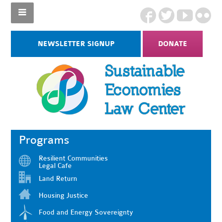
NEWSLETTER SIGNUP
DONATE
Programs
Resilient Communities
Legal Cafe
Land Return
Housing Justice
Food and Energy Sovereignty