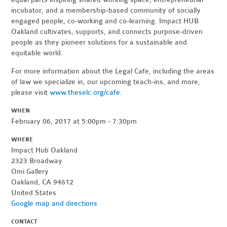
incubator, and a membership-based community of socially
engaged people, co-working and co-learning. Impact HUB
Oakland cultivates, supports, and connects purpose-driven
people as they pioneer solutions for a sustainable and
equitable world.
For more information about the Legal Cafe, including the areas
of law we specialize in, our upcoming teach-ins, and more,
please visit
www.theselc.org/cafe
.
WHEN
February 06, 2017 at 5:00pm - 7:30pm
WHERE
Impact Hub Oakland
2323 Broadway
Omi Gallery
Oakland, CA 94612
United States
Google map and directions
CONTACT