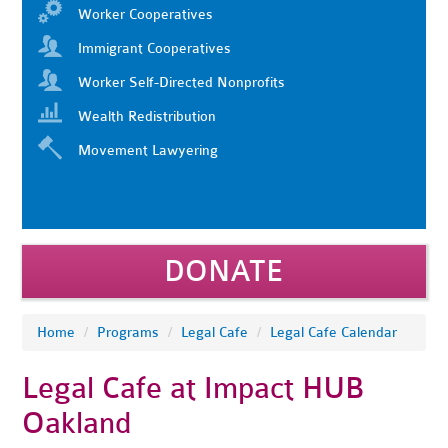
Worker Cooperatives
Immigrant Cooperatives
Worker Self-Directed Nonprofits
Wealth Redistribution
Movement Lawyering
DONATE
Home
/
Programs
/
Legal Cafe
/
Legal Cafe Calendar
Legal Cafe at Impact HUB
Oakland