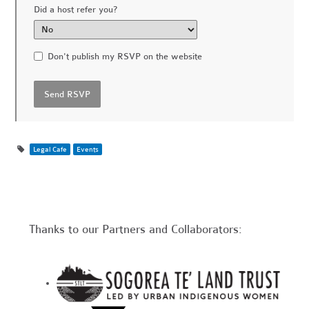
Did a host refer you?
Don't publish my RSVP on the website
Legal Cafe
Events
Thanks to our Partners and Collaborators: