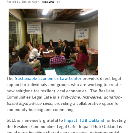
Posted by
Eunice Kwon
on
1558.20sc
The
Sustainable Economies Law Center
provides direct legal
support to individuals and groups who are working to create
new solutions for resilient local economies. The Resilient
Communities Legal Cafe is a
first-come, first-serve, donation-
based legal advice clinic
, providing a collaborative space for
community building and connecting.
SELC is immensely grateful to
Impact HUB Oakland
for hosting
the Resilient Communities Legal Cafe. Impact Hub Oakland is
equal parts inspiring shared working space, entrepreneurial