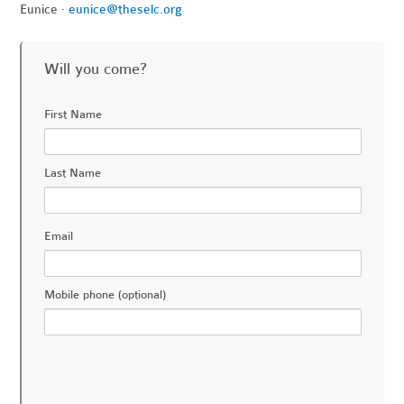
Eunice ·
eunice@theselc.org
Will you come?
First Name
Last Name
Email
Mobile phone (optional)