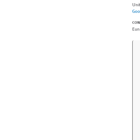
Uni
Goo
CON
Eun