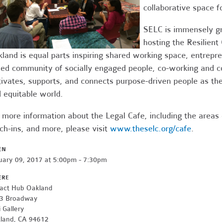
collaborative space f
SELC is immensely gr
hosting the Resilien
land is equal parts inspiring shared working space, entrepr
ed community of socially engaged people, co-working and 
tivates, supports, and connects purpose-driven people as the
 equitable world.
 more information about the Legal Cafe, including the areas
ch-ins, and more, please visit
www.theselc.org/cafe
.
EN
uary 09, 2017 at 5:00pm - 7:30pm
ERE
act Hub Oakland
3 Broadway
 Gallery
land, CA 94612