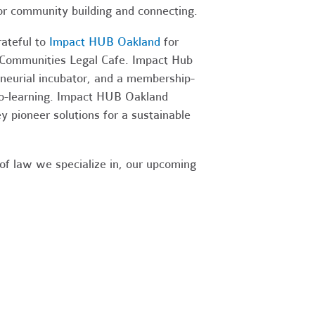
or community building and connecting.
ateful to
Impact HUB Oakland
for
t Communities Legal Cafe. Impact Hub
eneurial incubator, and a membership-
co-learning. Impact HUB Oakland
y pioneer solutions for a sustainable
 of law we specialize in, our upcoming