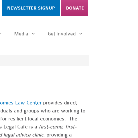
NEWSLETTER SIGNUP
DONATE
Media
Get Involved
nomies Law Center
provides direct
viduals and groups who are working to
for resilient local economies. The
s Legal Cafe is a
first-come, first-
 legal advice clinic
, providing a