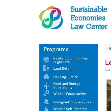
Programs
H
Resilient Communities
L
Legal Cafe
Land Return
Post
Housing Justice
Food and Energy
Sovereignty
Worker Cooperatives
Immigrant Cooperatives
Worker Self-Directed