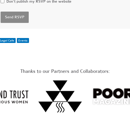
Don't publish my RSVP on the website
Legal Cafe
Events
Thanks to our Partners and Collaborators: