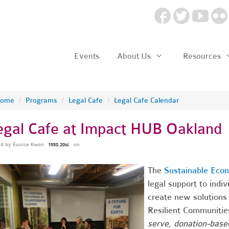
Events
About Us
Resources
ome
/
Programs
/
Legal Cafe
/
Legal Cafe Calendar
egal Cafe at Impact HUB Oakland
ed by
Eunice Kwon
on
1558.20sc
The
Sustainable Eco
legal support to indi
create new solutions 
Resilient Communitie
serve, donation-based