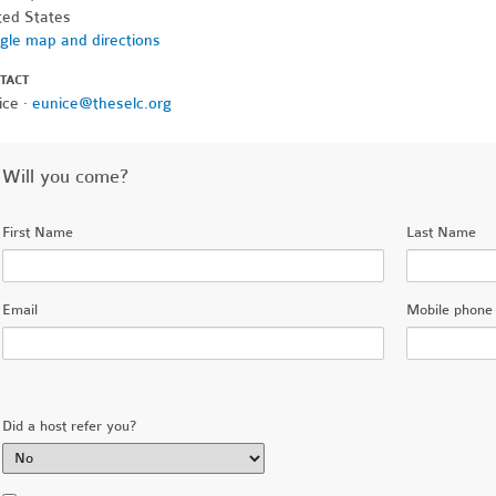
ted States
gle map and directions
TACT
ice ·
eunice@theselc.org
Will you come?
First Name
Last Name
Email
Mobile phone 
Did a host refer you?