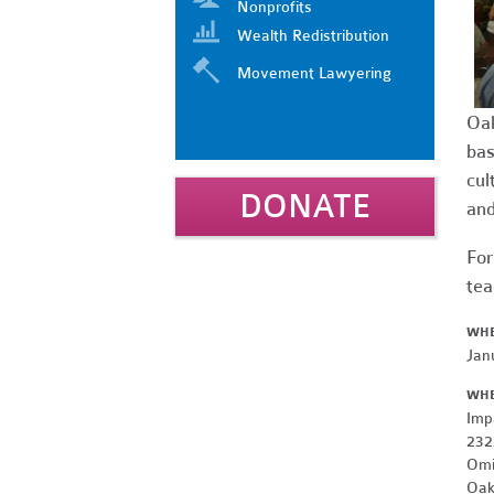
Nonprofits
Wealth Redistribution
Movement Lawyering
Oak
bas
cul
DONATE
and
For
tea
WH
Jan
WH
Imp
232
Omi
Oak