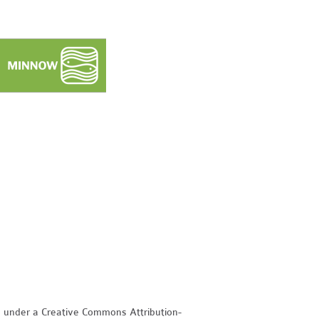
d under a Creative Commons Attribution-