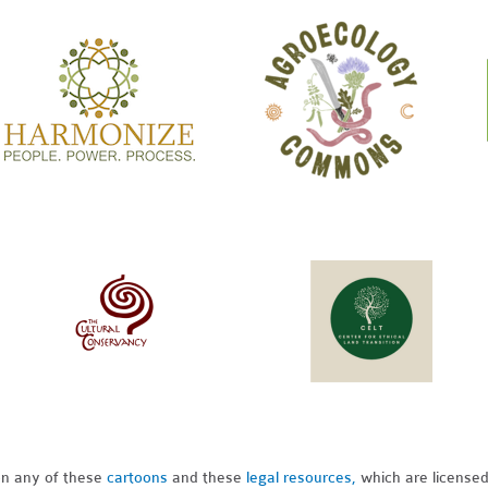
pon any of these
cartoons
and these
legal resources,
which are license