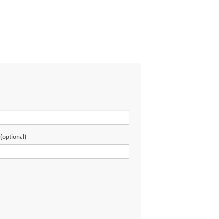
(optional)