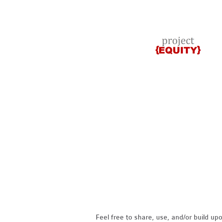
Feel free to share, use, and/or build u