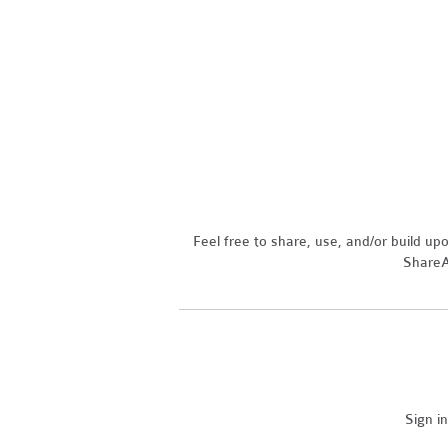
Feel free to share, use, and/or build u
ShareAl
Sign i