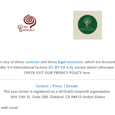
pon any of these
cartoons
and these
legal resources,
which are license
ike 4.0 International License (
CC BY-SA 4.0
), except where otherwise
CHECK OUT OUR PRIVACY POLICY
here
.
Contact
|
Press
|
Donate
The Law Center is registered as a 501(c)(3) nonprofit organization.
654 13th St, Suite 200, Oakland, CA 94612 United States
n with
email