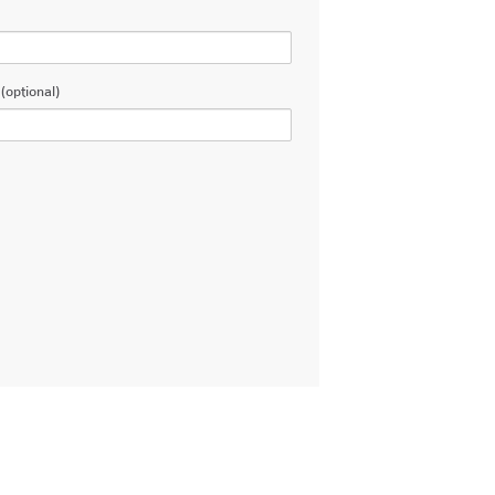
(optional)