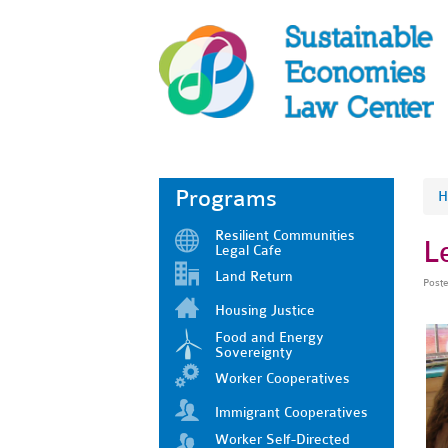
Programs
H
Resilient Communities
L
Legal Cafe
Land Return
Post
Housing Justice
Food and Energy
Sovereignty
Worker Cooperatives
Immigrant Cooperatives
Worker Self-Directed