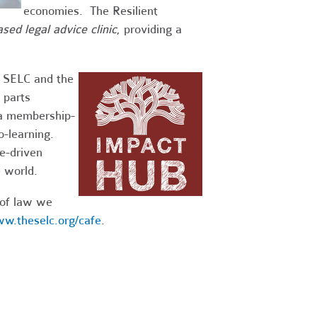
economies. The Resilient
ased legal advice clinic
, providing a
g SELC and the
 parts
 a membership-
-learning.
e-driven
e world.
 of law we
w.theselc.org/cafe
.