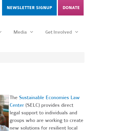
NEWSLETTER SIGNUP
DONATE
Media
Get Involved
The
Sustainable Economies Law
Center
(SELC) provides direct
legal support to individuals and
groups who are working to create
new solutions for resilient local