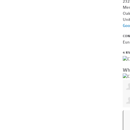
232
Mer
Oak
Uni
Goo
CON
Eun
4 R
Wh