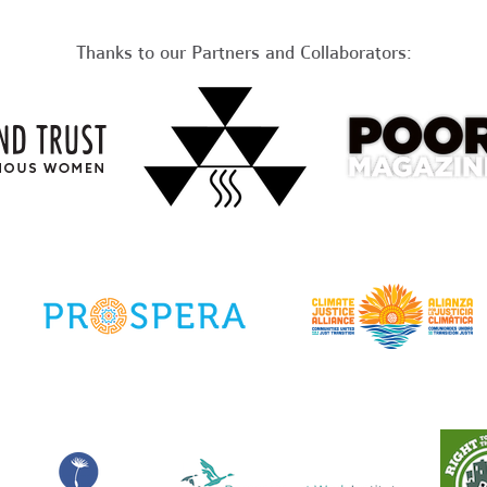
Thanks to our Partners and Collaborators: