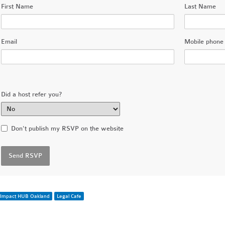
First Name
Last Name
Email
Mobile phone 
Did a host refer you?
Don't publish my RSVP on the website
Impact HUB Oakland
Legal Cafe