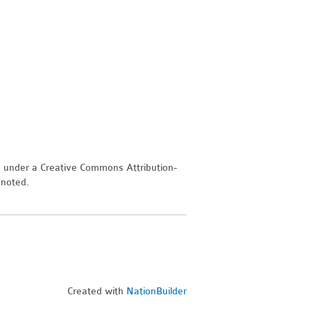
d under a Creative Commons Attribution-
 noted.
Created with
NationBuilder