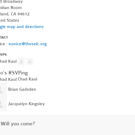
3 Broadway
idian Room
land, CA 94612
ted States
gle map and directions
TACT
ice ·
eunice@theselc.org
SVPS
o's RSVPing
Chad Kaul
Brian Gadsden
Jacquelyn Kingsley
Will you come?