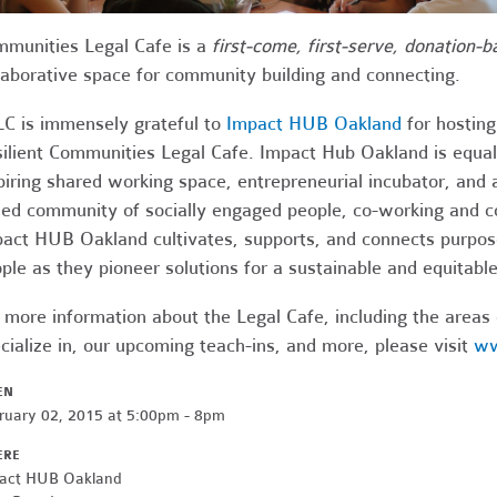
munities Legal Cafe is a
first-come, first-serve, donation-b
laborative space for community building and connecting.
C is immensely grateful to
Impact HUB Oakland
for hostin
ilient Communities Legal Cafe. Impact Hub Oakland is equal
piring shared working space, entrepreneurial incubator, and
ed community of socially engaged people, co-working and co
act HUB Oakland cultivates, supports, and connects purpos
ple as they pioneer solutions for a sustainable and equitabl
 more information about the Legal Cafe, including the areas
cialize in, our upcoming teach-ins, and more, please visit
ww
EN
ruary 02, 2015 at 5:00pm - 8pm
ERE
act HUB Oakland