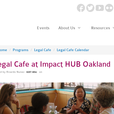
Events
About Us
Resources
ome
/
Programs
/
Legal Cafe
/
Legal Cafe Calendar
egal Cafe at Impact HUB Oakland
ed by
Ricardo Nunez
on
6207.60sc