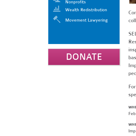
Nonprofits
Wealth Redistribution
Com
col
Movement Lawyering
SEL
Res
ins
DONATE
bas
Imp
peo
For
spe
WH
Feb
WH
Imp