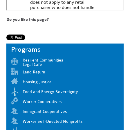
Do you like this page?
Programs
Resilient Communities
Legal Cafe
Land Return
Housing Justice
Food and Energy Sovereignty
Worker Cooperatives
Immigrant Cooperatives
Worker Self-Directed Nonprofits