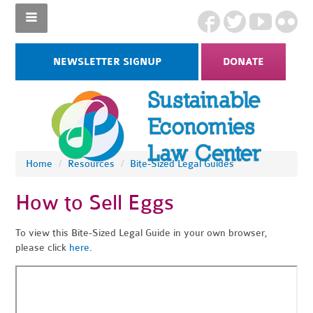
NEWSLETTER SIGNUP
DONATE
Home
/
Resources
/
Bite-Sized Legal Guides
How to Sell Eggs
To view this Bite-Sized Legal Guide in your own browser,
please click
here
.