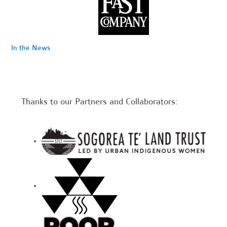
In the News
Thanks to our Partners and Collaborators: