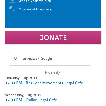
Wealth Redistribution
Movement Lawyering
DONATE
Events
Thursday, August 13
12:00 PM | Resilient Movements Legal Cafe
Wednesday, August 19
12:00 PM | Online Legal Cafe