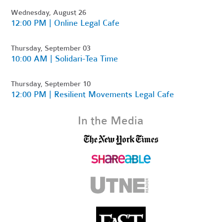
Wednesday, August 26
12:00 PM | Online Legal Cafe
Thursday, September 03
10:00 AM | Solidari-Tea Time
Thursday, September 10
12:00 PM | Resilient Movements Legal Cafe
In the Media