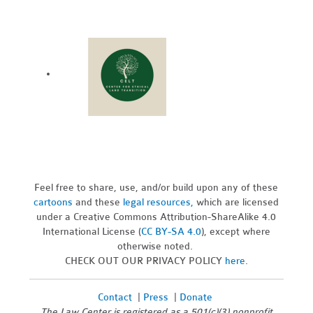
Feel free to share, use, and/or build upon any of these
cartoons
and these
legal resources,
which are licensed
under a Creative Commons Attribution-ShareAlike 4.0
International License (
CC BY-SA 4.0
), except where
otherwise noted.
CHECK OUT OUR PRIVACY POLICY
here
.
Contact
|
Press
|
Donate
The Law Center is registered as a 501(c)(3) nonprofit