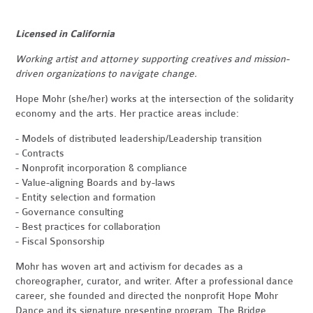
Licensed in California
Working artist and attorney supporting creatives and mission-
driven organizations to navigate change.
Hope Mohr (she/her) works at the intersection of the solidarity
economy and the arts. Her practice areas include:
- Models of distributed leadership/Leadership transition
- Contracts
- Nonprofit incorporation & compliance
- Value-aligning Boards and by-laws
- Entity selection and formation
- Governance consulting
- Best practices for collaboration
- Fiscal Sponsorship
Mohr has woven art and activism for decades as a
choreographer, curator, and writer. After a professional dance
career, she founded and directed the nonprofit Hope Mohr
Dance and its signature presenting program, The Bridge