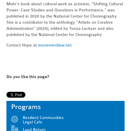
Mohr’s book about cultural work as activism, "Shifting Cultural
Power: Case Studies and Questions in Performance," was
published in 2020 by the National Center for Choreography.
She is a contributor to the anthology "Artists on Creative
Administration" (2024), edited by Tonya Lockyer and also
published by the National Center for Choreography.
Contact Hope at
movementlaw.net
.
Do you like this page?
Programs
Resilient Communities
Legal Cafe
Land Return