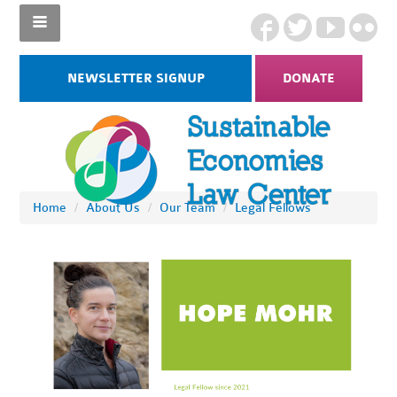
NEWSLETTER SIGNUP
DONATE
Home
/
About Us
/
Our Team
/
Legal Fellows