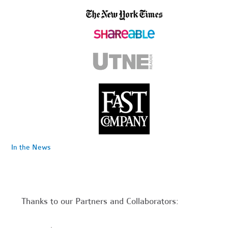
In the News
Thanks to our Partners and Collaborators: