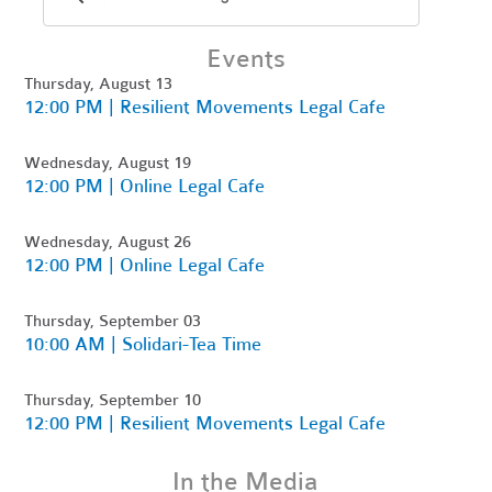
Events
Thursday, August 13
12:00 PM | Resilient Movements Legal Cafe
Wednesday, August 19
12:00 PM | Online Legal Cafe
Wednesday, August 26
12:00 PM | Online Legal Cafe
Thursday, September 03
10:00 AM | Solidari-Tea Time
Thursday, September 10
12:00 PM | Resilient Movements Legal Cafe
In the Media