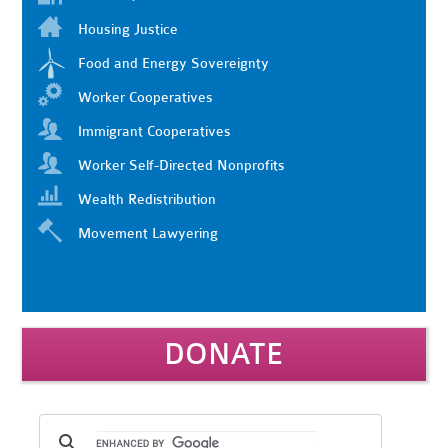
Housing Justice
Food and Energy Sovereignty
Worker Cooperatives
Immigrant Cooperatives
Worker Self-Directed Nonprofits
Wealth Redistribution
Movement Lawyering
DONATE