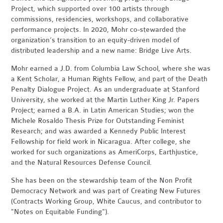
Project, which supported over 100 artists through
commissions, residencies, workshops, and collaborative
performance projects. In 2020, Mohr co-stewarded the
organization’s transition to an equity-driven model of
distributed leadership and a new name: Bridge Live Arts.
Mohr earned a J.D. from Columbia Law School, where she was
a Kent Scholar, a Human Rights Fellow, and part of the Death
Penalty Dialogue Project. As an undergraduate at Stanford
University, she worked at the Martin Luther King Jr. Papers
Project; earned a B.A. in Latin American Studies; won the
Michele Rosaldo Thesis Prize for Outstanding Feminist
Research; and was awarded a Kennedy Public Interest
Fellowship for field work in Nicaragua. After college, she
worked for such organizations as AmeriCorps, Earthjustice,
and the Natural Resources Defense Council.
She has been on the stewardship team of the Non Profit
Democracy Network and was part of Creating New Futures
(Contracts Working Group, White Caucus, and contributor to
"Notes on Equitable Funding").