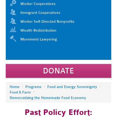
Worker Cooperatives
Immigrant Cooperatives
Worker Self-Directed Nonprofits
Wealth Redistribution
Movement Lawyering
DONATE
Home
/
Programs
/
Food and Energy Sovereignty
/
Food & Farm
/
Democratizing the Homemade Food Economy
Past Policy Effort: