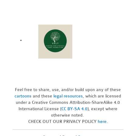
Feel free to share, use, and/or build upon any of these
cartoons
and these
legal resources,
which are licensed
under a Creative Commons Attribution-ShareAlike 4.0
International License (
CC BY-SA 4.0
), except where
otherwise noted.
CHECK OUT OUR PRIVACY POLICY
here
.