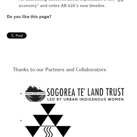
economy" and notes AB 626's new timeline.
Do you like this page?
Thanks to our Partners and Collaborators: