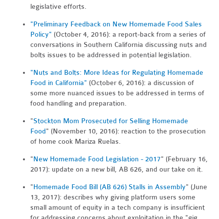
legislative efforts.
"Preliminary Feedback on New Homemade Food Sales
Policy"
(October 4, 2016): a report-back from a series of
conversations in Southern California discussing nuts and
bolts issues to be addressed in potential legislation.
"Nuts and Bolts: More Ideas for Regulating Homemade
Food in California"
(October 6, 2016): a discussion of
some more nuanced issues to be addressed in terms of
food handling and preparation.
"
Stockton Mom Prosecuted for Selling Homemade
Food
" (November 10, 2016): reaction to the prosecution
of home cook Mariza Ruelas.
"
New Homemade Food Legislation - 2017
" (February 16,
2017): update on a new bill, AB 626, and our take on it.
"
Homemade Food Bill (AB 626) Stalls in Assembly
" (June
13, 2017): describes why giving platform users some
small amount of equity in a tech company is insufficient
for addressing concerns about exploitation in the "gig