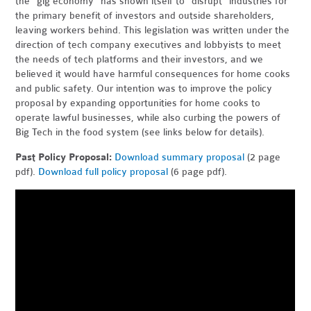
the "gig economy" has shown itself to "disrupt" industries for
the primary benefit of investors and outside shareholders,
leaving workers behind. This legislation was written under the
direction of tech company executives and lobbyists to meet
the needs of tech platforms and their investors, and we
believed it would have harmful consequences for home cooks
and public safety. Our intention was to improve the policy
proposal by expanding opportunities for home cooks to
operate lawful businesses, while also curbing the powers of
Big Tech in the food system (see links below for details).
Past Policy Proposal:
Download summary proposal
(2 page
pdf).
Download full policy proposal
(6 page pdf).