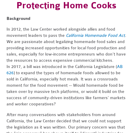
Protecting Home Cooks
Background
In 2012, the Law Center worked alongside allies and food
movement leaders to pass the
California Homemade Food Act
.
We are passionate about legalizing homemade food sales and
providing increased opportunities for local food production and
sales, especially for low-income entrepreneurs who don’t have
the resources to access expensive commercial kitchens.
In 2017, a bill
was introduced in the California Legislature (
AB
626
) to expand the types of homemade foods allowed to be
sold in California, especially hot meals. It was
a crossroads
moment for the food movement -- Would homemade food be
taken over by massive tech platforms, or would it build on the
success of community-driven institutions like farmers’ markets
and worker cooperatives?
After many conversations with stakeholders from around
California, the Law Center decided that we could not support
the legislation as it was written. Our primary concern was that