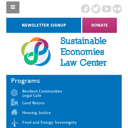
NEWSLETTER SIGNUP
DONATE
Programs
Resilient Communities
Legal Cafe
Land Return
Housing Justice
Food and Energy Sovereignty