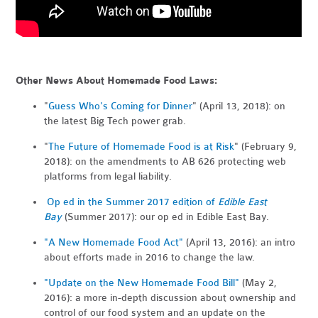
Other News About Homemade Food Laws:
"
Guess Who's Coming for Dinner
" (April 13, 2018): on
the latest Big Tech power grab.
"
The Future of Homemade Food is at Risk
" (February 9,
2018): on the amendments to AB 626 protecting web
platforms from legal liability.
Op ed in the Summer 2017 edition of
Edible East
Bay
(Summer 2017): our op ed in Edible East Bay.
"A New Homemade Food Act"
(April 13, 2016): an intro
about efforts made in 2016 to change the law.
"Update on the New Homemade Food Bill"
(May 2,
2016): a more in-depth discussion about ownership and
control of our food system and an update on the