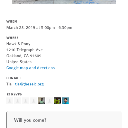
WHEN
March 28, 2019 at 5:00pm - 6:30pm
WHERE
Hawk & Pony
4210 Telegraph Ave
Oakland, CA 94609
United States
Google map and directions
CONTACT
Tia ·
tia@theselc.org
15 RSVPS
Will you come?