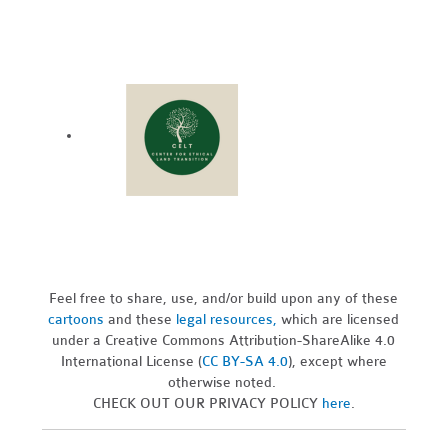
Feel free to share, use, and/or build upon any of these
cartoons
and these
legal resources,
which are licensed
under a Creative Commons Attribution-ShareAlike 4.0
International License (
CC BY-SA 4.0
), except where
otherwise noted.
CHECK OUT OUR PRIVACY POLICY
here
.