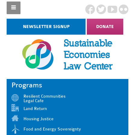
NEWSLETTER SIGNUP
DONATE
Programs
Resilient Communities
Legal Cafe
Land Return
Housing Justice
Food and Energy Sovereignty