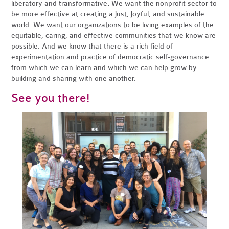
liberatory and transformative
.
We want the nonprofit sector to
be more effective at creating a just, joyful, and sustainable
world. We want our organizations to be living examples of the
equitable, caring, and effective communities that we know are
possible. And we know that there is a rich field of
experimentation and practice of democratic self-governance
from which we can learn and which we can help grow by
building and sharing with one another.
See you there!