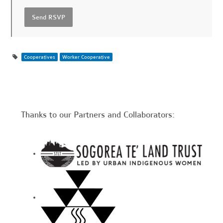
Cooperatives
Worker Cooperative
Thanks to our Partners and Collaborators: