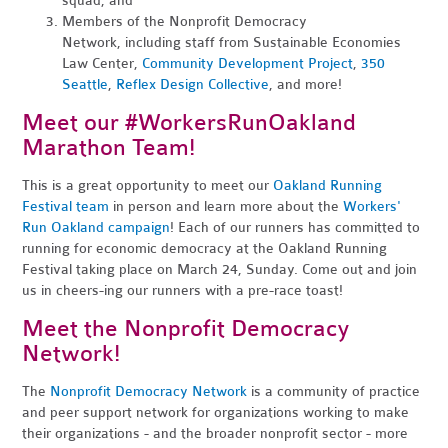
squad, and
Members of the Nonprofit Democracy
Network, including staff from Sustainable Economies
Law Center,
Community Development Project
,
350
Seattle
,
Reflex Design Collective
, and more!
Meet our #WorkersRunOakland
Marathon Team!
This is a great opportunity to meet our
Oakland Running
Festival team
in person and learn more about the
Workers'
Run Oakland campaign
! Each of our runners has committed to
running for economic democracy at the Oakland Running
Festival taking place on March 24, Sunday. Come out and join
us in cheers-ing our runners with a pre-race toast!
Meet the Nonprofit Democracy
Network!
The
Nonprofit Democracy Network
is a community of practice
and peer support network for organizations working to make
their organizations - and the broader nonprofit sector - more