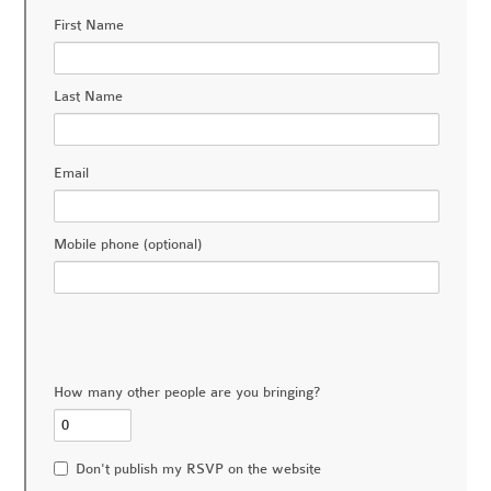
First Name
Last Name
Email
Mobile phone (optional)
How many other people are you bringing?
Don't publish my RSVP on the website