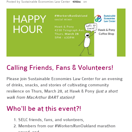
Posted by
Sustainable Economies Law Center
on
4358sc
Calling Friends, Fans & Volunteers!
Please join Sustainable Economies Law Center for an evening
of drinks, snacks, and stories of cultivating community
resilience on Thurs, March 28, at Hawk & Pony
(just a short
walk from MacArthur BART station)!
Who'll be at this event?!
SELC friends, fans, and volunteers,
Members from our #WorkersRunOakland marathon