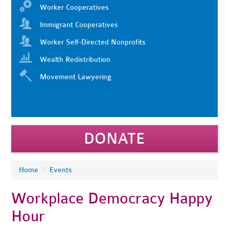
Worker Cooperatives
Immigrant Cooperatives
Worker Self-Directed Nonprofits
Wealth Redistribution
Movement Lawyering
DONATE
Home
/
Events
Workplace Democracy Happy
Hour