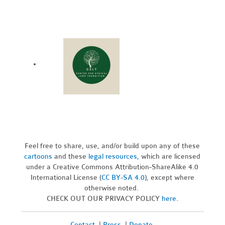
Feel free to share, use, and/or build upon any of these
cartoons
and these
legal resources,
which are licensed
under a Creative Commons Attribution-ShareAlike 4.0
International License (
CC BY-SA 4.0
), except where
otherwise noted.
CHECK OUT OUR PRIVACY POLICY
here
.
Contact
|
Press
|
Donate