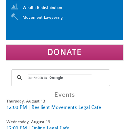
Wealth Redistribution
Movement Lawyering
DONATE
Events
Thursday, August 13
12:00 PM | Resilient Movements Legal Cafe
Wednesday, August 19
12:00 PM | Online Legal Cafe