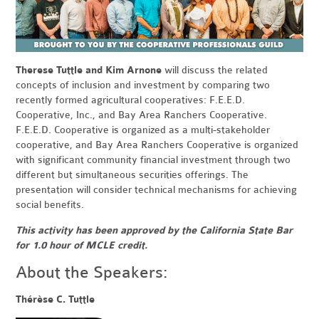
Therese Tuttle and Kim Arnone
will discuss the related
concepts of inclusion and investment by comparing two
recently formed agricultural cooperatives: F.E.E.D.
Cooperative, Inc., and Bay Area Ranchers Cooperative.
F.E.E.D. Cooperative is organized as a multi-stakeholder
cooperative, and Bay Area Ranchers Cooperative is organized
with significant community financial investment through two
different but simultaneous securities offerings. The
presentation will consider technical mechanisms for achieving
social benefits.
This activity has been approved by the California State Bar
for 1.0 hour of MCLE credit.
About the Speakers:
Thérèse C. Tuttle