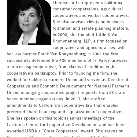
Therese Tuttle represents California
consumer cooperatives, agricultural
cooperatives and worker cooperatives.
She also advises clients on business
formation and estate planning matters.
In 2000, she founded Tuttle & Van
Knonynenburg, LLP, a firm focused on
cooperative and agricultural law, with
her law partner Frank Van Konynenburg; in 2001 the firm
successfully defended the 400 members of Tri Valley Growers,
a processing cooperative, from claims of creditors in the
cooperative’s bankruptcy. Prior to founding the firm, she
worked for California Farmers Union and served as Director of
Cooperative and Economic Development for National Farmer’s
Union, managing cooperative project requests from 23 state-
based member organizations. In 2013, she drafted
amendments to California’s cooperative law that enabled
preferred-share financing and capitalization of cooperatives.
She has spoken on this topic at annual meetings of the
California Center for Cooperative Development and has been
awarded USDA’s “Great Cooperator” Award. She serves on