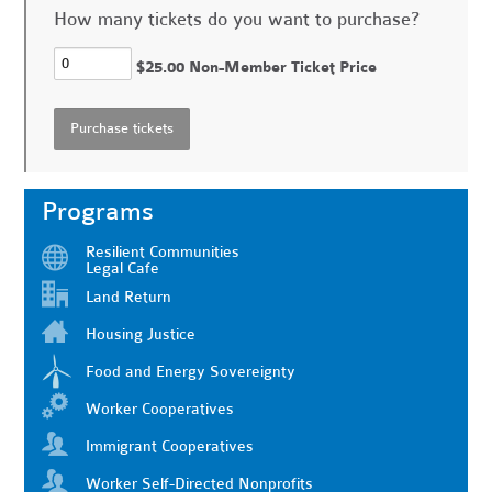
How many tickets do you want to purchase?
$25.00 Non-Member Ticket Price
Programs
Resilient Communities
Legal Cafe
Land Return
Housing Justice
Food and Energy Sovereignty
Worker Cooperatives
Immigrant Cooperatives
Worker Self-Directed Nonprofits