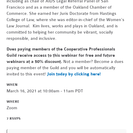
including as chair of AIDS Legal Referral Panel of San
Francisco and as a member of the Oakland Chamber of
Commerce. She earned her Juris Doctorate from Hastings
College of Law, where she was editor-in-chief of the Women’s
Law Journal. Kim lives, works and plays in Oakland, and is
committed to helping her community be vibrant, socially
responsible, and inclusive.
Dues paying members of the Cooperative Professionals
Guild receive access to this webinar for free and future
webinars at a 50% discount.
Not a member? Become a dues
paying member of the Guild and you will be automatically
invited to this event!
Join today by clicking here!
WHEN
March 16, 2021 at 10:00am - 11am PDT
WHERE
Zoom
7 RSVPS