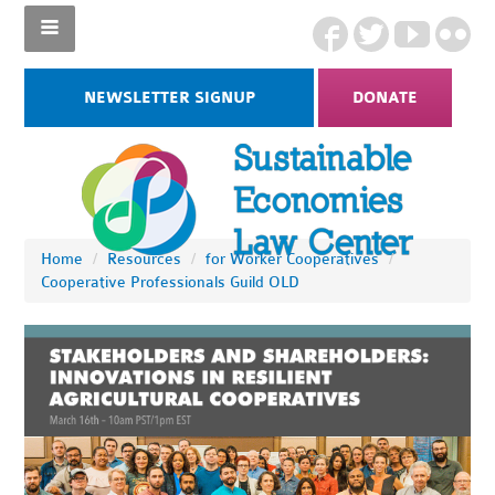
NEWSLETTER SIGNUP
DONATE
Home
/
Resources
/
for Worker Cooperatives
/
Cooperative Professionals Guild OLD