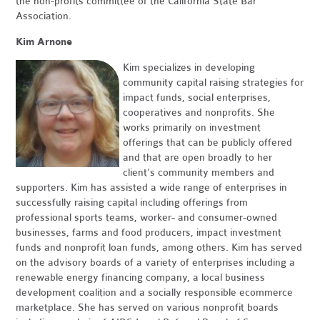
the non-profits committee of the California State Bar
Association.
Kim Arnone
Kim specializes in developing
community capital raising strategies for
impact funds, social enterprises,
cooperatives and nonprofits. She
works primarily on investment
offerings that can be publicly offered
and that are open broadly to her
client’s community members and
supporters. Kim has assisted a wide range of enterprises in
successfully raising capital including offerings from
professional sports teams, worker- and consumer-owned
businesses, farms and food producers, impact investment
funds and nonprofit loan funds, among others. Kim has served
on the advisory boards of a variety of enterprises including a
renewable energy financing company, a local business
development coalition and a socially responsible ecommerce
marketplace. She has served on various nonprofit boards