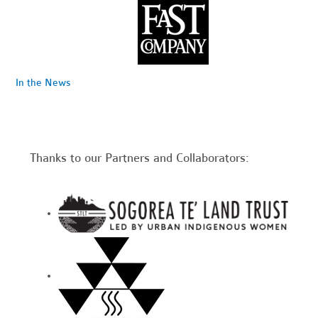
In the News
Thanks to our Partners and Collaborators: