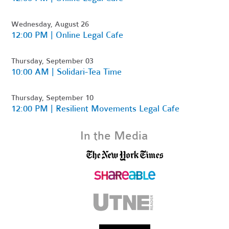
Wednesday, August 26
12:00 PM | Online Legal Cafe
Thursday, September 03
10:00 AM | Solidari-Tea Time
Thursday, September 10
12:00 PM | Resilient Movements Legal Cafe
In the Media