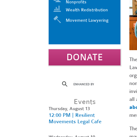
Nonprofits
Wealth Redistribution
Movement Lawyering
DONATE
The
Law
org
non
inv
all
Events
abo
Thursday, August 13
12:00 PM | Resilient
me
Movements Legal Cafe
The
mar
Wednesday, August 19