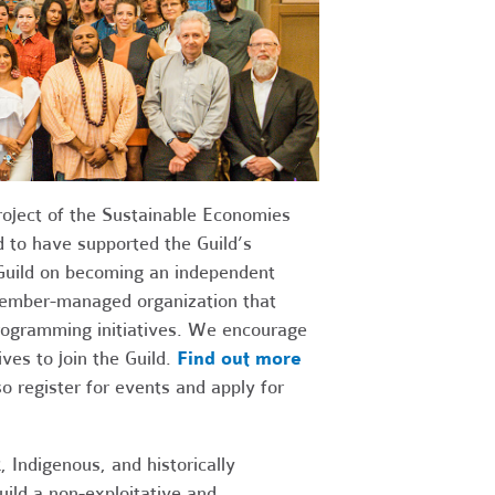
roject of the Sustainable Economies
 to have supported the Guild’s
Guild on becoming an independent
 member-managed organization that
programming initiatives. We encourage
ves to join the Guild.
Find out more
 register for events and apply for
, Indigenous, and historically
uild a non-exploitative and