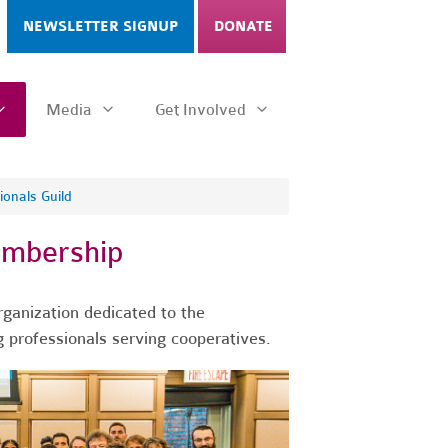
NEWSLETTER SIGNUP
DONATE
Media
Get Involved
onals Guild
embership
rganization dedicated to the
 professionals serving cooperatives.