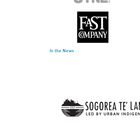
In the News