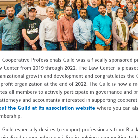
 Cooperative Professionals Guild was a fiscally sponsored p
 Center from 2019 through 2022. The Law Center is pleased
anizational growth and development and congratulates the 
profit organization at the end of 2022. The Guild is now a
ites all members to actively participate in governance and 
 attorneys and accountants interested in supporting cooperati
ut the Guild at its association website
where you can also
mbership.
 Guild especially desires to support professionals from Black
ginalized groups who specialize in helping communities to b