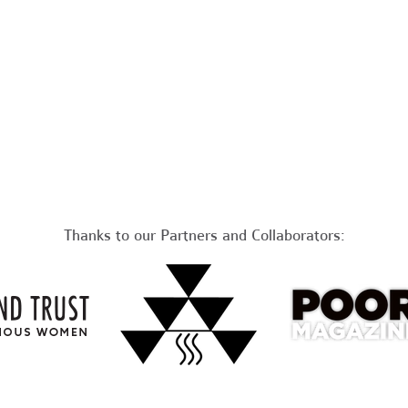
Thanks to our Partners and Collaborators: