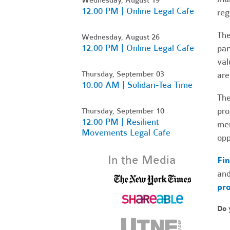
12:00 PM | Online Legal Cafe
reg
The
Wednesday, August 26
12:00 PM | Online Legal Cafe
par
val
Thursday, September 03
are
10:00 AM | Solidari-Tea Time
The
pro
Thursday, September 10
12:00 PM | Resilient
mem
Movements Legal Cafe
opp
In the Media
Fin
and
pro
Do 