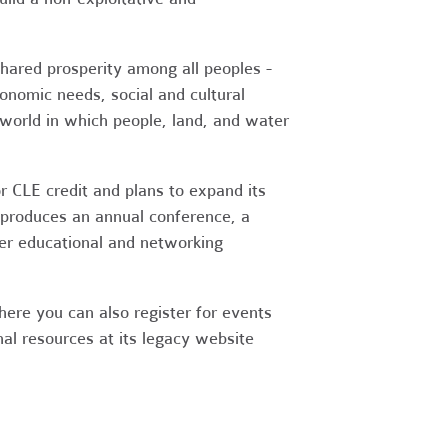
shared prosperity among all peoples -
conomic needs, social and cultural
world in which people, land, and water
r CLE credit and plans to expand its
 produces an annual conference, a
her educational and networking
ere you can also register for events
nal resources at its legacy website