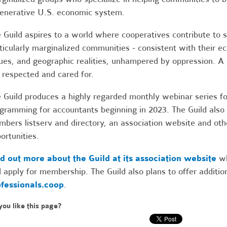
enerative U.S. economic system.
 Guild aspires to a world where cooperatives contribute to 
ticularly marginalized communities - consistent with their e
ues, and geographic realities, unhampered by oppression. A 
 respected and cared for.
 Guild produces a highly regarded monthly webinar series fo
gramming for accountants beginning in 2023. The Guild also
bers listserv and directory, an association website and ot
ortunities.
d out more about the Guild at its association website
wh
 apply for membership. The Guild also plans to offer additio
fessionals.coop
.
you like this page?