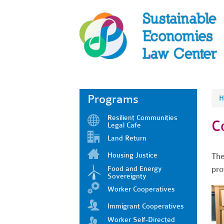
Programs
H
Resilient Communities
C
Legal Cafe
Land Return
Housing Justice
The
pro
Food and Energy
Sovereignty
Worker Cooperatives
Immigrant Cooperatives
Worker Self-Directed