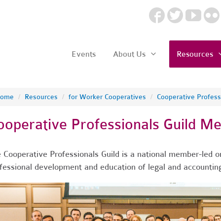
Events
About Us
Resources
ome
/
Resources
/
for Worker Cooperatives
/
Cooperative Professi
ooperative Professionals Guild M
 Cooperative Professionals Guild is a national member-led o
fessional development and education of legal and accounting