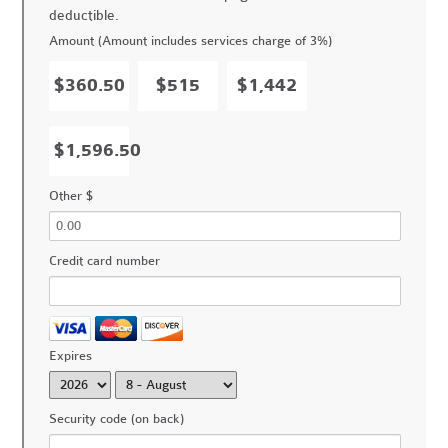
deductible.
Amount (Amount includes services charge of 3%)
$360.50
$515
$1,442
$1,596.50
Other $
Credit card number
Expires
Security code (on back)