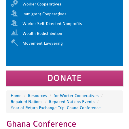
Worker Cooperatives
Immigrant Cooperatives
Worker Self-Directed Nonprofits
Wealth Redistribution
Movement Lawyering
DONATE
Home
/
Resources
/
for Worker Cooperatives
/
Repaired Nations
/
Repaired Nations Events
/
Year of Return Exchange Trip: Ghana Conference
Ghana Conference