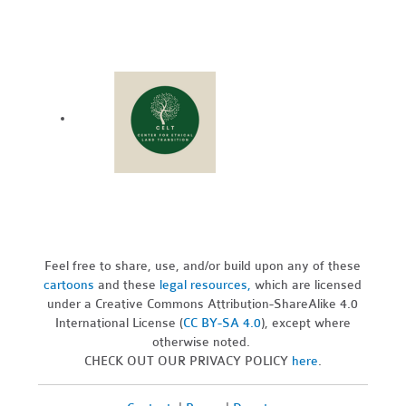
Feel free to share, use, and/or build upon any of these
cartoons
and these
legal resources,
which are licensed
under a Creative Commons Attribution-ShareAlike 4.0
International License (
CC BY-SA 4.0
), except where
otherwise noted.
CHECK OUT OUR PRIVACY POLICY
here
.