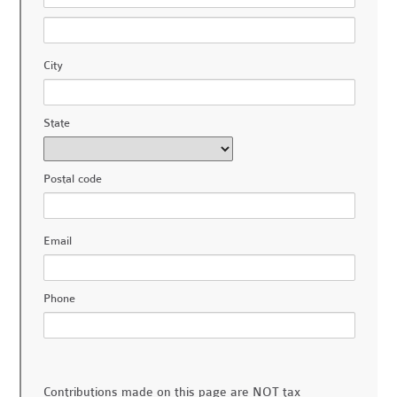
City
State
Postal code
Email
Phone
Contributions made on this page are NOT tax