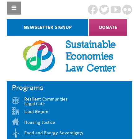
NEWSLETTER SIGNUP
DONATE
Programs
Resilient Communities
Legal Cafe
Land Return
Housing Justice
Food and Energy Sovereignty