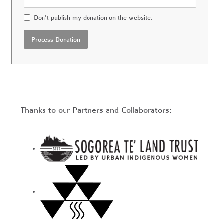
Don't publish my donation on the website.
Thanks to our Partners and Collaborators: