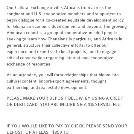
Our Cultural Exchange invites Africans from across the
continent and U.S. cooperative members and supporters to
begin dialogue for a co-created equitable development policy
for Ghanaian economic development and beyond. The growing
American cohort is a group of cooperative-minded people
seeking to learn how Ghanaians in particular, and Africans in
general, structure their collective efforts, to offer our
experience and expertise to local projects, and to engage
critical conversation regarding international cooperative
exchange of resources.
As an attendee, you will form relationships that bloom into
cultural content, import/export agreements, thought
partnership, and real estate development.
PLEASE MAKE YOUR DEPOSIT BELOW. BY USING A CREDIT
OR DEBIT CARD, YOU ARE INCURRING A 3% SERVICE FEE.
IF YOU WOULD LIKE TO PAY BY CHECK, PLEASE SEND YOUR
DEPOSIT OF AT LEAST $350 TO