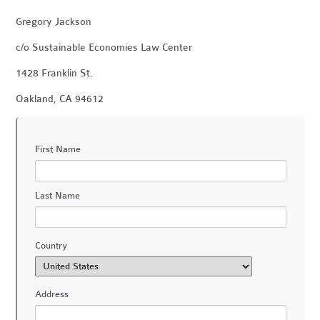
Gregory Jackson
c/o Sustainable Economies Law Center
1428 Franklin St.
Oakland, CA 94612
First Name
Last Name
Country
Address