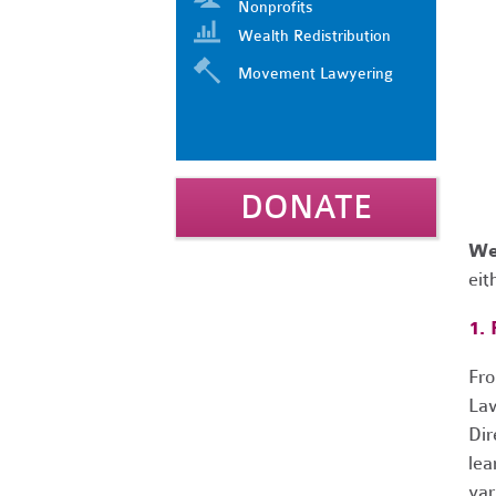
Nonprofits
Wealth Redistribution
Movement Lawyering
DONATE
We
eit
1.
Fro
Law
Dir
lea
var