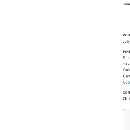
secu
WH
Jul
WH
Sus
142
Oak
Uni
Goo
CON
Chri