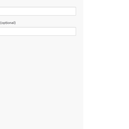
(optional)