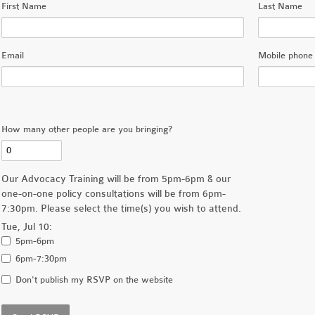
First Name
Last Name
Email
Mobile phone 
How many other people are you bringing?
Our Advocacy Training will be from 5pm-6pm & our
one-on-one policy consultations will be from 6pm-
7:30pm. Please select the time(s) you wish to attend.
Tue, Jul 10:
5pm-6pm
6pm-7:30pm
Don't publish my RSVP on the website