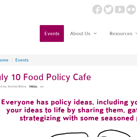
Events
About Us
Resources
ome
/
Events
uly 10 Food Policy Cafe
ed by
Anchal Bibra
on
1992sc
Everyone has policy ideas, including yo
your ideas to life by sharing them, g
strategizing with some seasoned 