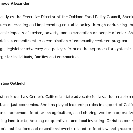
niece Alexander
ently as the Executive Director of the Oakland Food Policy Council, Shani
ses on creating and implementing equitable policy through
addressing th
emic impacts of racism, poverty, and incarceration on people of color. S
ntains a commitment to a combination of community centered program
gn, legislative advocacy and policy reform as the approach for systemic
ge for individuals, families and communities.
stina Oatfield
stina is our Law Center's California state advocate for laws that enable m
l, and just
economies. She has played lea
dersh
ip roles in support of Calif
ance homemade food, urban agriculture, seed
sharing, worker cooperative
ing land trusts, housing
cooperatives, and local investing. Christina cont
ter's
publications and educational events related to food
law and grassroot