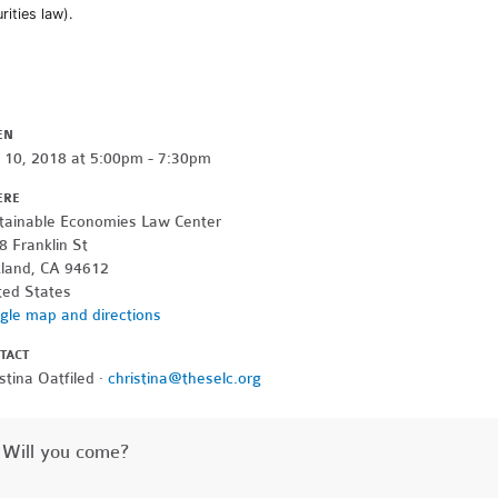
rities law).
EN
y 10, 2018 at 5:00pm - 7:30pm
ERE
tainable Economies Law Center
8 Franklin St
land, CA 94612
ted States
gle map and directions
TACT
stina Oatfiled ·
christina@theselc.org
Will you come?