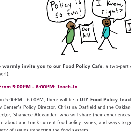
 warmly invite you to our Food Policy Cafe
, a two-part
her!):
 From 5:00PM - 6:00PM:
Teach
-
In
m 5:00PM - 6:00PM, there will be a
DIY Food Policy Teac
 Center's Policy Director, Christina Oatfield and the Oaklan
ector, Shaniece Alexander, who will share their experiences
rn about and track current food policy issues, and ways to 
iety of issues impacting the food system.