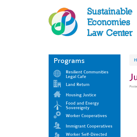
Programs
H
Resilient Communities
J
Legal Cafe
Land Return
Post
Housing Justice
Food and Energy
Sovereignty
Worker Cooperatives
Immigrant Cooperatives
Worker Self-Directed