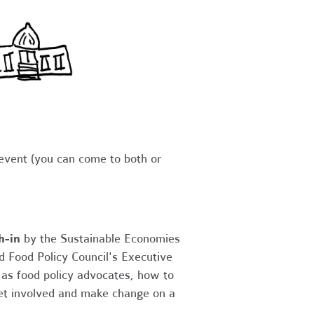
 event (you can come to both or
h-in
by the Sustainable Economies
d Food Policy Council's Executive
 as food policy advocates, how to
get involved and make change on a