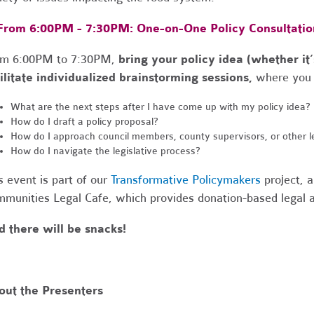
 From 6:00PM - 7:30PM: One-on-One Policy Consultatio
om 6:00PM to 7:30PM,
bring your policy idea (whether it’
ilitate individualized brainstorming sessions,
where you 
What are the next steps after I have come up with my policy idea?
How do I draft a policy proposal?
How do I approach council members, county supervisors, or other l
How do I navigate the legislative process?
s event is part of our
Transformative Policymakers
project, a
munities Legal Cafe
, which provides donation-based legal
 there will be snacks!
out the Presenters