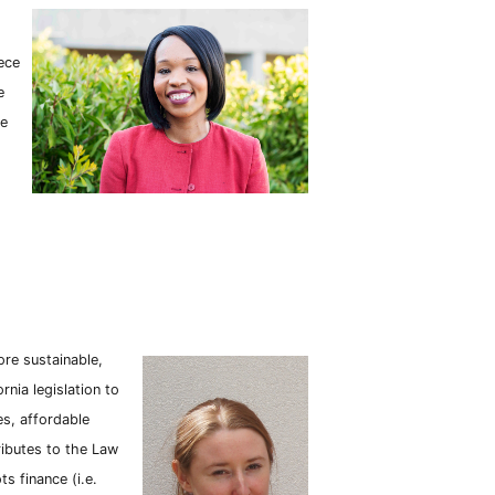
ece
e
he
ore sustainable,
ornia legislation to
s, affordable
ributes to the Law
s finance (i.e.