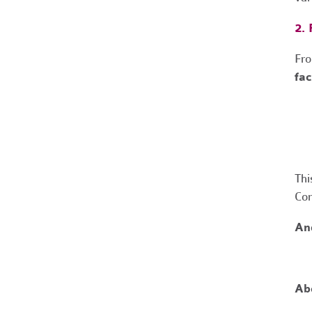
2.
Fr
fac
Thi
Com
And
Ab