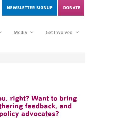
NEWSLETTER SIGNUP
DONATE
Media
Get Involved
u, right? Want to bring
athering feedback, and
policy advocates?