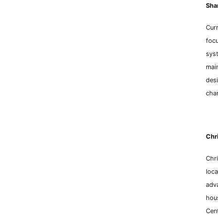
Sh
a
Curr
focu
syst
mai
desi
chan
Chri
Chri
loca
adv
hous
Cen