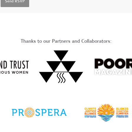
Thanks to our Partners and Collaborators: