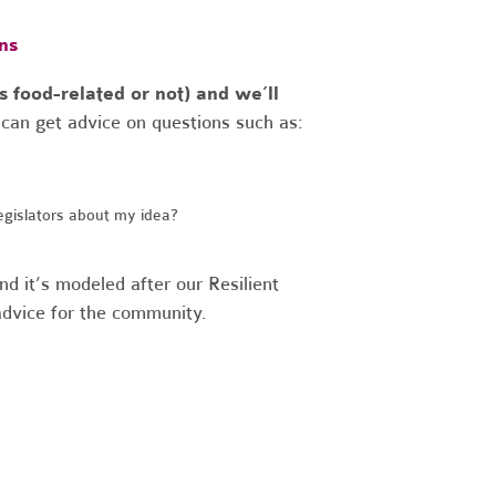
ns
s food-related or not) and we’ll
can get advice on questions such as:
egislators about my idea?
nd it’s modeled after our
Resilient
 advice for the community.