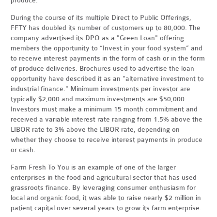
produce.
During the course of its multiple Direct to Public Offerings,
FFTY has doubled its number of customers up to 80,000. The
company advertised its DPO as a "Green Loan" offering
members the opportunity to “Invest in your food system” and
to receive interest payments in the form of cash or in the form
of produce deliveries. Brochures used to advertise the loan
opportunity have described it as an "alternative investment to
industrial finance." Minimum investments per investor are
typically $2,000 and maximum investments are $50,000.
Investors must make a minimum 15 month commitment and
received a variable interest rate ranging from 1.5% above the
LIBOR rate
to 3% above the LIBOR rate, depending on
whether they choose to receive interest payments in produce
or cash.
Farm Fresh To You is an example of one of the larger
enterprises in the food and agricultural sector that has used
grassroots finance. By leveraging consumer enthusiasm for
local and organic food, it was able to raise nearly $2 million in
patient capital over several years to grow its farm enterprise.