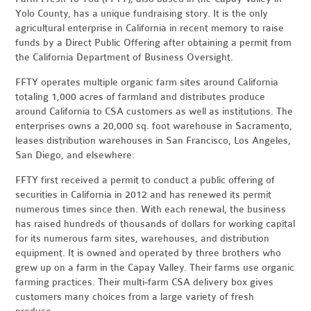
Yolo County, has a unique fundraising story. It is the only
agricultural enterprise in California in recent memory to raise
funds by a Direct Public Offering after obtaining a permit from
the California Department of Business Oversight.
FFTY operates multiple organic farm sites around California
totaling 1,000 acres of farmland and distributes produce
around California to CSA customers as well as institutions. The
enterprises owns a 20,000 sq. foot warehouse in Sacramento,
leases distribution warehouses in San Francisco, Los Angeles,
San Diego, and elsewhere.
FFTY first received a permit to conduct a public offering of
securities in California in 2012 and has renewed its permit
numerous times since then. With each renewal, the business
has raised hundreds of thousands of dollars for working capital
for its numerous farm sites, warehouses, and distribution
equipment. It is owned and operated by three brothers who
grew up on a farm in the Capay Valley. Their farms use organic
farming practices. Their multi-farm CSA delivery box gives
customers many choices from a large variety of fresh