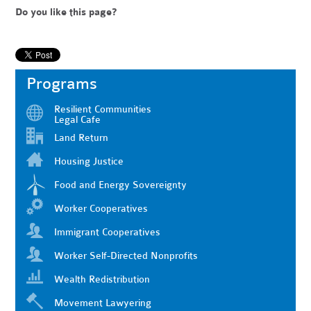
Do you like this page?
Programs
Resilient Communities
Legal Cafe
Land Return
Housing Justice
Food and Energy Sovereignty
Worker Cooperatives
Immigrant Cooperatives
Worker Self-Directed Nonprofits
Wealth Redistribution
Movement Lawyering