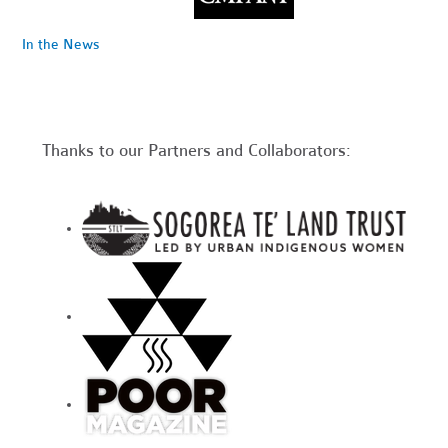
In the News
Thanks to our Partners and Collaborators: