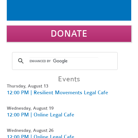
DONATE
Events
Thursday, August 13
12:00 PM | Resilient Movements Legal Cafe
Wednesday, August 19
12:00 PM | Online Legal Cafe
Wednesday, August 26
12:00 PM | Online Legal Cafe