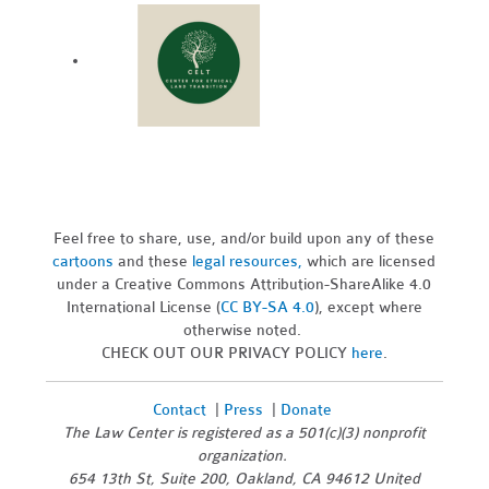
Feel free to share, use, and/or build upon any of these
cartoons
and these
legal resources,
which are licensed
under a Creative Commons Attribution-ShareAlike 4.0
International License (
CC BY-SA 4.0
), except where
otherwise noted.
CHECK OUT OUR PRIVACY POLICY
here
.
Contact
|
Press
|
Donate
The Law Center is registered as a 501(c)(3) nonprofit
organization.
654 13th St, Suite 200, Oakland, CA 94612 United