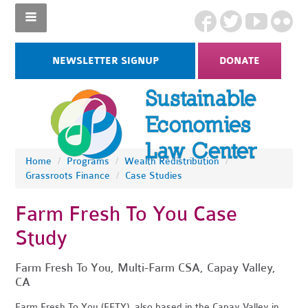
NEWSLETTER SIGNUP
DONATE
Home
/
Programs
/
Wealth Redistribution
/
Grassroots Finance
/
Case Studies
Farm Fresh To You Case
Study
Farm Fresh To You, Multi-Farm CSA, Capay Valley,
CA
Farm Fresh To You (FFTY), also based in the Capay Valley in