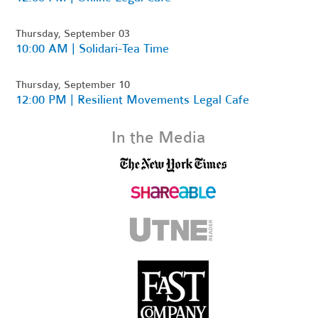
Thursday, September 03
10:00 AM | Solidari-Tea Time
Thursday, September 10
12:00 PM | Resilient Movements Legal Cafe
In the Media