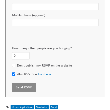
Mobile phone (optional)
How many other people are you bringing?
Don't publish my RSVP on the website
Also RSVP on
Facebook
Urban Agriculture
Teach-ins
Food