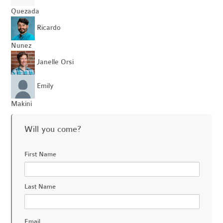
Quezada
Ricardo
Nunez
Janelle Orsi
Emily
Makini
Will you come?
First Name
Last Name
Email