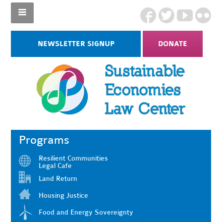
NEWSLETTER SIGNUP
DONATE
Programs
Resilient Communities
Legal Cafe
Land Return
Housing Justice
Food and Energy Sovereignty