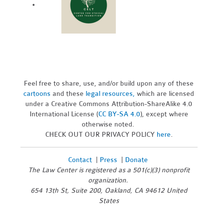
Feel free to share, use, and/or build upon any of these
cartoons
and these
legal resources,
which are licensed
under a Creative Commons Attribution-ShareAlike 4.0
International License (
CC BY-SA 4.0
), except where
otherwise noted.
CHECK OUT OUR PRIVACY POLICY
here
.
Contact
|
Press
|
Donate
The Law Center is registered as a 501(c)(3) nonprofit
organization.
654 13th St, Suite 200, Oakland, CA 94612 United
States