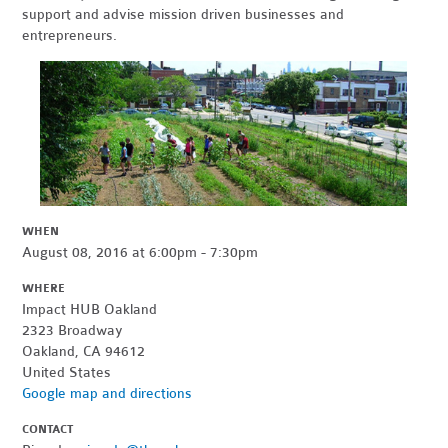
support and advise mission driven businesses and
entrepreneurs.
WHEN
August 08, 2016 at 6:00pm - 7:30pm
WHERE
Impact HUB Oakland
2323 Broadway
Oakland, CA 94612
United States
Google map and directions
CONTACT