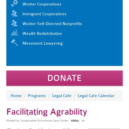
Worker Cooperatives
Immigrant Cooperatives
Worker Self-Directed Nonprofits
Wealth Redistribution
Movement Lawyering
DONATE
Home
/
Programs
/
Legal Cafe
/
Legal Cafe Calendar
Facilitating Agrability
Posted by
Sustainable Economies Law Center
on
4358sc