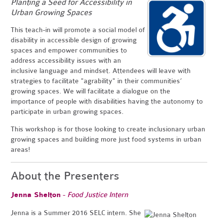
Planting a Seed for Accessibility in
Urban Growing Spaces
This teach-in will promote a social model of
disability in accessible design of growing
spaces and empower communities to
address accessibility issues with an
inclusive language and mindset. Attendees will leave with
strategies to facilitate "agrability" in their communities’
growing spaces. We will facilitate a dialogue on the
importance of people with disabilities having the autonomy to
participate in urban growing spaces.
This workshop is for those looking to create inclusionary urban
growing spaces and building more just food systems in urban
areas!
About the Presenters
Jenna Shelton
-
Food Justice Intern
Jenna is a Summer 2016 SELC intern. She