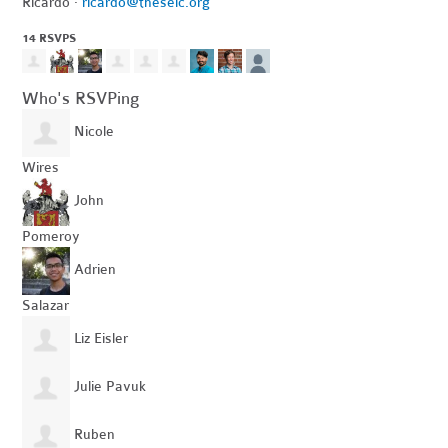
Ricardo ·
ricardo@theselc.org
14 RSVPS
Who's RSVPing
Nicole
Wires
John
Pomeroy
Adrien
Salazar
Liz Eisler
Julie Pavuk
Ruben