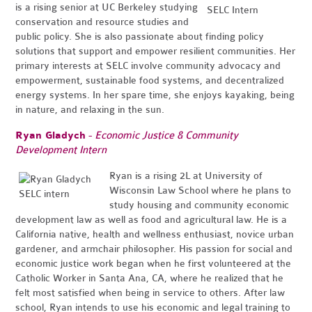
is a rising senior at UC Berkeley studying
conservation and resource studies and
public policy. She is also passionate about finding policy
solutions that support and empower resilient communities. Her
primary interests at SELC involve community advocacy and
empowerment, sustainable food systems, and decentralized
energy systems. In her spare time, she enjoys kayaking, being
in nature, and relaxing in the sun.
Ryan Gladych
-
Economic Justice & Community
Development Intern
Ryan is a rising 2L at University of
Wisconsin Law School where he plans to
study housing and community economic
development law as well as food and agricultural law. He is a
California native, health and wellness enthusiast, novice urban
gardener, and armchair philosopher. His passion for social and
economic justice work began when he first volunteered at the
Catholic Worker in Santa Ana, CA, where he realized that he
felt most satisfied when being in service to others. After law
school, Ryan intends to use his economic and legal training to