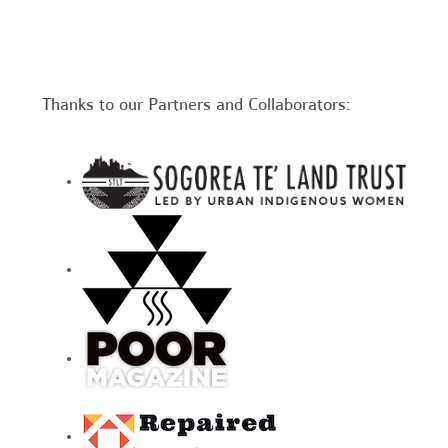
Thanks to our Partners and Collaborators: