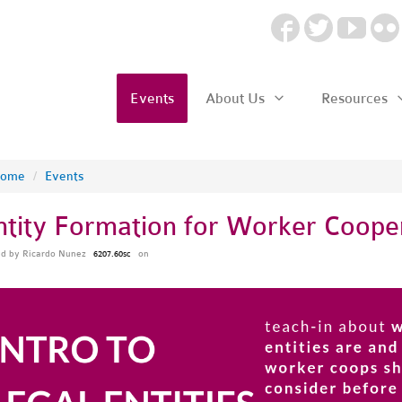
Events
About Us
Resources
ome
/
Events
ntity Formation for Worker Coope
ed by
Ricardo Nunez
on
6207.60sc