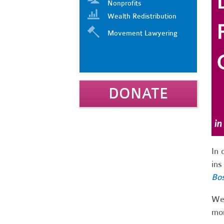
Nonprofits
Wealth Redistribution
Movement Lawyering
DONATE
In 
ins
Bo
We'
mon