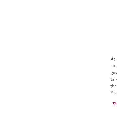
At
stu
gov
tal
the
You
Th