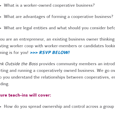
What is a worker-owned cooperative business?
What are advantages of forming a cooperative business?
What are legal entities and what should you consider bef
you are an entrepreneur, an existing business owner thinking
sting worker coop with worker-members or candidates looking
ining is for you!
>>> RSVP BELOW!
nk Outside the Boss
provides community members an introduc
rting and running a cooperatively owned business. We go ove
p you understand the relationships between cooperatives,
lding.
ure teach-ins will cover:
How do you spread ownership and control across a group 