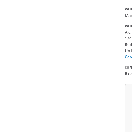
WH
Mar
WH
Alc
174
Ber
Uni
Goo
CON
Ric