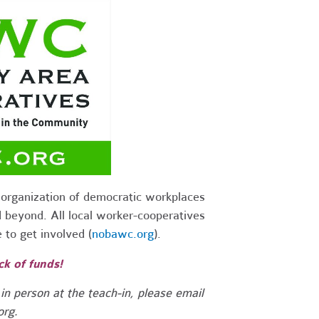
organization of democratic workplaces
 beyond. All local worker-cooperatives
to get involved (
nobawc.org
).
ck of funds!
 in person at the teach-in, please email
org
.