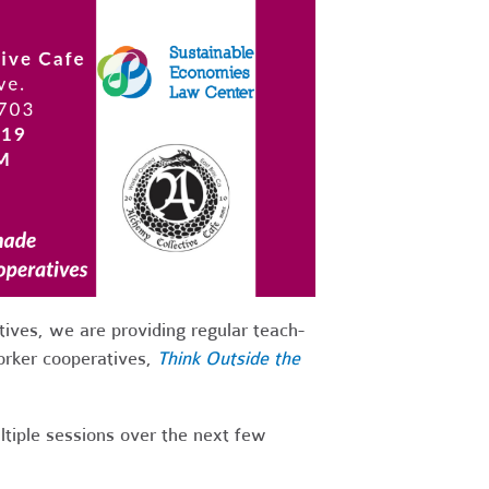
ives, we are providing regular teach-
worker cooperatives,
Think Outside the
tiple sessions over the next few