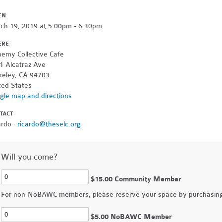
EN
ch 19, 2019 at 5:00pm - 6:30pm
ERE
hemy Collective Cafe
1 Alcatraz Ave
keley, CA 94703
ted States
gle map and directions
TACT
ardo ·
ricardo@theselc.org
Will you come?
$15.00 Community Member
For non-NoBAWC members, please reserve your space by purchasing 
$5.00 NoBAWC Member