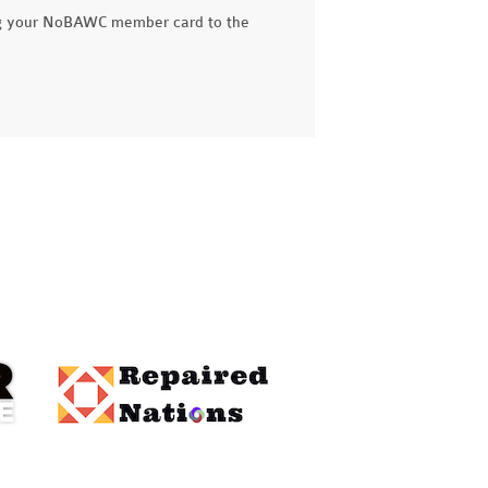
g your NoBAWC member card to the