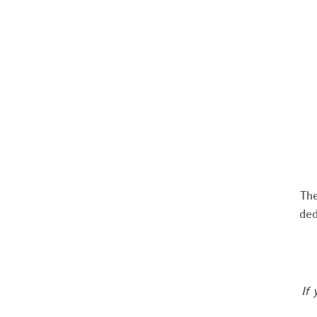
The
ded
If 