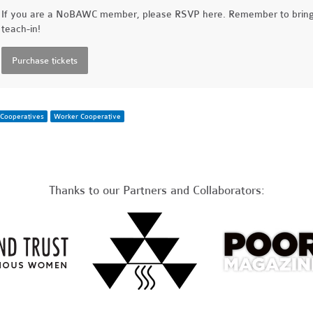
If you are a NoBAWC member, please RSVP here. Remember to brin
teach-in!
Cooperatives
Worker Cooperative
Thanks to our Partners and Collaborators: