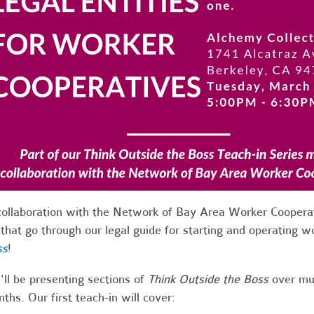
collaboration with the Network of Bay Area Worker Cooperat
 that go through our legal guide for starting and operating 
ss
!
ll be presenting sections of
Think Outside the Boss
over mul
ths. Our first teach-in will cover: