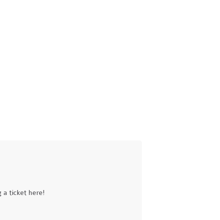
a ticket here!