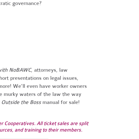
ratic governance?
with
NoBAWC
, attorneys, law
hort presentations on legal issues,
d more! We'll even have worker owners
he murky waters of the law the way
 Outside the Boss
manual for sale!
Cooperatives. All ticket sales are split
rces, and training to their members.