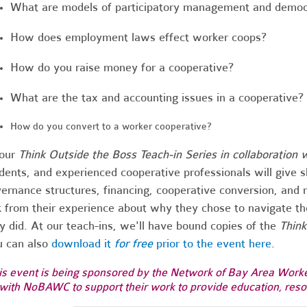
What are models of participatory management and democ
How does employment laws effect worker coops?
How do you raise money for a cooperative?
What are the tax and accounting issues in a cooperative?
How do you convert to a worker cooperative?
 our
Think Outside the Boss Teach-in Series in collaboration 
dents, and experienced cooperative professionals will give s
ernance structures, financing, cooperative conversion, an
k from their experience about why they chose to navigate t
y did. At our teach-ins, we'll have bound copies of the
Think
 can also
download it
for free
prior to the event here
.
is event is being sponsored by the Network of Bay Area Worker 
with NoBAWC to support their work to provide education, resou