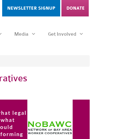
NEWSLETTER SIGNUP
DONATE
Media
Get Involved
ratives