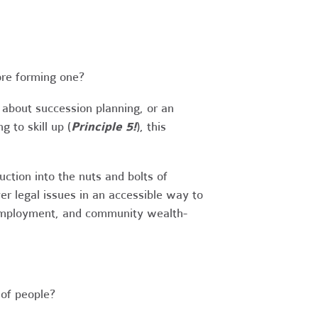
ore forming one?
 about succession planning, or an
 to skill up (
Principle 5!
), this
tion into the nuts and bolts of
r legal issues in an accessible way to
 employment, and community wealth-
of people?