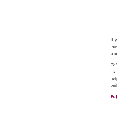
If 
exi
tra
Thi
sta
hel
bui
Fut