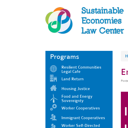
Programs
H
Resilient Communities
E
Legal Cafe
Land Return
Post
Housing Justice
Food and Energy
Sovereignty
Worker Cooperatives
Immigrant Cooperatives
Worker Self-Directed